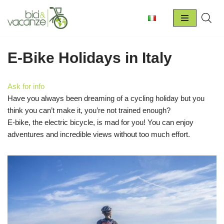
Skip
to
content
E-Bike Holidays in Italy
Ask for info
Have you always been dreaming of a cycling holiday but you
think you can’t make it, you’re not trained enough?
E-bike, the electric bicycle, is mad for you! You can enjoy
adventures and incredible views without too much effort.