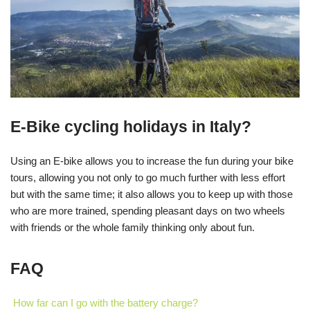
E-Bike cycling holidays in Italy?
Using an E-bike allows you to increase the fun during your bike
tours, allowing you not only to go much further with less effort
but with the same time; it also allows you to keep up with those
who are more trained, spending pleasant days on two wheels
with friends or the whole family thinking only about fun.
FAQ
How far can I go with the battery charge?