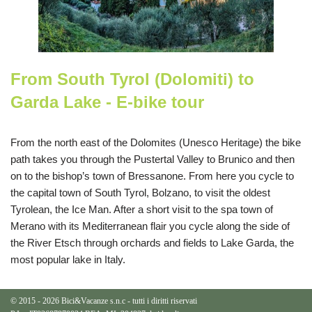
From South Tyrol (Dolomiti) to
Garda Lake - E-bike tour
From the north east of the Dolomites (Unesco Heritage) the bike
path takes you through the Pustertal Valley to Brunico and then
on to the bishop’s town of Bressanone. From here you cycle to
the capital town of South Tyrol, Bolzano, to visit the oldest
Tyrolean, the Ice Man. After a short visit to the spa town of
Merano with its Mediterranean flair you cycle along the side of
the River Etsch through orchards and fields to Lake Garda, the
most popular lake in Italy.
© 2015 - 2026 Bici&Vacanze s.n.c - tutti i diritti riservati