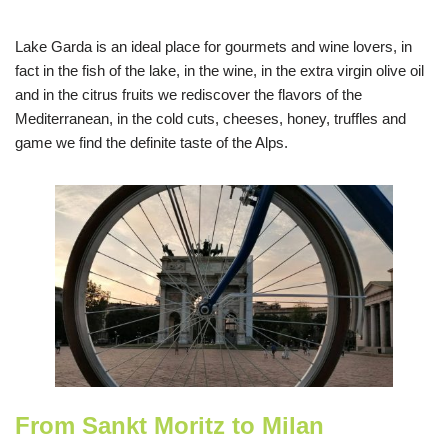
Lake Garda is an ideal place for gourmets and wine lovers, in
fact in the fish of the lake, in the wine, in the extra virgin olive oil
and in the citrus fruits we rediscover the flavors of the
Mediterranean, in the cold cuts, cheeses, honey, truffles and
game we find the definite taste of the Alps.
From Sankt Moritz to Milan