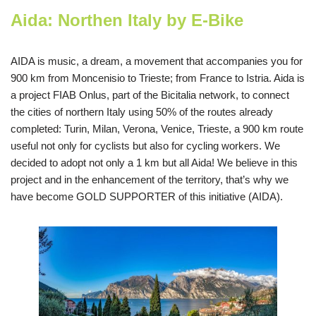
Aida: Northen Italy by E-Bike
AIDA is music, a dream, a movement that accompanies you for
900 km from Moncenisio to Trieste; from France to Istria. Aida is
a project FIAB Onlus, part of the Bicitalia network, to connect
the cities of northern Italy using 50% of the routes already
completed: Turin, Milan, Verona, Venice, Trieste, a 900 km route
useful not only for cyclists but also for cycling workers. We
decided to adopt not only a 1 km but all Aida! We believe in this
project and in the enhancement of the territory, that’s why we
have become GOLD SUPPORTER of this initiative (AIDA).