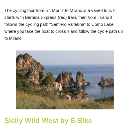
The cycling tour from St. Moritz to Milano is a varied tour. It
starts with Bernina Express (red) train, then from Tirano it
follows the cycling path “Sentiero Valtellina” to Como Lake,
where you take the boat to cross it and follow the cycle path up
to Milano.
Sicily Wild West by E-Bike