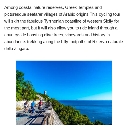
Among coastal nature reserves, Greek Temples and
picturesque seafarer villages of Arabic origins This cycling tour
will skirt the fabulous Tyrrhenian coastline of western Sicily for
the most part, but it will also allow you to ride inland through a
countryside boasting olive trees, vineyards and history in
abundance. trekking along the hilly footpaths of Riserva naturale
dello Zingaro.