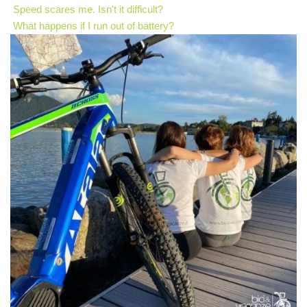
Speed scares me. Isn't it difficult?
What happens if I run out of battery?