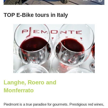
TOP E-Bike tours in Italy
Langhe, Roero and
Monferrato
Piedmont is a true paradise for gourmets. Prestigious red wines,