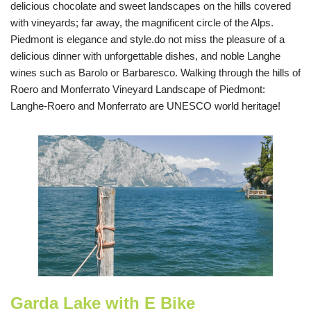
delicious chocolate and sweet landscapes on the hills covered
with vineyards; far away, the magnificent circle of the Alps.
Piedmont is elegance and style.do not miss the pleasure of a
delicious dinner with unforgettable dishes, and noble Langhe
wines such as Barolo or Barbaresco. Walking through the hills of
Roero and Monferrato Vineyard Landscape of Piedmont:
Langhe-Roero and Monferrato are UNESCO world heritage!
Garda Lake with E Bike