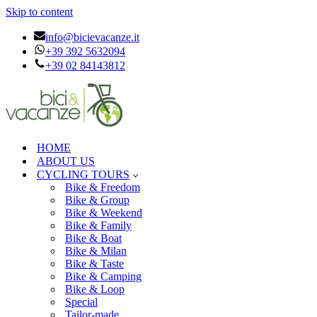
Skip to content
info@bicievacanze.it
+39 392 5632094
+39 02 84143812
HOME
ABOUT US
CYCLING TOURS
Bike & Freedom
Bike & Group
Bike & Weekend
Bike & Family
Bike & Boat
Bike & Milan
Bike & Taste
Bike & Camping
Bike & Loop
Special
Tailor-made