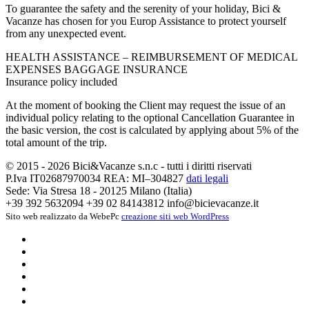
To guarantee the safety and the serenity of your holiday, Bici &
Vacanze has chosen for you Europ Assistance to protect yourself
from any unexpected event.
HEALTH ASSISTANCE – REIMBURSEMENT OF MEDICAL
EXPENSES BAGGAGE INSURANCE
Insurance policy included
At the moment of booking the Client may request the issue of an
individual policy relating to the optional Cancellation Guarantee in
the basic version, the cost is calculated by applying about 5% of the
total amount of the trip.
© 2015 - 2026 Bici&Vacanze s.n.c - tutti i diritti riservati
P.Iva IT02687970034 REA: MI–304827
dati legali
Sede: Via Stresa 18 - 20125 Milano (Italia)
+39 392 5632094
+39 02 84143812
info@bicievacanze.it
Sito web realizzato da WebePc
creazione siti web WordPress