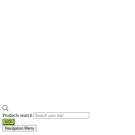
Products search
GO!
Navigation Menu