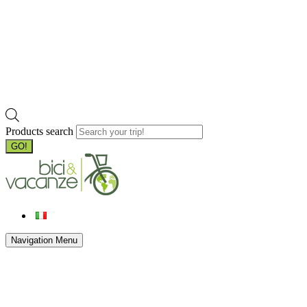
Products search
GO!
Navigation Menu