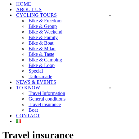
HOME
ABOUT US
CYCLING TOURS
Bike & Freedom
Bike & Group
Bike & Weekend
Bike & Family
Bike & Boat
Bike & Milan
Bike & Taste
Bike & Camping
Bike & Loop
Special
Tailor-made
NEWS & EVENTS
TO KNOW
Travel Information
General conditions
Travel insurance
Boat
CONTACT
Travel insurance