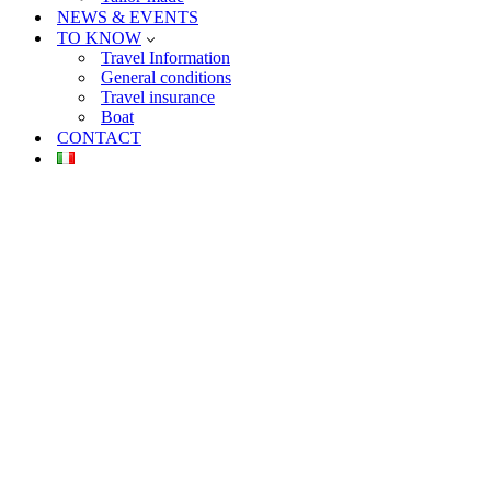
NEWS & EVENTS
TO KNOW
Travel Information
General conditions
Travel insurance
Boat
CONTACT