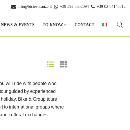
info@bicievacanze.it
+39 392 5632094
+39 02 84143812
NEWS & EVENTS
TO KNOW
CONTACT
You will ride with people who
a tour guided by experienced
e holiday. Bike & Group tours
art to international groups where
 and cultural exchanges.