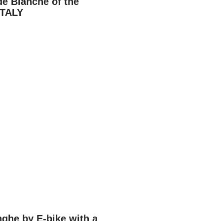
de Bianche of the
ITALY
ghe by E-bike with a