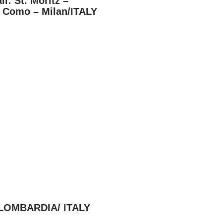
il: St. Moritz –
e Como – Milan/ITALY
 / LOMBARDIA/ ITALY