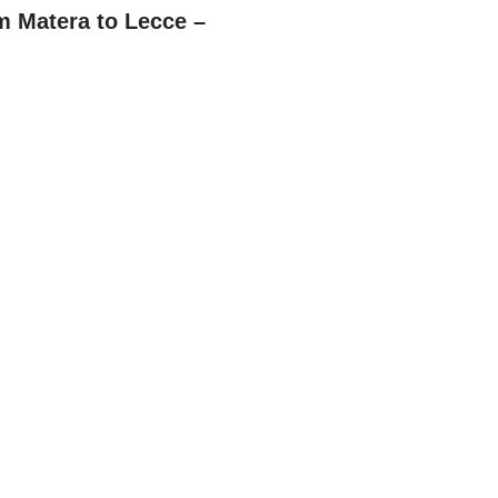
m Matera to Lecce –