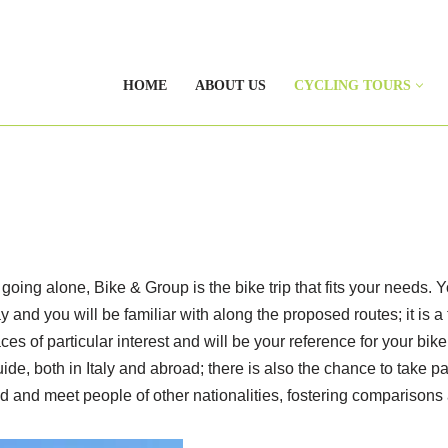
HOME
ABOUT US
CYCLING TOURS
e going alone, Bike & Group is the bike trip that fits your needs. 
 and you will be familiar with along the proposed routes; it is 
ces of particular interest and will be your reference for your bik
uide, both in Italy and abroad; there is also the chance to take p
d and meet people of other nationalities, fostering comparisons