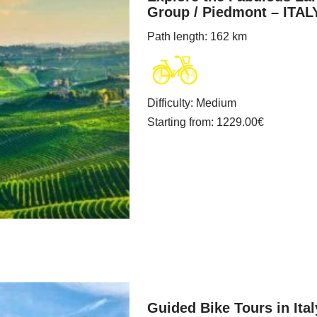
Group / Piedmont – ITAL
Path length
: 162 km
Difficulty
:
Medium
Starting from
: 1229.00
€
Guided Bike Tours in It