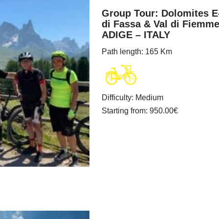
Group Tour: Dolomites E
di Fassa & Val di Fiemm
ADIGE – ITALY
Path length
: 165 Km
Difficulty
:
Medium
Starting from
: 950.00
€