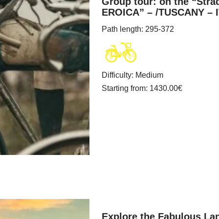
Group tour: on the “Stra
EROICA” – /TUSCANY – 
Path length
: 295-372
Difficulty
:
Medium
Starting from
: 1430.00
€
Explore the Fabulous Lan