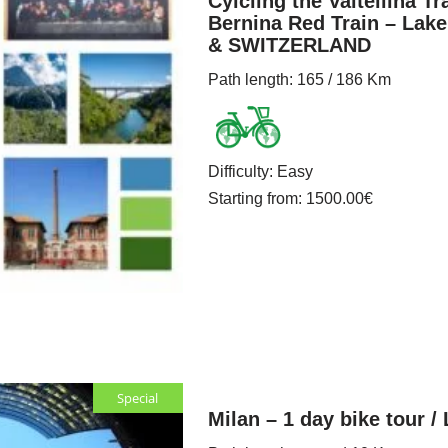
Cylcling the Valtellina Tra
Bernina Red Train – Lak
& SWITZERLAND
Path length
: 165 / 186 Km
Difficulty
:
Easy
Starting from
: 1500.00
€
Special
Milan – 1 day bike tour