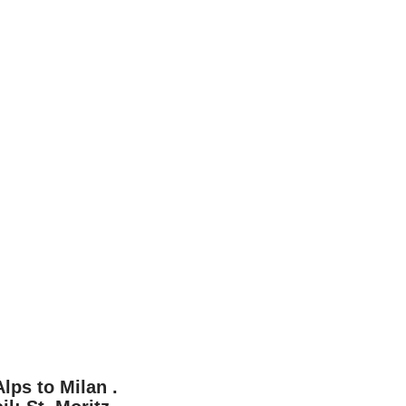
lps to Milan .