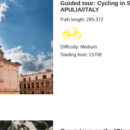
Guided tour: Cycling in 
APULIA/ITALY
Path length
: 295-372
Difficulty
:
Medium
Starting from
: 1570
€