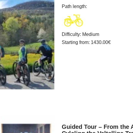
Path length
:
Difficulty
:
Medium
Starting from
: 1430.00
€
Guided Tour – From the A