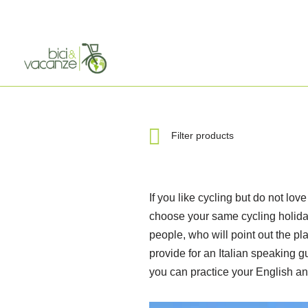
Skip
to
content
Filter products
If you like cycling but do not lov
choose your same cycling holiday
people, who will point out the pla
provide for an Italian speaking g
you can practice your English an