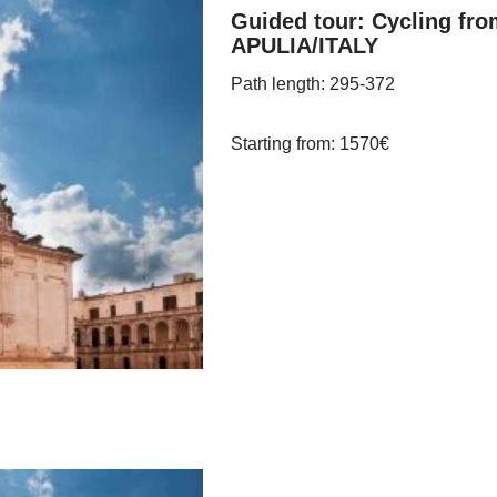
Guided tour: Cycling fro
APULIA/ITALY
Path length
: 295-372
Starting from
: 1570
€