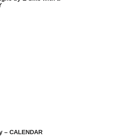
Y
aly – CALENDAR