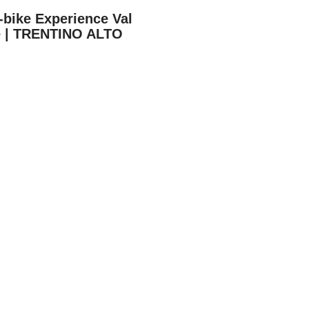
-bike Experience Val
e | TRENTINO ALTO