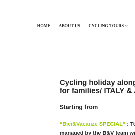
HOME
ABOUT US
CYCLING TOURS
Cycling holiday alon
for families/ ITALY 
Starting from
“Bici&Vacanze SPECIAL”
: T
managed by the B&V team wit