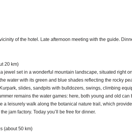
 vicinity of the hotel. Late afternoon meeting with the guide. Din
ut 20 km)
, a jewel set in a wonderful mountain landscape, situated right
he water with its green and blue shades reflecting the rocky pe
he Kurpark, slides, sandpits with bulldozers, swings, climbing eq
summer remains the water games: here, both young and old can bu
ke a leisurely walk along the botanical nature trail, which provid
the jam factory. Today you’ll be free for dinner.
s (about 50 km)