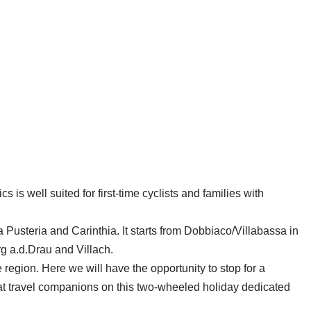
is well suited for first-time cyclists and families with
Pusteria and Carinthia. It starts from Dobbiaco/Villabassa in
rg a.d.Drau and Villach.
 region. Here we will have the opportunity to stop for a
eat travel companions on this two-wheeled holiday dedicated