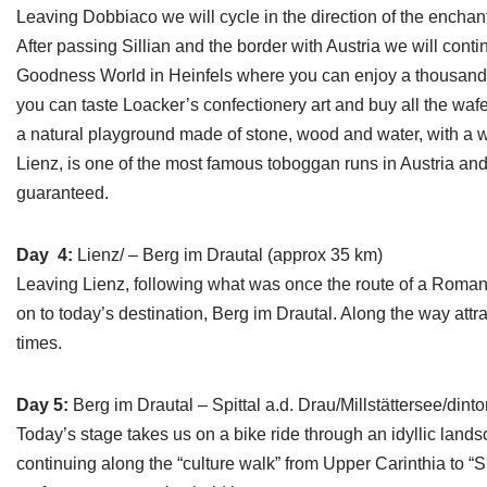
Leaving Dobbiaco we will cycle in the direction of the enchant
After passing Sillian and the border with Austria we will conti
Goodness World in Heinfels where you can enjoy a thousand d
you can taste Loacker’s confectionery art and buy all the waf
a natural playground made of stone, wood and water, with a w
Lienz, is one of the most famous toboggan runs in Austria and 
guaranteed.
Day 4:
Lienz/ – Berg im Drautal (approx 35 km)
Leaving Lienz, following what was once the route of a Roman t
on to today’s destination, Berg im Drautal. Along the way att
times.
Day 5:
Berg im Drautal – Spittal a.d. Drau/Millstättersee/dint
Today’s stage takes us on a bike ride through an idyllic lands
continuing along the “culture walk” from Upper Carinthia to “S