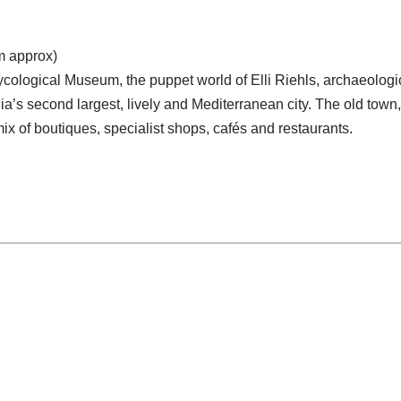
km approx)
Mycological Museum, the puppet world of Elli Riehls, archaeologi
a’s second largest, lively and Mediterranean city. The old town, f
mix of boutiques, specialist shops, cafés and restaurants.