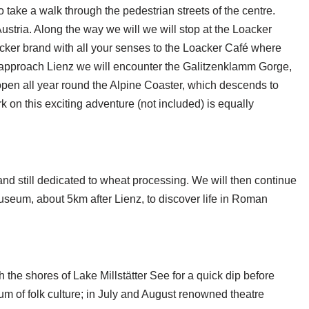
 take a walk through the pedestrian streets of the centre.
Austria. Along the way we will we will stop at the Loacker
cker brand with all your senses to the Loacker Café where
we approach Lienz we will encounter the Galitzenklamm Gorge,
open all year round the Alpine Coaster, which descends to
 on this exciting adventure (not included) is equally
nd still dedicated to wheat processing. We will then continue
Museum, about 5km after Lienz, to discover life in Roman
 the shores of Lake Millstätter See for a quick dip before
eum of folk culture; in July and August renowned theatre