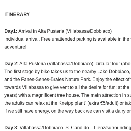
ITINERARY
Day1:
Arrival in Alta Pusteria (Villabassa/Dobbiaco)
Individual arrival. Free unattended parking is available in the
adventure!
Day 2:
Alta Pusteria (Villabassa/Dobbiaco): circular tour (abo
The first stage by bike takes us to the nearby Lake Dobbiaco
and the Fanes-Senes-Braies Nature Park. Enjoy the effect of t
towards Villabassa to give vent to all the desire for fun: at t
years) with a magnificent tree house. The main attraction in 
the adults can relax at the Kneipp plant” (extra €5/adult) or ta
If we still have energy, on the way back we can visit a dairy or 
Day 3:
Villabassa/Dobbiaco- S. Candido – Lienz/surrounding