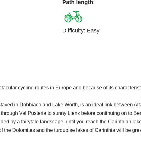
Path length
:
Difficulty
:
Easy
ular cycling routes in Europe and because of its characteristics 
ayed in Dobbiaco and Lake Wörth, is an ideal link between Alta 
 through Val Pusteria to sunny Lienz before continuing on to Be
ded by a fairytale landscape, until you reach the Carinthian lake
f the Dolomites and the turquoise lakes of Carinthia will be gr