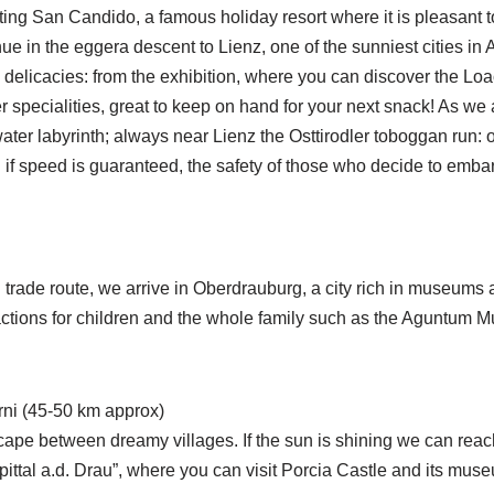
ing San Candido, a famous holiday resort where it is pleasant to
nue in the eggera descent to Lienz, one of the sunniest cities in 
elicacies: from the exhibition, where you can discover the Loa
er specialities, great to keep on hand for your next snack! As 
ater labyrinth; always near Lienz the Osttirodler toboggan run: 
if speed is guaranteed, the safety of those who decide to embark
rade route, we arrive in Oberdrauburg, a city rich in museums a
ractions for children and the whole family such as the Aguntum 
orni (45-50 km approx)
cape between dreamy villages. If the sun is shining we can reach
pittal a.d. Drau”, where you can visit Porcia Castle and its mus