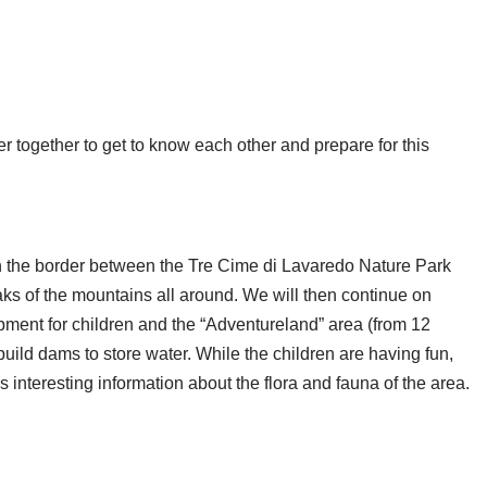
ner together to get to know each other and prepare for this
 on the border between the Tre Cime di Lavaredo Nature Park
aks of the mountains all around. We will then continue on
uipment for children and the “Adventureland” area (from 12
ild dams to store water. While the children are having fun,
es interesting information about the flora and fauna of the area.