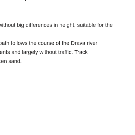
 without big differences in height, suitable for the
path follows the course of the Drava river
ts and largely without traffic. Track
ten sand.