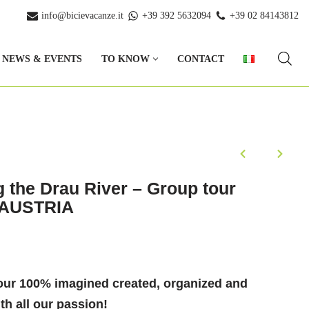
info@bicievacanze.it
+39 392 5632094
+39 02 84143812
NEWS & EVENTS
TO KNOW
CONTACT
g the Drau River – Group tour
& AUSTRIA
our 100% imagined created, organized and
h all our passion!