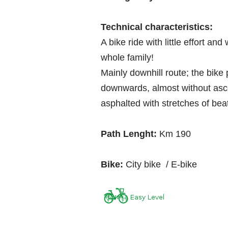
Technical characteristics:
A bike ride with little effort and
whole family!
Mainly downhill route; the bike 
downwards, almost without ascen
asphalted with stretches of bea
Path Lenght:
Km 190
Bike:
City bike / E-bike