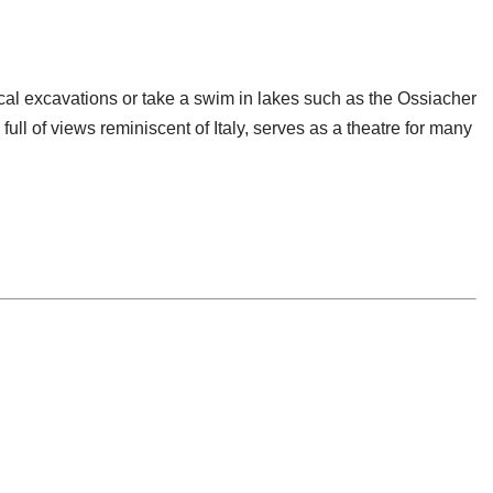
cal excavations or take a swim in lakes such as the Ossiacher
ull of views reminiscent of Italy, serves as a theatre for many