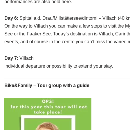
performances are also held here.
Day 6:
Spittal a.d. Drau/Millstättersee/dintorni – Villach (40 
On the way to Villach you can make a few stops to visit the 
See or the Faaker See. Today’s destination is Villach, Carinthi
events, and of course in the centre you can’t miss the varied 
Day 7:
Villach
Individual departure or possibility to extend your stay.
Bike&Family – Tour group with a guide