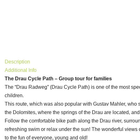
Special
Description
Additional Info
The Drau Cycle Path – Group tour for families
The “Drau Radweg” (Drau Cycle Path) is one of the most spectac
children.
This route, which was also popular with Gustav Mahler, who st
the Dolomites, where the springs of the Drau are located, and
Follow the comfortable bike path along the Drau river, surroun
refreshing swim or relax under the sun! The wonderful views o
to the fun of everyone, young and old!