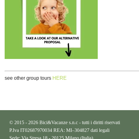
see other group tours
HERE
© 2015 - 2026 Bici&Vacanze s.n.c - tutti i diritti riservati
P.Iva IT02687970034 REA: MI–304827
dati legali
Sede: Via Stresa 18 - 20125 Milano (Italia)