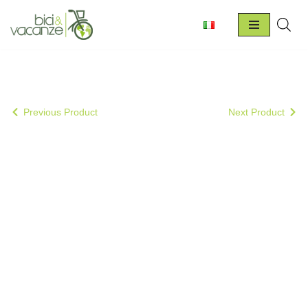
Skip
to
content
Previous Product
Next Product