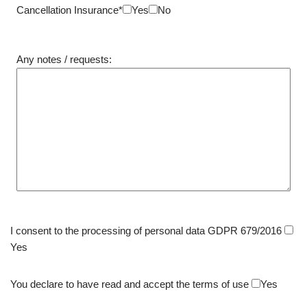
Cancellation Insurance*
Yes
No
Any notes / requests:
I consent to the processing of personal data GDPR 679/2016
Yes
You declare to have read and accept the terms of use
Yes