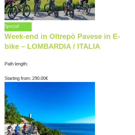
Special
Week-end in Oltrepò Pavese in E-
bike – LOMBARDIA / ITALIA
Path length
:
Starting from
: 290.00
€