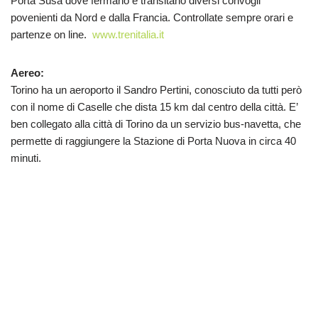
Porta Susa dove fermano e transitano diversi convogli
povenienti da Nord e dalla Francia. Controllate sempre orari e
partenze on line.
www.trenitalia.it
Aereo:
Torino ha un aeroporto il Sandro Pertini, conosciuto da tutti però
con il nome di Caselle che dista 15 km dal centro della città. E’
ben collegato alla città di Torino da un servizio bus-navetta, che
permette di raggiungere la Stazione di Porta Nuova in circa 40
minuti.