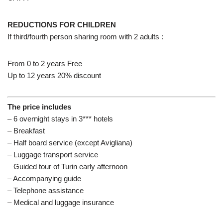
REDUCTIONS FOR CHILDREN
If third/fourth person sharing room with 2 adults :
From 0 to 2 years Free
Up to 12 years 20% discount
The price includes
– 6 overnight stays in 3*** hotels
– Breakfast
– Half board service (except Avigliana)
– Luggage transport service
– Guided tour of Turin early afternoon
– Accompanying guide
– Telephone assistance
– Medical and luggage insurance