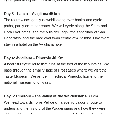
Day 3: Lanzo – Avigliana 45 km
The route winds gently downhill along river banks and cycle
paths, partly on minor roads. We will cycle along the Stura and
Dora river paths, see the Villa dei Laghi, the sanctuary of San
Pancrazio, and the medieval town centre of Avigliana. Overnight
stay in a hotel on the Avigliana lake.
Day 4: Avigliana – Pinerolo 40 Km
A beautiful cycle route that runs at the foot of the mountains. We
pass through the small village of Frossasco where we visit the
Taste Museum. We arrive in medieval Pinerolo, home to the
national museum of chivalry.
Day 5: Pinerolo – the valley of the Waldensians 39 km
We head towards Torre Pellice on a scenic balcony route to
understand the history of the Waldensians and how they were