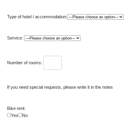
Type of hotel / accommodation:
Service:
Number of rooms:
If you need special requests, please write it in the notes
Bike rent:
Yes
No