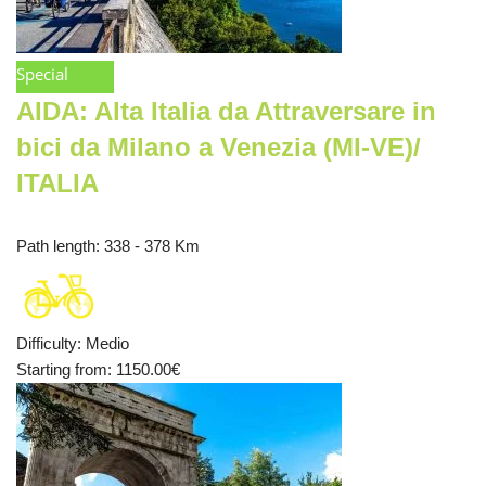
Special
AIDA: Alta Italia da Attraversare in
bici da Milano a Venezia (MI-VE)/
ITALIA
Path length
: 338 - 378 Km
Difficulty
:
Medio
Starting from
: 1150.00
€