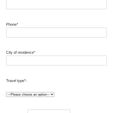
Phone*
City of residence*
Travel type*: