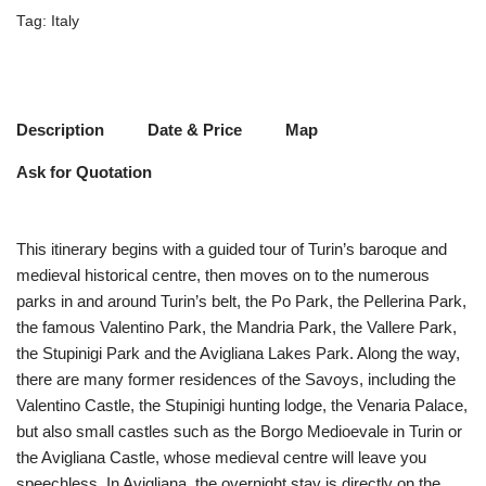
Tag:
Italy
Description
Date & Price
Map
Ask for Quotation
This itinerary begins with a guided tour of Turin’s baroque and
medieval historical centre, then moves on to the numerous
parks in and around Turin’s belt, the Po Park, the Pellerina Park,
the famous Valentino Park, the Mandria Park, the Vallere Park,
the Stupinigi Park and the Avigliana Lakes Park. Along the way,
there are many former residences of the Savoys, including the
Valentino Castle, the Stupinigi hunting lodge, the Venaria Palace,
but also small castles such as the Borgo Medioevale in Turin or
the Avigliana Castle, whose medieval centre will leave you
speechless. In Avigliana, the overnight stay is directly on the