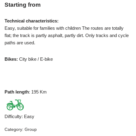
Starting from
Technical characteristics:
Easy, suitable for families with children The routes are totally
flat; the track is partly asphalt, partly dirt. Only tracks and cycle
paths are used.
Bikes:
City bike / E-bike
Path length
: 195 Km
Difficulty
:
Easy
Category:
Group