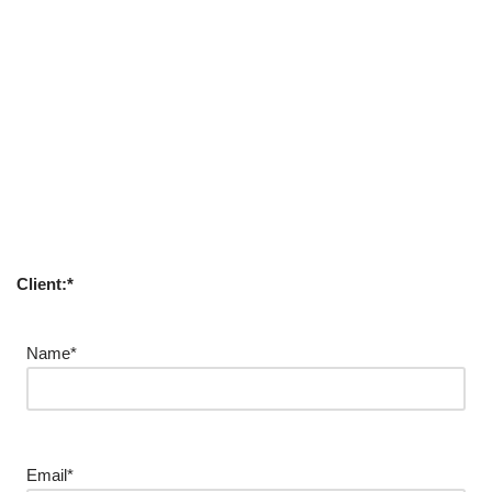
Client:*
Name*
Email*