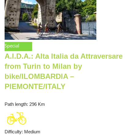
Special
A.I.D.A.: Alta Italia da Attraversare
from Turin to Milan by
bike/lLOMBARDIA –
PIEMONTE/ITALY
Path length
: 296 Km
Difficulty
:
Medium