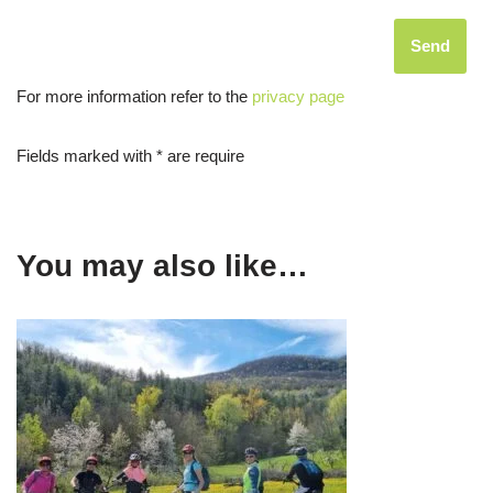
For more information refer to the
privacy page
Fields marked with * are require
You may also like…