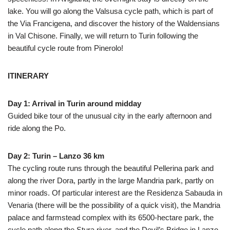
lake. You will go along the Valsusa cycle path, which is part of
the Via Francigena, and discover the history of the Waldensians
in Val Chisone. Finally, we will return to Turin following the
beautiful cycle route from Pinerolo!
ITINERARY
Day 1: Arrival in Turin around midday
Guided bike tour of the unusual city in the early afternoon and
ride along the Po.
Day 2: Turin – Lanzo 36 km
The cycling route runs through the beautiful Pellerina park and
along the river Dora, partly in the large Mandria park, partly on
minor roads. Of particular interest are the Residenza Sabauda in
Venaria (there will be the possibility of a quick visit), the Mandria
palace and farmstead complex with its 6500-hectare park, the
cycle path along the Stura river, and the Devil’s Bridge in Lanzo.