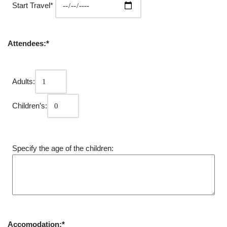
Start Travel*
Attendees:*
Adults:
Children’s:
Specify the age of the children:
Accomodation:*