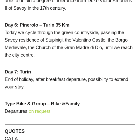
able to obtain a degree of tolerance from Duke Victor Amadeus
II of Savoy in the 17th century.
Day 6: Pinerolo – Turin 35 Km
Today we cycle through the green countryside, passing the
Savoy residence of Stupinigi, the Valentino Castle, the Borgo
Medievale, the Church of the Gran Madre di Dio, until we reach
the city centre.
Day 7: Turin
End of holiday, after breakfast departure, possibility to extend
your stay.
Type Bike & Group – Bike &Family
Departures
on request
QUOTES
CAT A