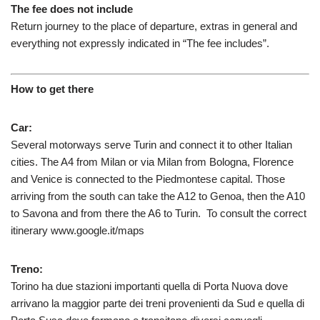
The fee does not include
Return journey to the place of departure, extras in general and
everything not expressly indicated in “The fee includes”.
How to get there
Car:
Several motorways serve Turin and connect it to other Italian
cities. The A4 from Milan or via Milan from Bologna, Florence
and Venice is connected to the Piedmontese capital. Those
arriving from the south can take the A12 to Genoa, then the A10
to Savona and from there the A6 to Turin. To consult the correct
itinerary www.google.it/maps
Treno:
Torino ha due stazioni importanti quella di Porta Nuova dove
arrivano la maggior parte dei treni provenienti da Sud e quella di