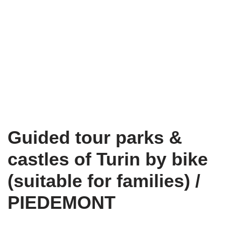
Guided tour parks &
castles of Turin by bike
(suitable for families) /
PIEDEMONT