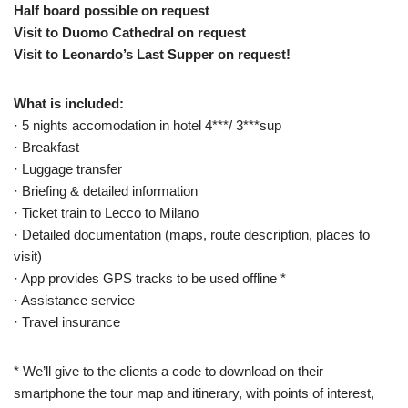
Half board possible on request
Visit to Duomo Cathedral on request
Visit to Leonardo’s Last Supper on request!
What is included:
· 5 nights accomodation in hotel 4***/ 3***sup
· Breakfast
· Luggage transfer
· Briefing & detailed information
· Ticket train to Lecco to Milano
· Detailed documentation (maps, route description, places to
visit)
· App provides GPS tracks to be used offline *
· Assistance service
· Travel insurance
* We’ll give to the clients a code to download on their
smartphone the tour map and itinerary, with points of interest,