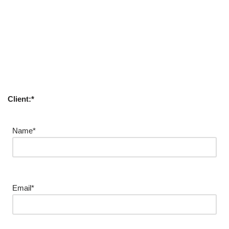
Client:*
Name*
Email*