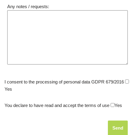
Any notes / requests:
I consent to the processing of personal data GDPR 679/2016
Yes
You declare to have read and accept the terms of use
Yes