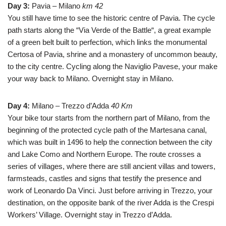
Day 3:
Pavia – Milano
km 42
You still have time to see the historic centre of Pavia. The cycle
path starts along the “Via Verde of the Battle“, a great example
of a green belt built to perfection, which links the monumental
Certosa of Pavia, shrine and a monastery of uncommon beauty,
to the city centre. Cycling along the Naviglio Pavese, your make
your way back to Milano.
Overnight stay
in Milano.
Day 4:
Milano – Trezzo d’Adda
40 Km
Your bike tour starts from the northern part of Milano, from the
beginning of the protected cycle path of the Martesana canal,
which was built in 1496 to help the connection between the city
and Lake Como and Northern Europe. The route crosses a
series of villages, where there are still ancient villas and towers,
farmsteads, castles and signs that testify the presence and
work of Leonardo Da Vinci. Just before arriving in Trezzo, your
destination, on the opposite bank of the river Adda is the Crespi
Workers’ Village. Overnight stay in Trezzo d’Adda.