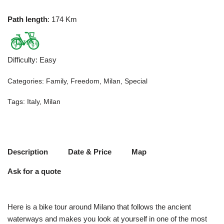
Path length
: 174 Km
Difficulty
:
Easy
Categories:
Family
,
Freedom
,
Milan
,
Special
Tags:
Italy
,
Milan
Description
Date & Price
Map
Ask for a quote
Here is a bike tour around Milano that follows the ancient
waterways and makes you look at yourself in one of the most