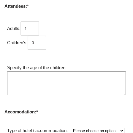
Attendees:*
Adults:
Children’s:
Specify the age of the children:
Accomodation:*
Type of hotel / accommodation: