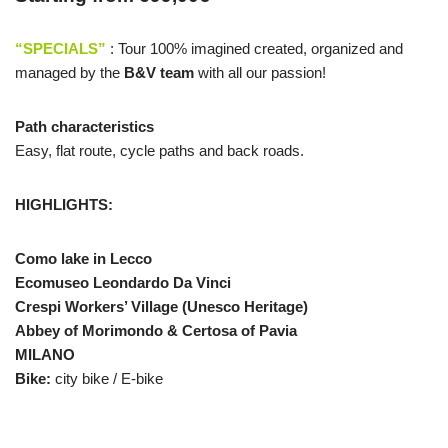
“SPECIALS”
: Tour 100% imagined created, organized and
managed by the
B&V team
with all our passion!
Path characteristics
E
asy,
flat route
,
cycle paths and
back roads
.
HIGHLIGHTS:
Como lake in Lecco
Ecomuseo Leondardo Da Vinci
Crespi Workers’ Village
(Unesco Heritage)
Abbey of Morimondo & Certosa of Pavia
MILANO
Bike:
city bike / E-bike