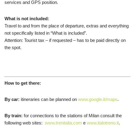
services and GPS position.
What is not included:
Travel to and from the place of departure,
extras
and everything
not
specifically listed in “What is included”.
Attention: Tourist tax – if requested – has to be paid directly on
the spot.
How to get there:
By car:
itineraries
can be planned
on
www.google.it/maps
.
By train:
f
or connections to
the stations of Milan consult the
following web sites
:
www.trenitalia.com
e
www.italotreno.it
.