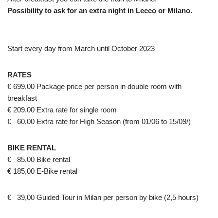
Possibility to ask for an extra night in Lecco or Milano.
Start every day from March until October 2023
RATES
€ 699,00 Package price per person in double room with
breakfast
€ 209,00 Extra rate for single room
€ 60,00 Extra rate for High Season (from 01/06 to 15/09/)
BIKE RENTAL
€ 85,00 Bike rental
€ 185,00 E-Bike rental
€ 39,00 Guided Tour in Milan per person by bike (2,5 hours)