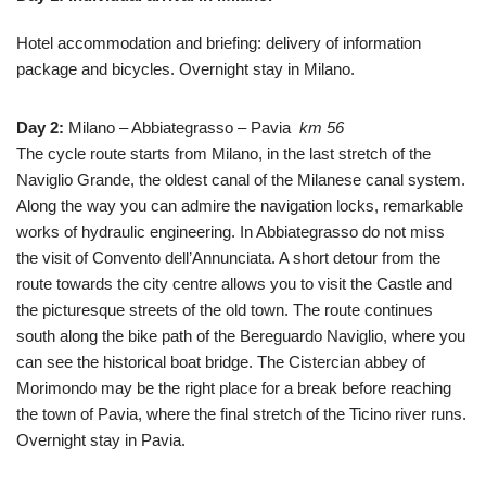
Hotel accommodation and briefing: delivery of information
package and bicycles.
Overnight stay in Milano.
Day 2:
Milano – Abbiategrasso – Pavia
km 56
The cycle route starts from Milano, in the last stretch of the
Naviglio Grande, the oldest canal of the Milanese canal system.
Along the way you can admire the navigation locks, remarkable
works of hydraulic engineering. In Abbiategrasso do not miss
the visit of Convento dell’Annunciata. A short detour from the
route towards the city centre allows you to visit the Castle and
the picturesque streets of the old town. The route continues
south along the bike path of the Bereguardo Naviglio, where you
can see the historical boat bridge. The Cistercian abbey of
Morimondo may be the right place for a break before reaching
the town of Pavia, where the final stretch of the Ticino river runs.
Overnight stay
in Pavia.