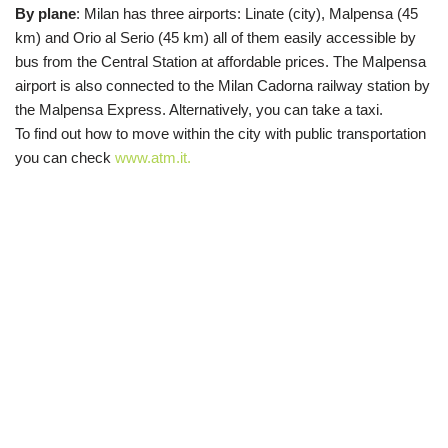
By plane
:
Milan has three airports: Linate (city), Malpensa (45
km) and Orio al Serio (45 km) all of them easily accessible by
bus from the Central Station at affordable prices. The Malpensa
airport is also connected to the Milan Cadorna railway station by
the Malpensa Express.
Alternatively, you can take a
taxi.
To
find out how to move within the city
with public transportation
you can check
www.atm.it.