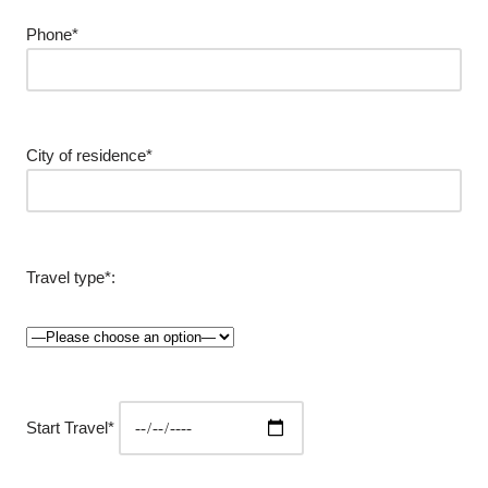
Phone*
City of residence*
Travel type*:
Start Travel*