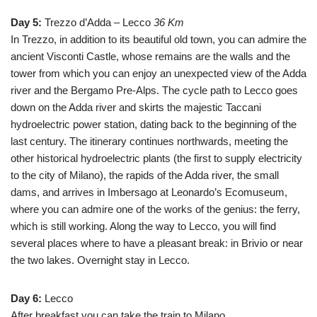
Day 5:
Trezzo d’Adda – Lecco
36 Km
In Trezzo, in addition to its beautiful old town, you can admire the
ancient Visconti Castle, whose remains are the walls and the
tower from which you can enjoy an unexpected view of the Adda
river and the Bergamo Pre-Alps. The cycle path to Lecco goes
down on the Adda river and skirts the majestic Taccani
hydroelectric power station, dating back to the beginning of the
last century. The itinerary continues northwards, meeting the
other historical hydroelectric plants (the first to supply electricity
to the city of Milano), the rapids of the Adda river, the small
dams, and arrives in Imbersago at Leonardo’s Ecomuseum,
where you can admire one of the works of the genius: the ferry,
which is still working. Along the way to Lecco, you will find
several places where to have a pleasant break: in Brivio or near
the two lakes. Overnight stay in Lecco.
Day 6:
Lecco
After breakfast you can take the train to Milano.