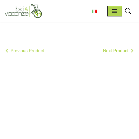
Skip
to
content
Previous Product
Next Product