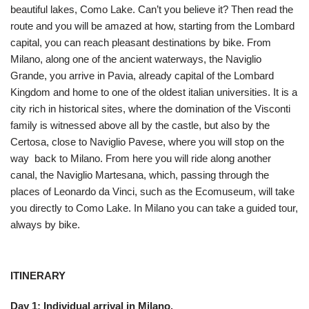
beautiful lakes, Como Lake. Can’t you believe it? Then read the
route and you will be amazed at how, starting from the Lombard
capital, you can reach pleasant destinations by bike. From
Milano, along one of the ancient waterways, the Naviglio
Grande, you arrive in Pavia, already capital of the Lombard
Kingdom and home to one of the oldest italian universities. It is a
city rich in historical sites, where the domination of the Visconti
family is witnessed above all by the castle, but also by the
Certosa, close to Naviglio Pavese, where you will stop on the
way back to Milano. From here you will ride along another
canal, the Naviglio Martesana, which, passing through the
places of Leonardo da Vinci, such as the Ecomuseum, will take
you directly to Como Lake. In Milano you can take a guided tour,
always by bike.
ITINERARY
Day 1:
Individual arrival in Milano.