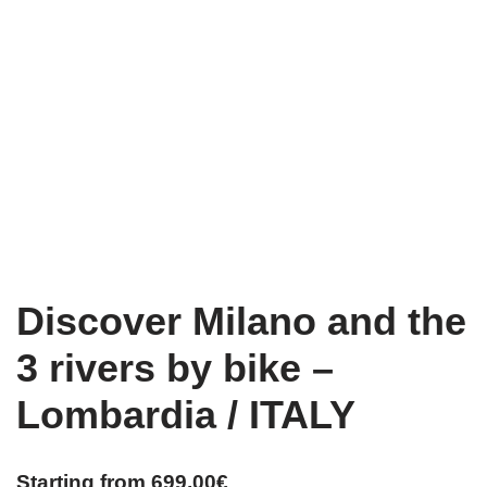
Discover Milano and the
3 rivers by bike –
Lombardia / ITALY
Starting from
699,00
€