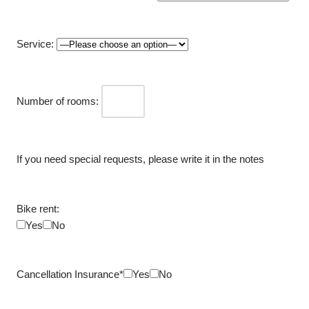
Service:
Number of rooms:
If you need special requests, please write it in the notes
Bike rent:
Yes
No
Cancellation Insurance*
Yes
No