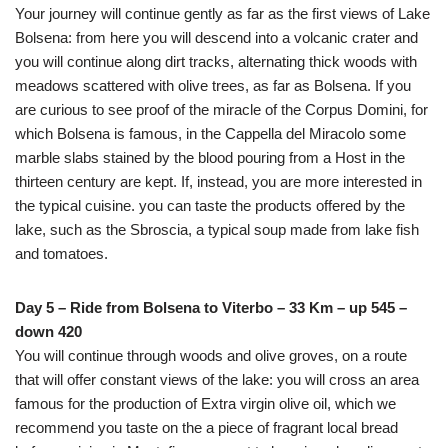
Your journey will continue gently as far as the first views of Lake
Bolsena: from here you will descend into a volcanic crater and
you will continue along dirt tracks, alternating thick woods with
meadows scattered with olive trees, as far as Bolsena. If you
are curious to see proof of the miracle of the Corpus Domini, for
which Bolsena is famous, in the Cappella del Miracolo some
marble slabs stained by the blood pouring from a Host in the
thirteen century are kept. If, instead, you are more interested in
the typical cuisine. you can taste the products offered by the
lake, such as the Sbroscia, a typical soup made from lake fish
and tomatoes.
Day 5 – Ride from Bolsena to Viterbo – 33 Km – up 545 –
down 420
You will continue through woods and olive groves, on a route
that will offer constant views of the lake: you will cross an area
famous for the production of Extra virgin olive oil, which we
recommend you taste on the a piece of fragrant local bread