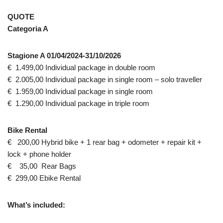
QUOTE
Categoria A
Stagione A 01/04/2024-31/10/2026
€ 1.499,00 Individual package in double room
€ 2.005,00 Individual package in single room – solo traveller
€ 1.959,00 Individual package in single room
€ 1.290,00 Individual package in triple room
Bike Rental
€ 200,00 Hybrid bike + 1 rear bag + odometer + repair kit +
lock + phone holder
€ 35,00 Rear Bags
€ 299,00 Ebike Rental
What’s included: