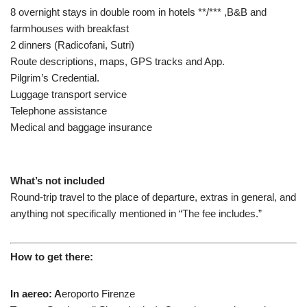
8 overnight stays in double room in hotels **/*** ,B&B and
farmhouses with breakfast
2 dinners (Radicofani, Sutri)
Route descriptions, maps, GPS tracks and App.
Pilgrim’s Credential.
Luggage transport service
Telephone assistance
Medical and baggage insurance
What’s not included
Round-trip travel to the place of departure, extras in general, and
anything not specifically mentioned in “The fee includes.”
How to get there:
In aereo:
A
eroporto Firenze