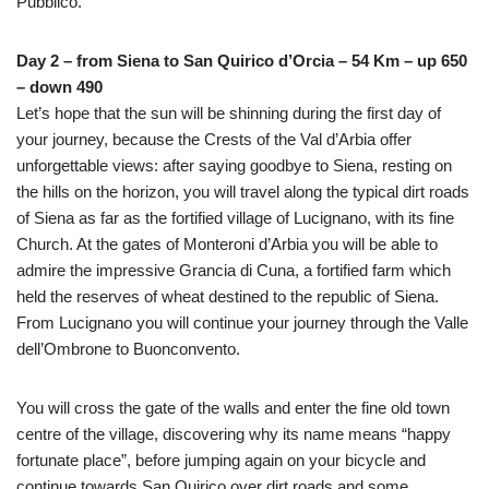
Pubblico.
Day 2 – from Siena to San Quirico d’Orcia – 54 Km – up 650
– down 490
Let’s hope that the sun will be shinning during the first day of
your journey, because the Crests of the Val d’Arbia offer
unforgettable views: after saying goodbye to Siena, resting on
the hills on the horizon, you will travel along the typical dirt roads
of Siena as far as the fortified village of Lucignano, with its fine
Church. At the gates of Monteroni d’Arbia you will be able to
admire the impressive Grancia di Cuna, a fortified farm which
held the reserves of wheat destined to the republic of Siena.
From Lucignano you will continue your journey through the Valle
dell’Ombrone to Buonconvento.
You will cross the gate of the walls and enter the fine old town
centre of the village, discovering why its name means “happy
fortunate place”, before jumping again on your bicycle and
continue towards San Quirico over dirt roads and some