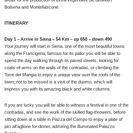
Bolsena and Montefiascone.
ITINERARY
Day 1 – Arrive in Siena – 54 Km – up 650 – down 490
Your journey will start in Siena, one of the most beautiful towns
along the Francigena, famous for its palio: you will be able to
spend the day walking through its paved streets, looking for
coats-of-arms on the walls of the contradas, or climbing the
Torre del Mangia to enjoy a unique view over the roofs of the
town; not to be missed is a visit of the duomo, which will
impress you with its amazing black and white columns.
If you are lucky you will be able to witness a festival in one of the
contradas, and see the work of the skilled flag-throwers, before
sitting down at a table in Piazza del Campo to enjoy a plate of
pici all’aglione for dinner, admiring the illuminated Palazzo