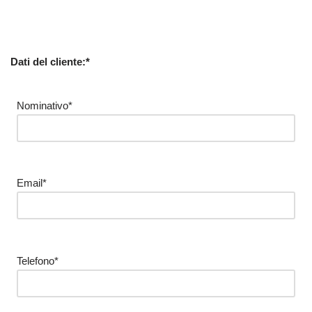
Dati del cliente:*
Nominativo*
Email*
Telefono*