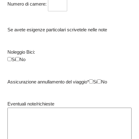
Numero di camere:
Se avete esigenze particolari scrivetele nelle note
Noleggio Bici:
Si
No
Assicurazione annullamento del viaggio*
Si
No
Eventuali note/richieste