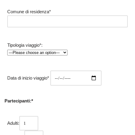
Comune di residenza*
Tipologia viaggio*:
Data di inizio viaggio*
Partecipanti:*
Adulti: