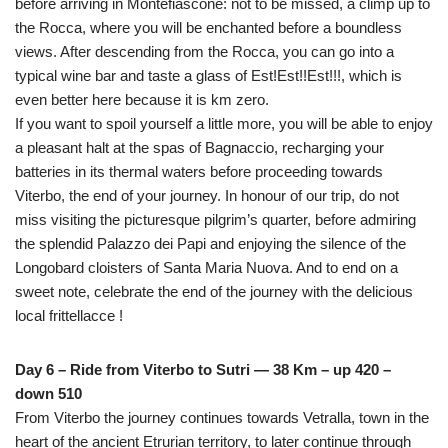
before arriving in Montefiascone: not to be missed, a climp up to
the Rocca, where you will be enchanted before a boundless
views. After descending from the Rocca, you can go into a
typical wine bar and taste a glass of Est!Est!!Est!!!, which is
even better here because it is km zero.
If you want to spoil yourself a little more, you will be able to enjoy
a pleasant halt at the spas of Bagnaccio, recharging your
batteries in its thermal waters before proceeding towards
Viterbo, the end of your journey. In honour of our trip, do not
miss visiting the picturesque pilgrim’s quarter, before admiring
the splendid Palazzo dei Papi and enjoying the silence of the
Longobard cloisters of Santa Maria Nuova. And to end on a
sweet note, celebrate the end of the journey with the delicious
local frittellacce !
Day 6 – Ride from Viterbo to Sutri — 38 Km – up 420 –
down 510
From Viterbo the journey continues towards Vetralla, town in the
heart of the ancient Etrurian territory, to later continue through