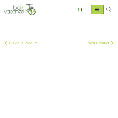
Skip
to
content
Previous Product
Next Product