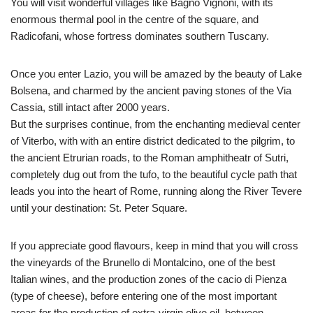
You will visit wonderful villages like Bagno Vignoni, with its
enormous thermal pool in the centre of the square, and
Radicofani, whose fortress dominates southern Tuscany.
Once you enter Lazio, you will be amazed by the beauty of Lake
Bolsena, and charmed by the ancient paving stones of the Via
Cassia, still intact after 2000 years.
But the surprises continue, from the enchanting medieval center
of Viterbo, with with an entire district dedicated to the pilgrim, to
the ancient Etrurian roads, to the Roman amphitheatr of Sutri,
completely dug out from the tufo, to the beautiful cycle path that
leads you into the heart of Rome, running along the River Tevere
until your destination: St. Peter Square.
If you appreciate good flavours, keep in mind that you will cross
the vineyards of the Brunello di Montalcino, one of the best
Italian wines, and the production zones of the cacio di Pienza
(type of cheese), before entering one of the most important
areas for the production of extra-virgin olive oil, between