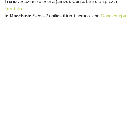
Treno :
Stazione di Siena (arrivo). Consultare orari prezzi
Trenitalia
In Macchina:
Siena-Pianifica il tuo itinerario con
Googlemap
s