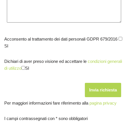
Acconsento al trattamento dei dati personali GDPR 679/2016
SI
Dichiari di aver preso visione ed accettare le
condizioni generali
di utilizzo
SI
Per maggiori informazioni fare riferimento alla
pagina privacy
I campi contrassegnati con * sono obbligatori