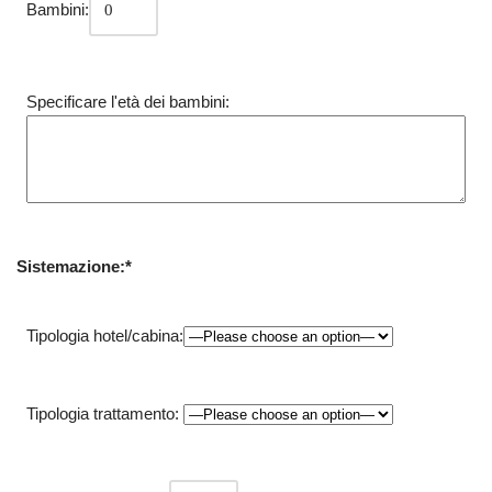
Bambini:
Specificare l'età dei bambini:
Sistemazione:*
Tipologia hotel/cabina:
Tipologia trattamento: