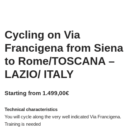
Cycling on Via
Francigena from Siena
to Rome/TOSCANA –
LAZIO/ ITALY
Starting from
1.499,00
€
Technical characteristics
You will cycle along the very well indicated Via Francigena.
Training is needed