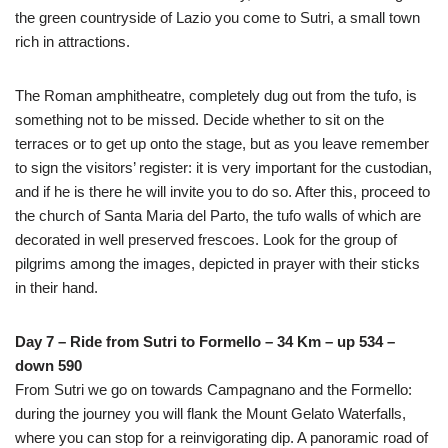
the green countryside of Lazio you come to Sutri, a small town
rich in attractions.
The Roman amphitheatre, completely dug out from the tufo, is
something not to be missed. Decide whether to sit on the
terraces or to get up onto the stage, but as you leave remember
to sign the visitors’ register: it is very important for the custodian,
and if he is there he will invite you to do so. After this, proceed to
the church of Santa Maria del Parto, the tufo walls of which are
decorated in well preserved frescoes. Look for the group of
pilgrims among the images, depicted in prayer with their sticks
in their hand.
Day 7 – Ride from Sutri to Formello – 34 Km – up 534 –
down 590
From Sutri we go on towards Campagnano and the Formello:
during the journey you will flank the Mount Gelato Waterfalls,
where you can stop for a reinvigorating dip. A panoramic road of