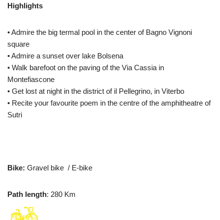
Highlights
• Admire the big termal pool in the center of Bagno Vignoni
square
• Admire a sunset over lake Bolsena
• Walk barefoot on the paving of the Via Cassia in
Montefiascone
• Get lost at night in the district of il Pellegrino, in Viterbo
• Recite your favourite poem in the centre of the amphitheatre of
Sutri
Bike:
Gravel bike / E-bike
Path length
: 280 Km