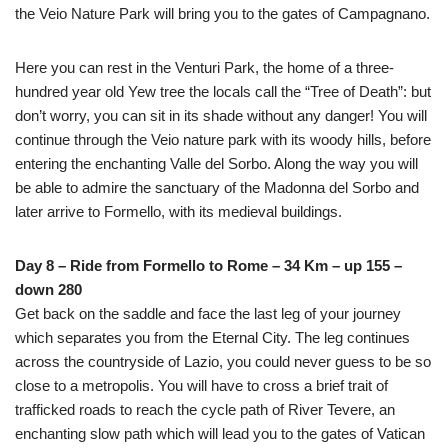
the Veio Nature Park will bring you to the gates of Campagnano.
Here you can rest in the Venturi Park, the home of a three-
hundred year old Yew tree the locals call the “Tree of Death”: but
don’t worry, you can sit in its shade without any danger! You will
continue through the Veio nature park with its woody hills, before
entering the enchanting Valle del Sorbo. Along the way you will
be able to admire the sanctuary of the Madonna del Sorbo and
later arrive to Formello, with its medieval buildings.
Day 8 – Ride from Formello to Rome – 34 Km – up 155 –
down 280
Get back on the saddle and face the last leg of your journey
which separates you from the Eternal City. The leg continues
across the countryside of Lazio, you could never guess to be so
close to a metropolis. You will have to cross a brief trait of
trafficked roads to reach the cycle path of River Tevere, an
enchanting slow path which will lead you to the gates of Vatican