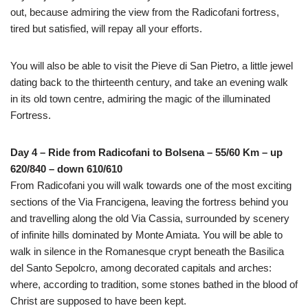
out, because admiring the view from the Radicofani fortress,
tired but satisfied, will repay all your efforts.
You will also be able to visit the Pieve di San Pietro, a little jewel
dating back to the thirteenth century, and take an evening walk
in its old town centre, admiring the magic of the illuminated
Fortress.
Day 4 – Ride from Radicofani to Bolsena – 55/60 Km – up
620/840 – down 610/610
From Radicofani you will walk towards one of the most exciting
sections of the Via Francigena, leaving the fortress behind you
and travelling along the old Via Cassia, surrounded by scenery
of infinite hills dominated by Monte Amiata. You will be able to
walk in silence in the Romanesque crypt beneath the Basilica
del Santo Sepolcro, among decorated capitals and arches:
where, according to tradition, some stones bathed in the blood of
Christ are supposed to have been kept.