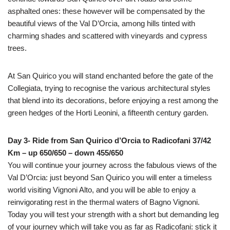
asphalted ones: these however will be compensated by the
beautiful views of the Val D’Orcia, among hills tinted with
charming shades and scattered with vineyards and cypress
trees.
At San Quirico you will stand enchanted before the gate of the
Collegiata, trying to recognise the various architectural styles
that blend into its decorations, before enjoying a rest among the
green hedges of the Horti Leonini, a fifteenth century garden.
Day 3- Ride from San Quirico d’Orcia to Radicofani 37/42
Km – up 650/650 – down 455/650
You will continue your journey across the fabulous views of the
Val D’Orcia: just beyond San Quirico you will enter a timeless
world visiting Vignoni Alto, and you will be able to enjoy a
reinvigorating rest in the thermal waters of Bagno Vignoni.
Today you will test your strength with a short but demanding leg
of your journey which will take you as far as Radicofani: stick it