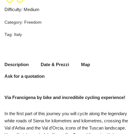
Difficulty
:
Medium
Category:
Freedom
Tag:
Italy
Description
Date & Prezzi
Map
Ask for a quotation
Via Francigena by bike and incredibile cycling experience!
In the first part of this journey you will cycle along the legendary
white roads of Siena for kilometres and kilometres, crossing the
Val d’Arbia and the Val d’Orcia, icons of the Tuscan landscape.