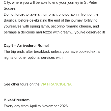
City, where you will be able to end your journey in St.Peter
Square.
Do not forget to take a triumphant photograph in front of the
Basilica, before celebrating the end of the journey fortifying
yourselves with spring lamb, pecorino romano cheese, and
perhaps a delicious maritozzo with cream…you’ve deserved it!
Day 9 – Arrivederci Rome!
The trip ends after breakfast, unless you have booked extra
nights or other optional services with
See other tours on the
VIA FRANCIGENA
Bike&Freedom
Every day from April to November 2026