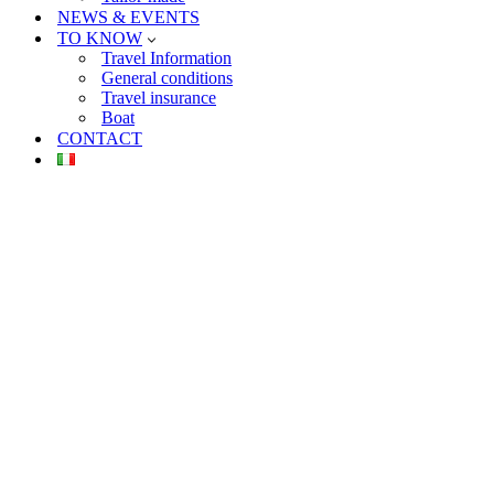
NEWS & EVENTS
TO KNOW
Travel Information
General conditions
Travel insurance
Boat
CONTACT