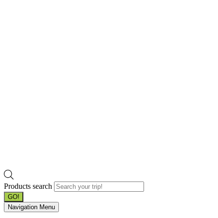
Products search
GO!
Navigation Menu