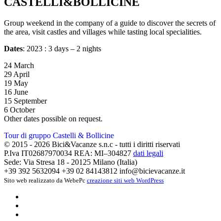
CASTELLI&BOLLICINE
Group weekend in the company of a guide to discover the secrets of
the area, visit castles and villages while tasting local specialities.
Dates
: 2023 : 3 days – 2 nights
24 March
29 April
19 May
16 June
15 September
6 October
Other dates possible on request.
Tour di gruppo Castelli & Bollicine
© 2015 - 2026 Bici&Vacanze s.n.c - tutti i diritti riservati
P.Iva IT02687970034 REA: MI–304827
dati legali
Sede: Via Stresa 18 - 20125 Milano (Italia)
+39 392 5632094
+39 02 84143812
info@bicievacanze.it
Sito web realizzato da WebePc
creazione siti web WordPress