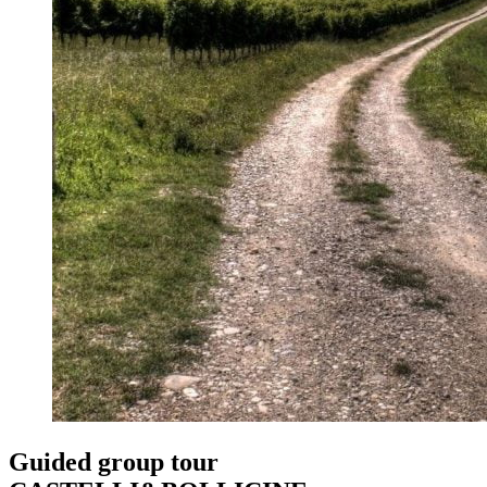
Guided group tour