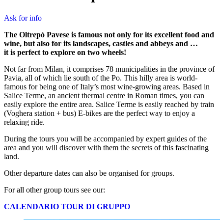
Ask for info
The Oltrepò Pavese is famous not only for its excellent food and
wine, but also for its landscapes, castles and abbeys and …
it is perfect to explore on two wheels!
Not far from Milan, it comprises 78 municipalities in the province of
Pavia, all of which lie south of the Po. This hilly area is world-
famous for being one of Italy’s most wine-growing areas. Based in
Salice Terme, an ancient thermal centre in Roman times, you can
easily explore the entire area. Salice Terme is easily reached by train
(Voghera station + bus) E-bikes are the perfect way to enjoy a
relaxing ride.
During the tours you will be accompanied by expert guides of the
area and you will discover with them the secrets of this fascinating
land.
Other departure dates can also be organised for groups.
For all other group tours see our:
CALENDARIO TOUR DI GRUPPO