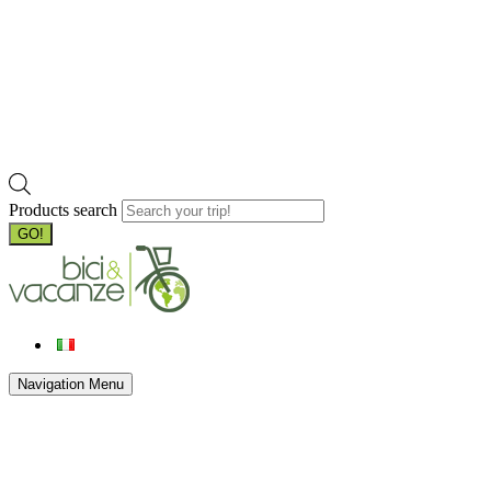
Products search
GO!
Navigation Menu