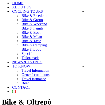
HOME
ABOUT US
CYCLING TOURS
Bike & Freedom
Bike & Group
Bike & Weekend
Bike & Family
Bike & Boat
Bike & Milan
Bike & Taste
Bike & Camping
Bike & Loop
Special
Tailor-made
NEWS & EVENTS
TO KNOW
Travel Information
General conditions
Travel insurance
Boat
CONTACT
Bike & Oltrepò