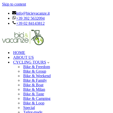
Skip to content
info@bicievacanze.it
+39 392 5632094
+39 02 84143812
HOME
ABOUT US
CYCLING TOURS
Bike & Freedom
Bike & Group
Bike & Weekend
Bike & Family
Bike & Boat
Bike & Milan
Bike & Taste
Bike & Camping
Bike & Loop
Special
Tailor-made