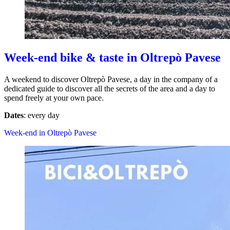
Week-end bike & taste in Oltrepò Pavese
A weekend to discover Oltrepò Pavese, a day in the company of a
dedicated guide to discover all the secrets of the area and a day to
spend freely at your own pace.
Dates
: every day
Week-end in Oltrepò Pavese