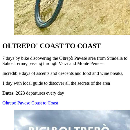
OLTREPO' COAST TO COAST
7 days by bike discovering the Oltrepò Pavese area from Stradella to
Salice Terme, passing through Varzi and Monte Penice.
Incredible days of ascents and descents and food and wine breaks.
1 day with local guide to discover all the secrets of the area
Dates
: 2023 departures every day
Oltrepò Pavese Coast to Coast