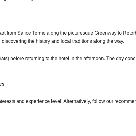
part from Salice Terme along the picturesque Greenway to Retorbi
iscovering the history and local traditions along the way.
ats) before returning to the hotel in the afternoon. The day concl
es
nterests and experience level. Alternatively, follow our recommend