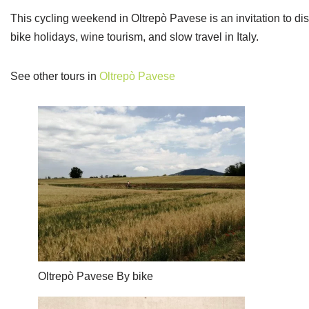
This cycling weekend in Oltrepò Pavese is an invitation to dis
bike holidays, wine tourism, and slow travel in Italy.
See other tours in
Oltrepò Pavese
Oltrepò Pavese By bike