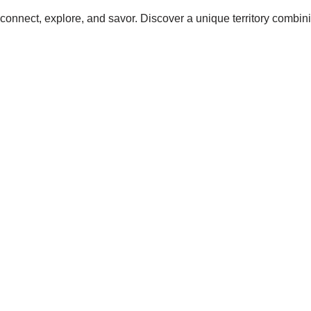
connect, explore, and savor. Discover a unique territory combinin