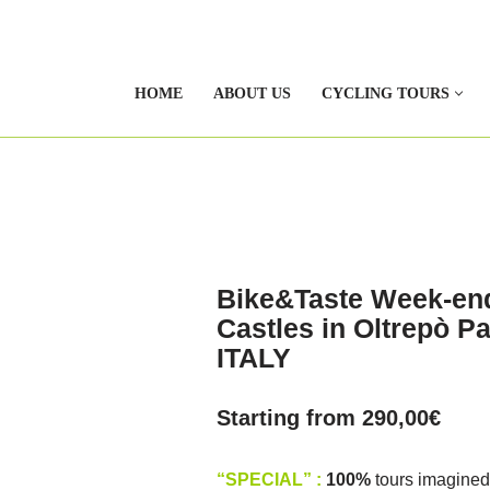
HOME
ABOUT US
CYCLING TOURS
Bike&Taste Week-end
Castles in Oltrepò 
ITALY
Starting from
290,00
€
“SPECIAL” :
100%
tours imagined