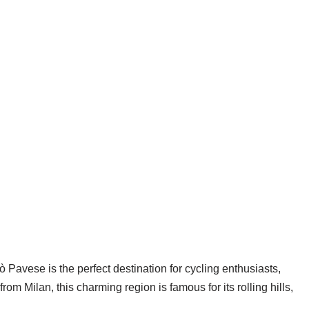
ò Pavese is the perfect destination for cycling enthusiasts,
m Milan, this charming region is famous for its rolling hills,