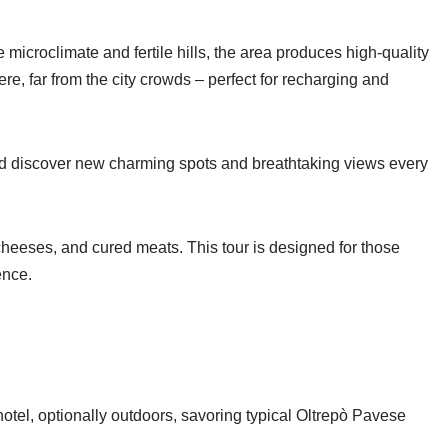
 microclimate and fertile hills, the area produces high-quality
, far from the city crowds – perfect for recharging and
nd discover new charming spots and breathtaking views every
 cheeses, and cured meats. This tour is designed for those
ence.
hotel, optionally outdoors, savoring typical Oltrepò Pavese