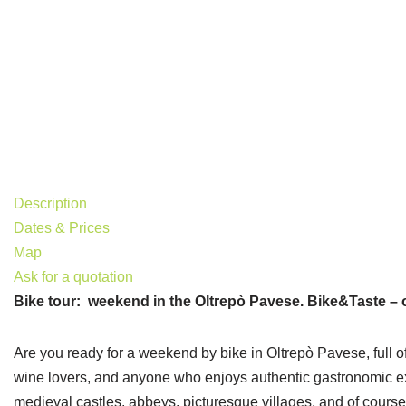
Description
Dates & Prices
Map
Ask for a quotation
Bike tour: weekend in the Oltrepò Pavese. Bike&Taste – 
Are you ready for a weekend by bike in Oltrepò Pavese, full of 
wine lovers, and anyone who enjoys authentic gastronomic exper
medieval castles, abbeys, picturesque villages, and of cours