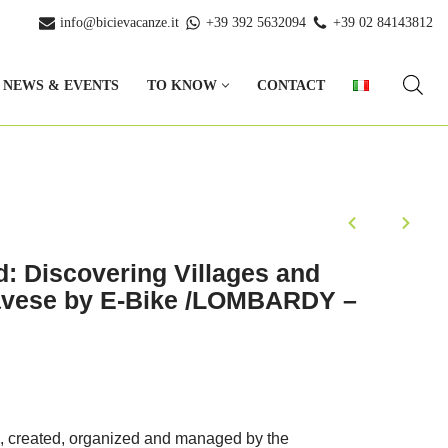
info@bicievacanze.it
+39 392 5632094
+39 02 84143812
NEWS & EVENTS
TO KNOW
CONTACT
: Discovering Villages and
Pavese by E-Bike /LOMBARDY –
, created, organized and managed by the