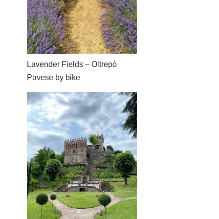
Lavender Fields – Oltrepò
Pavese by bike