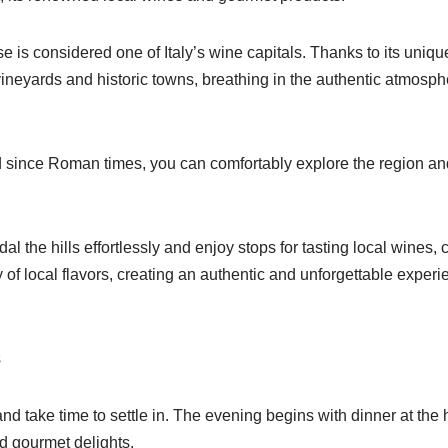
 is considered one of Italy’s wine capitals. Thanks to its unique
yards and historic towns, breathing in the authentic atmosphere
d since Roman times, you can comfortably explore the region a
l the hills effortlessly and enjoy stops for tasting local wines,
of local flavors, creating an authentic and unforgettable experi
s
and take time to settle in. The evening begins with dinner at the 
nd gourmet delights.