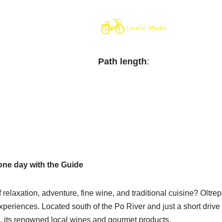
Path length
:
one day with the Guide
relaxation, adventure, fine wine, and traditional cuisine? Oltrep
iences. Located south of the Po River and just a short drive fro
e, its renowned local wines and gourmet products.