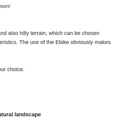
sion!
nd also hilly terrain, which can be chosen
eristics. The use of the Ebike obviously makes
ur choice.
atural landscape