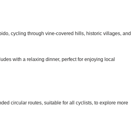
do, cycling through vine-covered hills, historic villages, and
udes with a relaxing dinner, perfect for enjoying local
ed circular routes, suitable for all cyclists, to explore more