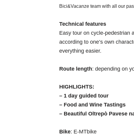
Bici&Vacanze team with all our pas
Technical features
Easy tour on cycle-pedestrian a
according to one’s own charact
everything easier.
Route length
: depending on yo
HIGHLIGHTS:
– 1 day guided tour
– Food and Wine Tastings
– Beautiful Oltrepò Pavese n
Bike
: E-MTbike