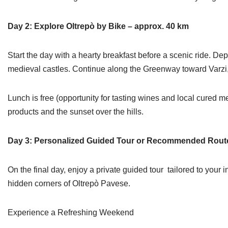
Day 2: Explore Oltrepò by Bike – approx. 40 km
Start the day with a hearty breakfast before a scenic ride. De
medieval castles. Continue along the Greenway toward Varzi, d
Lunch is free (opportunity for tasting wines and local cured me
products and the sunset over the hills.
Day 3: Personalized Guided Tour or Recommended Rout
On the final day, enjoy a private guided tour tailored to your i
hidden corners of Oltrepò Pavese.
Experience a Refreshing Weekend