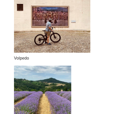
Volpedo