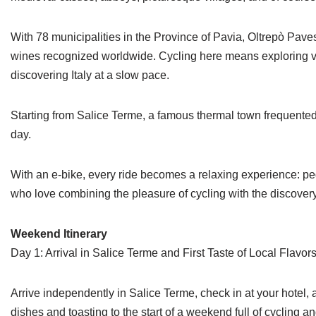
With 78 municipalities in the Province of Pavia, Oltrepò Pavese
wines recognized worldwide. Cycling here means exploring vine
discovering Italy at a slow pace.
Starting from Salice Terme, a famous thermal town frequente
day.
With an e-bike, every ride becomes a relaxing experience: peda
who love combining the pleasure of cycling with the discovery 
Weekend Itinerary
Day 1: Arrival in Salice Terme and First Taste of Local Flavor
Arrive independently in Salice Terme, check in at your hotel, 
dishes and toasting to the start of a weekend full of cycling a