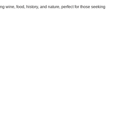
g wine, food, history, and nature, perfect for those seeking