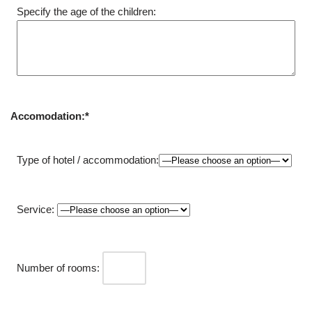
Specify the age of the children:
Accomodation:*
Type of hotel / accommodation:
Service:
Number of rooms: