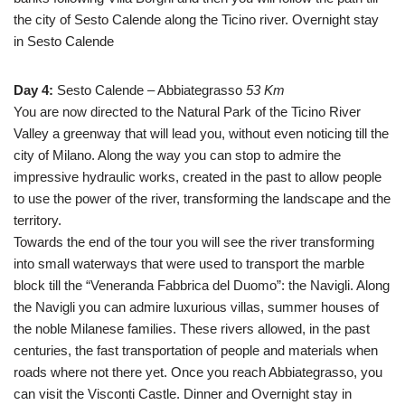
the city of Sesto Calende along the Ticino river. Overnight stay
in Sesto Calende
Day 4:
Sesto Calende – Abbiategrasso
53 Km
You are now directed to the Natural Park of the Ticino River
Valley a greenway that will lead you, without even noticing till the
city of Milano. Along the way you can stop to admire the
impressive hydraulic works, created in the past to allow people
to use the power of the river, transforming the landscape and the
territory.
Towards the end of the tour you will see the river transforming
into small waterways that were used to transport the marble
block till the “Veneranda Fabbrica del Duomo”: the Navigli. Along
the Navigli you can admire luxurious villas, summer houses of
the noble Milanese families. These rivers allowed, in the past
centuries, the fast transportation of people and materials when
roads where not there yet. Once you reach Abbiategrasso, you
can visit the Visconti Castle. Dinner and Overnight stay in