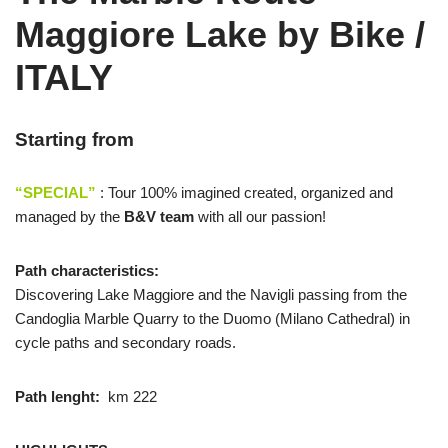
Maggiore Lake by Bike /
ITALY
Starting from
“SPECIAL”
: Tour 100% imagined created, organized and
managed by the
B&V team
with all our passion!
Path characteristics:
Discovering Lake Maggiore and the Navigli passing from the
Candoglia Marble Quarry to the Duomo (Milano Cathedral) in
cycle paths and secondary roads.
Path lenght:
km 222