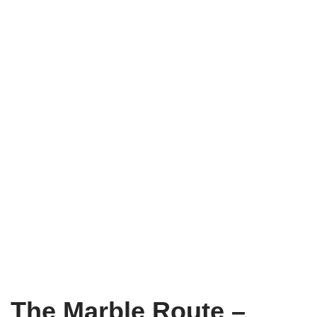
The Marble Route –