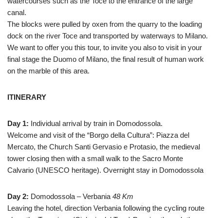
watercourses such as the Toce to the entrance of the large
canal.
The blocks were pulled by oxen from the quarry to the loading
dock on the river Toce and transported by waterways to Milano.
We want to offer you this tour, to invite you also to visit in your
final stage the Duomo of Milano, the final result of human work
on the marble of this area.
ITINERARY
Day 1:
Individual arrival by train in Domodossola.
Welcome and visit of the “Borgo della Cultura”: Piazza del
Mercato, the Church Santi Gervasio e Protasio, the medieval
tower closing then with a small walk to the Sacro Monte
Calvario (UNESCO heritage). Overnight stay in Domodossola
Day 2:
Domodossola – Verbania
48 Km
Leaving the hotel, direction Verbania following the cycling route