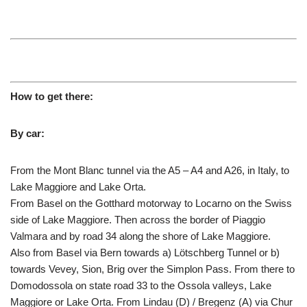
How to get there:
By car:
From the Mont Blanc tunnel via the A5 – A4 and A26, in Italy, to
Lake Maggiore and Lake Orta.
From Basel on the Gotthard motorway to Locarno on the Swiss
side of Lake Maggiore. Then across the border of Piaggio
Valmara and by road 34 along the shore of Lake Maggiore.
Also from Basel via Bern towards a) Lötschberg Tunnel or b)
towards Vevey, Sion, Brig over the Simplon Pass. From there to
Domodossola on state road 33 to the Ossola valleys, Lake
Maggiore or Lake Orta. From Lindau (D) / Bregenz (A) via Chur