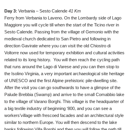
Day 3:
Verbania – Sesto Calende
41 Km
Ferry from Verbania to Laveno. On the Lombardy side of Lago
Maggiore you will cycle till when the start of the Ticino river in
Sesto Calende. Passing from the village of Gemonio with the
medieval church dedicated to San Pietro and following in
direction Gavirate where you can visit the old Chiostro di
Voltorre now used for temporary exhibition and cultural activities
related to its long history. You will then reach the cycling path
that runs around the Lago di Varese and you can then stop to
the Isolino Virginia, a very important archaeological site heritage
of UNESCO and the first Alpine prehistoric pile-dwelling site.
After the visit you can go southwards to have a glimpse of the
Palude Brebbia (Swamp) and arrive to the small Comabbio lake
to the village of Varano Borghi. This village is the headquarter of
a big textile industry of beginning ‘800, and you can see a
workers’village with frescoed facades and an architectural style
similar to northern Europe. You will then descend to the lake
banks following Villa Borghi and then you will follow the path till