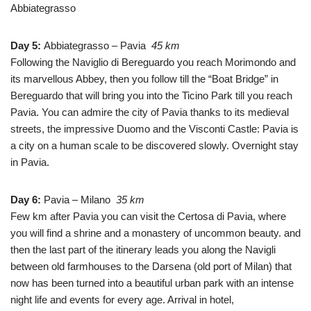
Abbiategrasso
Day 5:
Abbiategrasso – Pavia
45 km
Following the Naviglio di Bereguardo you reach Morimondo and
its marvellous Abbey, then you follow till the “Boat Bridge” in
Bereguardo that will bring you into the Ticino Park till you reach
Pavia. You can admire the city of Pavia thanks to its medieval
streets, the impressive Duomo and the Visconti Castle: Pavia is
a city on a human scale to be discovered slowly.
Overnight stay
in Pavia.
Day 6
:
Pavia – Milano
35 km
Few km after Pavia you can visit the Certosa di Pavia, where
you will find a shrine and a monastery of uncommon beauty. and
then the last part of the itinerary leads you along the Navigli
between old farmhouses to the Darsena (old port of Milan) that
now has been turned into a beautiful urban park with an intense
night life and events for every age. Arrival in hotel,