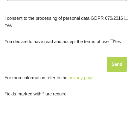
I consent to the processing of personal data GDPR 679/2016
Yes
You declare to have read and accept the terms of use
Yes
For more information refer to the
privacy page
Fields marked with * are require