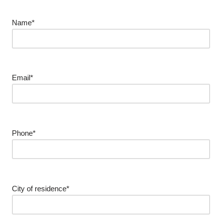
Name*
Email*
Phone*
City of residence*