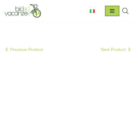
Skip
to
content
Previous Product
Next Product