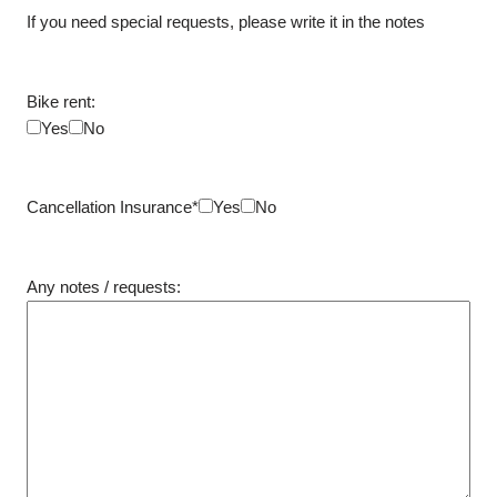
If you need special requests, please write it in the notes
Bike rent:
Yes
No
Cancellation Insurance*
Yes
No
Any notes / requests: