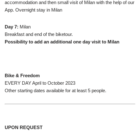
accommodation and then small visit of Milan with the help of our
App. Overnight stay in Milan
Day 7:
Milan
Breakfast and end of the biketour.
Possibility to add an additional one day visit to Milan
Bike & Freedom
EVERY DAY April to October 2023
Other starting dates available for at least 5 people.
UPON REQUEST