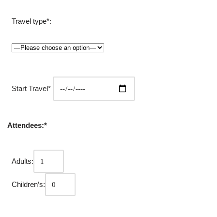
Travel type*:
Start Travel*
Attendees:*
Adults:
Children’s: