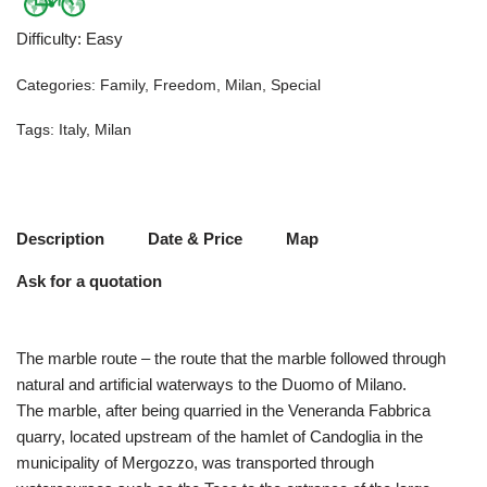
Difficulty
:
Easy
Categories:
Family
,
Freedom
,
Milan
,
Special
Tags:
Italy
,
Milan
Description
Date & Price
Map
Ask for a quotation
The marble route – the route that the marble followed through
natural and artificial waterways to the Duomo of Milano.
The marble, after being quarried in the Veneranda Fabbrica
quarry, located upstream of the hamlet of Candoglia in the
municipality of Mergozzo, was transported through