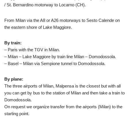
/ St. Bernardino motorway to Locarno (CH).
From Milan via the A8 or A26 motorways to Sesto Calende on
the eastern shore of Lake Maggiore.
By train:
– Paris with the TGV in Milan.
– Milan – Lake Maggiore by train line Milan – Domodossola.
– Basel – Milan via Sempione tunnel to Domodossola.
By plane:
The three airports of Milan, Malpensa is the closest but with all
you can get by bus to the station of Milan and then take a train to
Domodossola.
On request we organize transfer from the airports (Milan) to the
starting point.