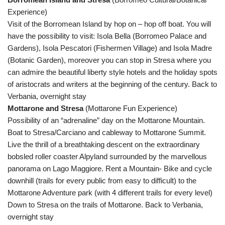
Experience)
Visit of the Borromean Island by hop on – hop off boat. You will
have the possibility to visit: Isola Bella (Borromeo Palace and
Gardens), Isola Pescatori (Fishermen Village) and Isola Madre
(Botanic Garden), moreover you can stop in Stresa where you
can admire the beautiful liberty style hotels and the holiday spots
of aristocrats and writers at the beginning of the century. Back to
Verbania, overnight stay
Mottarone and Stresa
(Mottarone Fun Experience)
Possibility of an “adrenaline” day on the Mottarone Mountain.
Boat to Stresa/Carciano and cableway to Mottarone Summit.
Live the thrill of a breathtaking descent on the extraordinary
bobsled roller coaster Alpyland surrounded by the marvellous
panorama on Lago Maggiore. Rent a Mountain- Bike and cycle
downhill (trails for every public from easy to difficult) to the
Mottarone Adventure park (with 4 different trails for every level)
Down to Stresa on the trails of Mottarone. Back to Verbania,
overnight stay