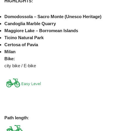
HIGHLIGHTS:
Domodossola – Sacro Monte (Unesco Heritage)
Candoglia Marble Quarry
Maggiore Lake – Borromean Islands
Ticino Natural Park
Certosa of Pavia
Milan
Bike:
city bike / E-bike
Path length
: