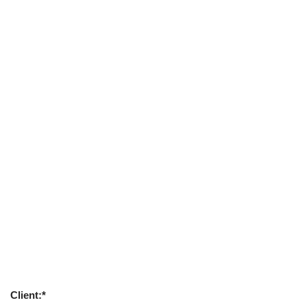
Client:*