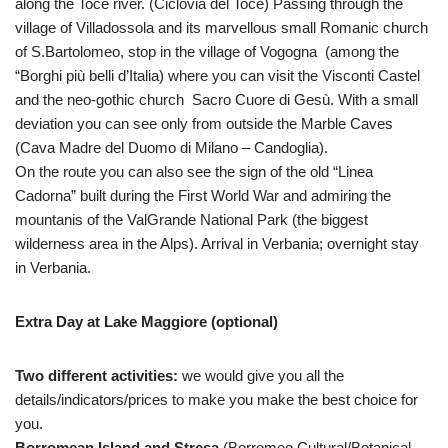
along the Toce river. (Ciclovia del Toce) Passing through the
village of Villadossola and its marvellous small Romanic church
of S.Bartolomeo, stop in the village of Vogogna (among the
“Borghi più belli d’Italia) where you can visit the Visconti Castel
and the neo-gothic church Sacro Cuore di Gesù. With a small
deviation you can see only from outside the Marble Caves
(Cava Madre del Duomo di Milano – Candoglia).
On the route you can also see the sign of the old “Linea
Cadorna” built during the First World War and admiring the
mountanis of the ValGrande National Park (the biggest
wilderness area in the Alps). Arrival in Verbania; overnight stay
in Verbania.
Extra Day at Lake Maggiore (optional)
Two different activities:
we would give you all the
details/indicators/prices to make you make the best choice for
you.
Borromean Island and Stresa
(Borromeo Cultural/Botanical