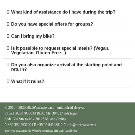
What kind of assistance do I have during the trip?
Do you have special offers for groups?
Can I bring my bike?
Is it possible to request special meals? (Vegan,
Vegetarian, Gluten-Free...)
Do you also organize arrival at the starting point and
return?
What if it rains?
© 2015 - 2026 Bici&Vacanze s.n.c - tutti i diritti riservati
P.Iva IT02687970034 REA: MI–304827
dati legali
Sede: Via Stresa 18 - 20125 Milano (Italia)
+39 392 5632094
+39 02 84143812
info@bicievacanze.it
Sito web realizzato da WebePc
creazione siti web WordPress