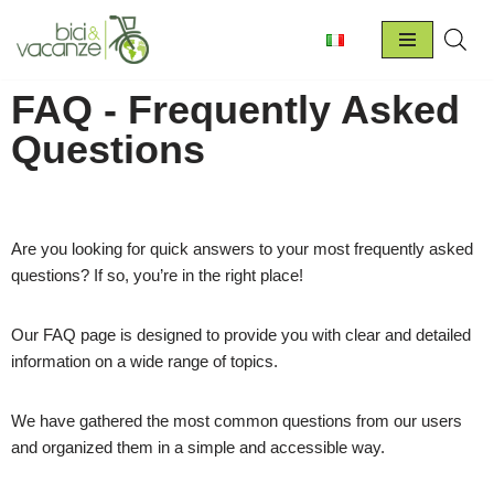
Skip
to
FAQ - Frequently Asked
content
Questions
Are you looking for quick answers to your most frequently asked
questions? If so, you’re in the right place!
Our FAQ page is designed to provide you with clear and detailed
information on a wide range of topics.
We have gathered the most common questions from our users
and organized them in a simple and accessible way.