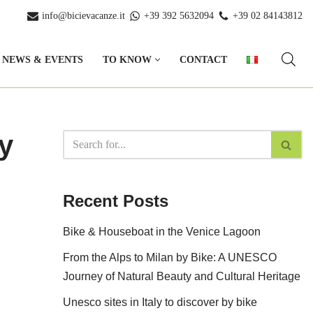
info@bicievacanze.it
+39 392 5632094
+39 02 84143812
NEWS & EVENTS
TO KNOW
CONTACT
y
Recent Posts
Bike & Houseboat in the Venice Lagoon
From the Alps to Milan by Bike: A UNESCO
Journey of Natural Beauty and Cultural Heritage
Unesco sites in Italy to discover by bike