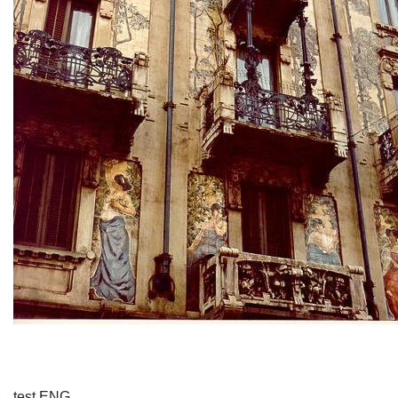
test ENG