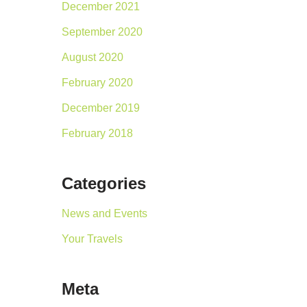
December 2021
September 2020
August 2020
February 2020
December 2019
February 2018
Categories
News and Events
Your Travels
Meta