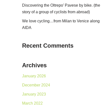
Discovering the Oltrepo’ Pavese by bike. (the
story of a group of cyclists from abroad)
We love cycling…from Milan to Venice along
AIDA
Recent Comments
Archives
January 2026
December 2024
January 2023
March 2022