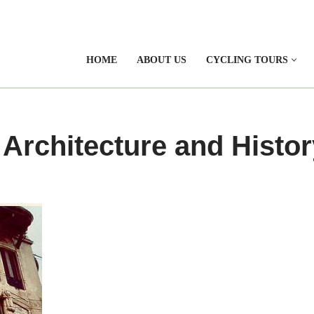
HOME
ABOUT US
CYCLING TOURS
 Architecture and Histor