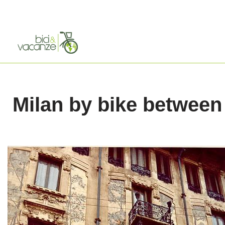
Skip
to
content
Milan by bike between