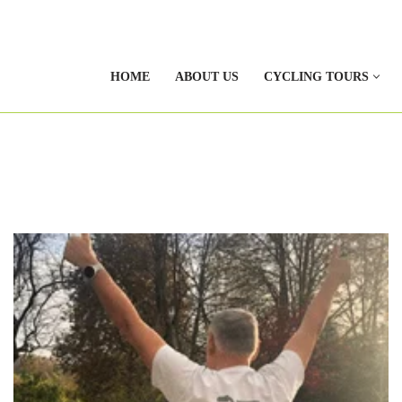
HOME
ABOUT US
CYCLING TOURS