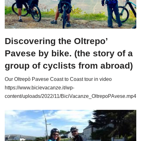
Discovering the Oltrepo’
Pavese by bike. (the story of a
group of cyclists from abroad)
Our Oltrepò Pavese Coast to Coast tour in video
https://www.bicievacanze.it/wp-
content/uploads/2022/11/BiciVacanze_OltrepoPAvese.mp4