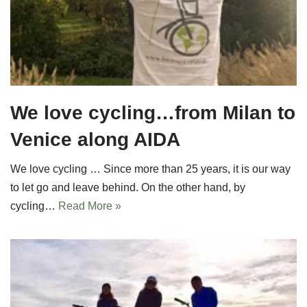
We love cycling…from Milan to
Venice along AIDA
We love cycling … Since more than 25 years, it is our way
to let go and leave behind. On the other hand, by
cycling…
Read More »