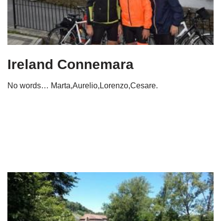
Ireland Connemara
No words… Marta,Aurelio,Lorenzo,Cesare.