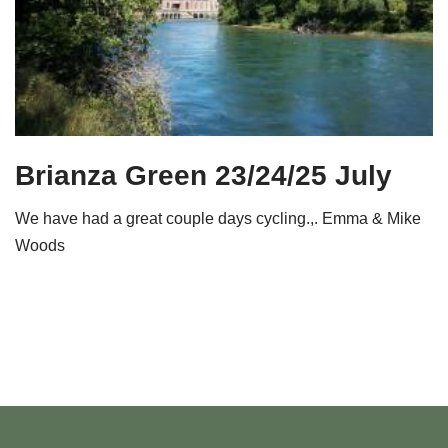
Brianza Green 23/24/25 July
We have had a great couple days cycling.,. Emma & Mike
Woods