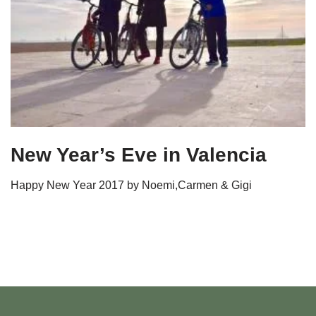
New Year’s Eve in Valencia
Happy New Year 2017 by Noemi,Carmen & Gigi