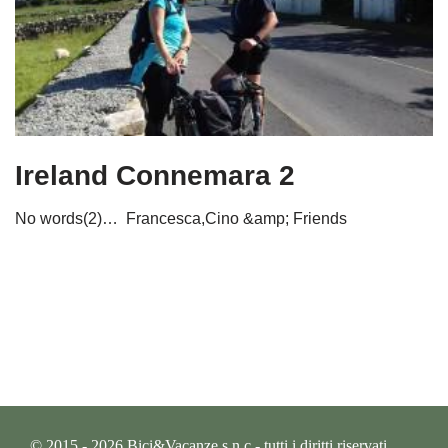
Ireland Connemara 2
No words(2)… Francesca,Cino &amp; Friends
© 2015 - 2026 Bici&Vacanze s.n.c - tutti i diritti riservati