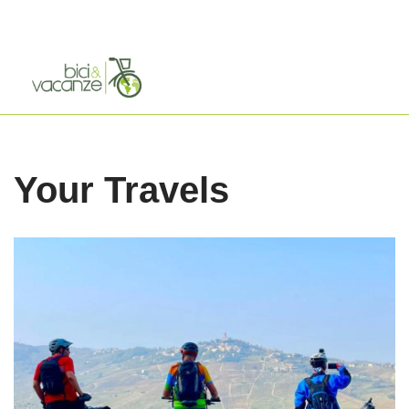
Skip
to
content
Your Travels