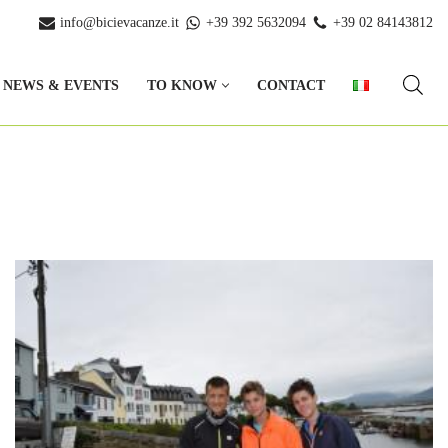
info@bicievacanze.it
+39 392 5632094
+39 02 84143812
NEWS & EVENTS
TO KNOW
CONTACT