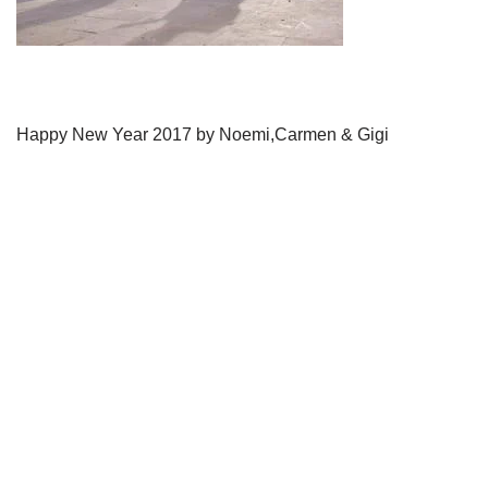
Happy New Year 2017 by Noemi,Carmen & Gigi