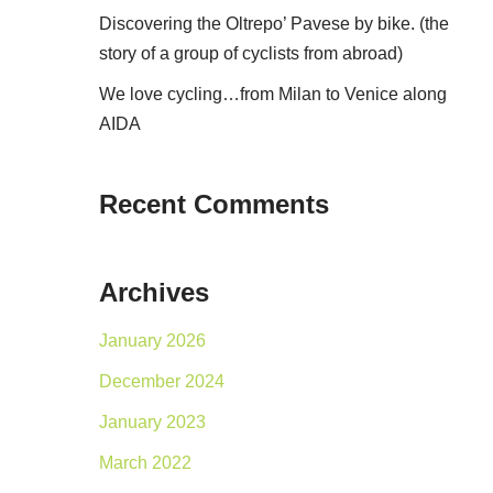
Discovering the Oltrepo’ Pavese by bike. (the
story of a group of cyclists from abroad)
We love cycling…from Milan to Venice along
AIDA
Recent Comments
Archives
January 2026
December 2024
January 2023
March 2022