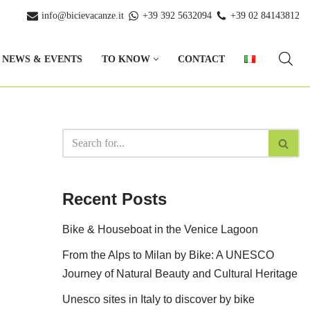
info@bicievacanze.it
+39 392 5632094
+39 02 84143812
NEWS & EVENTS
TO KNOW
CONTACT
Recent Posts
Bike & Houseboat in the Venice Lagoon
From the Alps to Milan by Bike: A UNESCO
Journey of Natural Beauty and Cultural Heritage
Unesco sites in Italy to discover by bike