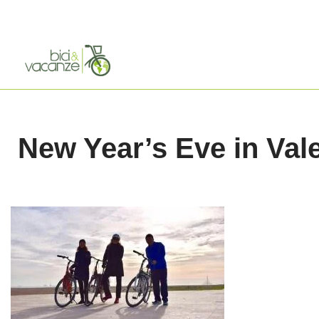
Skip
to
content
New Year’s Eve in Val