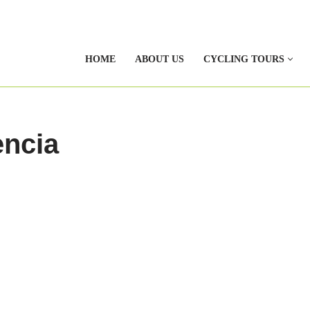
HOME
ABOUT US
CYCLING TOURS
encia