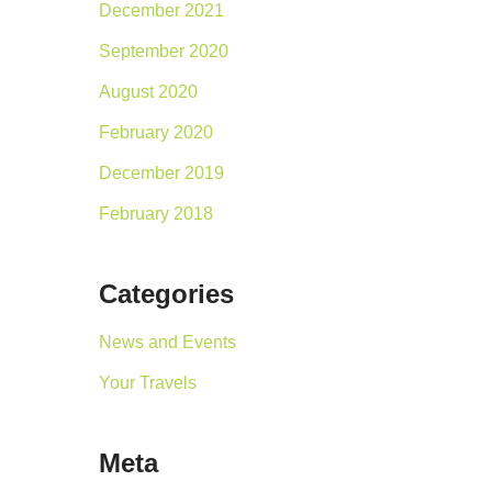
December 2021
September 2020
August 2020
February 2020
December 2019
February 2018
Categories
News and Events
Your Travels
Meta