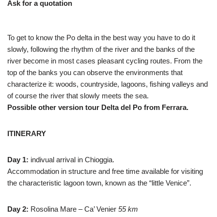
Ask for a quotation
To get to know the Po delta in the best way you have to do it
slowly, following the rhythm of the river and the banks of the
river become in most cases pleasant cycling routes. From the
top of the banks you can observe the environments that
characterize it: woods, countryside, lagoons, fishing valleys and
of course the river that slowly meets the sea.
Possible other version tour Delta del Po from Ferrara.
ITINERARY
Day 1:
indivual arrival in Chioggia.
Accommodation in structure and free time available for visiting
the characteristic lagoon town, known as the “little Venice”.
Day 2:
Rosolina Mare – Ca’ Venier
55 km