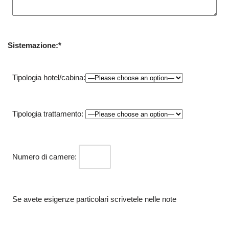
Sistemazione:*
Tipologia hotel/cabina:
Tipologia trattamento:
Numero di camere:
Se avete esigenze particolari scrivetele nelle note