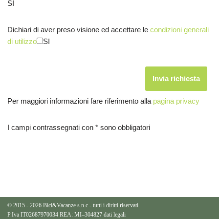
SI
Dichiari di aver preso visione ed accettare le
condizioni generali
di utilizzo
SI
Per maggiori informazioni fare riferimento alla
pagina privacy
I campi contrassegnati con * sono obbligatori
© 2015 - 2026 Bici&Vacanze s.n.c - tutti i diritti riservati
P.Iva IT02687970034 REA: MI–304827
dati legali