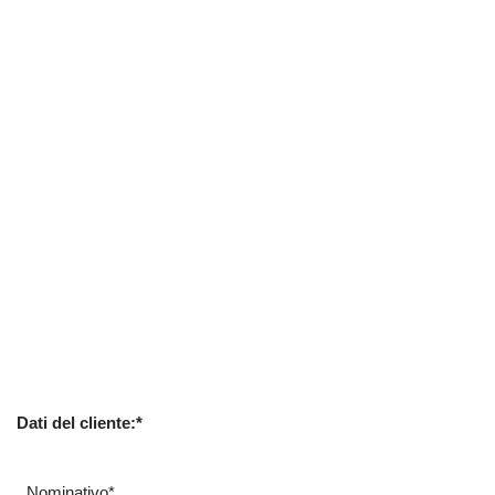
Dati del cliente:*
Nominativo*