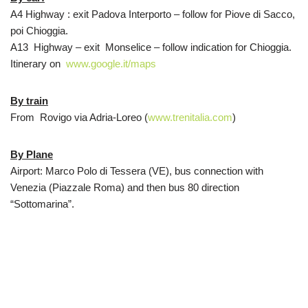
A4 Highway : exit Padova Interporto – follow for Piove di Sacco,
poi Chioggia.
A13 Highway – exit Monselice – follow indication for Chioggia.
Itinerary on
www.google.it/maps
By train
From Rovigo via Adria-Loreo (
www.trenitalia.com
)
By Plane
Airport: Marco Polo di Tessera (VE), bus connection with
Venezia (Piazzale Roma) and then bus 80 direction
“Sottomarina”.