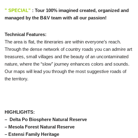
” SPECIAL”
: Tour 100% imagined created, organized and
managed by the B&V team with all our passion!
Technical Features:
The area is flat, the itineraries are within everyone’s reach.
Through the dense network of country roads you can admire art
treasures, small villages and the beauty of an uncontaminated
nature, where the “slow” journey enhances colors and sounds.
Our maps will lead you through the most suggestive roads of
the territory.
HIGHLIGHTS:
– Delta Po Biosphere Natural Reserve
– Mesola Forest Natural Reserve
– Estensi Family Heritage