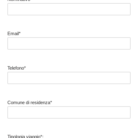
Email*
Telefono*
Comune di residenza*
Tipologia viaggio*: