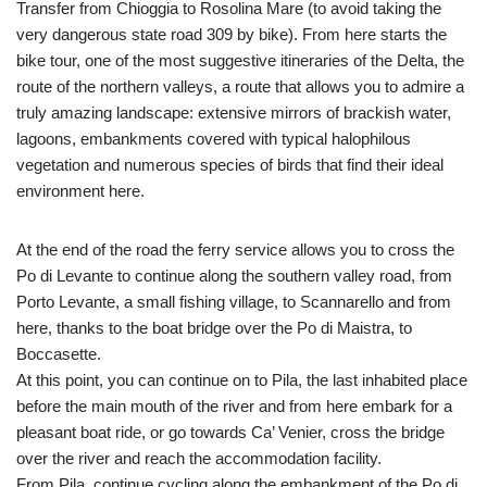
Transfer from Chioggia to Rosolina Mare (to avoid taking the
very dangerous state road 309 by bike). From here starts the
bike tour, one of the most suggestive itineraries of the Delta, the
route of the northern valleys, a route that allows you to admire a
truly amazing landscape: extensive mirrors of brackish water,
lagoons, embankments covered with typical halophilous
vegetation and numerous species of birds that find their ideal
environment here.
At the end of the road the ferry service allows you to cross the
Po di Levante to continue along the southern valley road, from
Porto Levante, a small fishing village, to Scannarello and from
here, thanks to the boat bridge over the Po di Maistra, to
Boccasette.
At this point, you can continue on to Pila, the last inhabited place
before the main mouth of the river and from here embark for a
pleasant boat ride, or go towards Ca’ Venier, cross the bridge
over the river and reach the accommodation facility.
From Pila, continue cycling along the embankment of the Po di