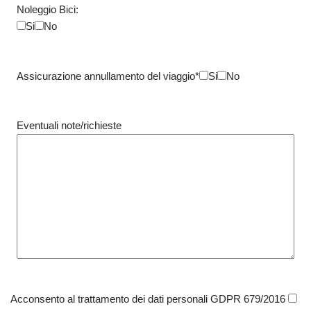
Noleggio Bici:
Si
No
Assicurazione annullamento del viaggio*
Si
No
Eventuali note/richieste
Acconsento al trattamento dei dati personali GDPR 679/2016