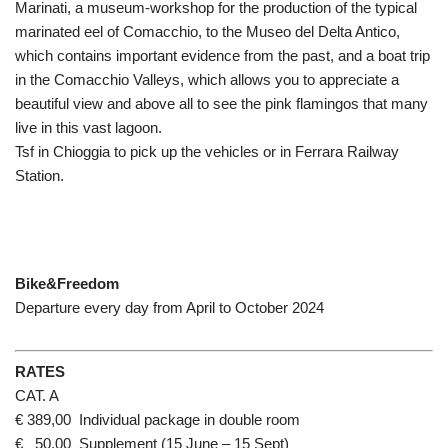
Marinati, a museum-workshop for the production of the typical
marinated eel of Comacchio, to the Museo del Delta Antico,
which contains important evidence from the past, and a boat trip
in the Comacchio Valleys, which allows you to appreciate a
beautiful view and above all to see the pink flamingos that many
live in this vast lagoon.
Tsf in Chioggia to pick up the vehicles or in Ferrara Railway
Station.
Bike&Freedom
Departure every day from April to October 2024
RATES
CAT. A
€ 389,00 Individual package in double room
€ 50,00 Supplement (15 June – 15 Sept)