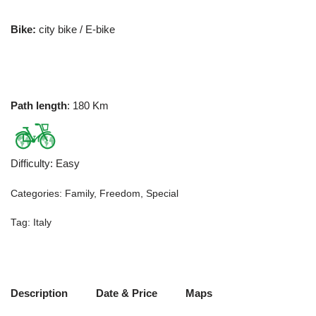
Bike:
city bike / E-bike
Path length
: 180 Km
Difficulty
:
Easy
Categories:
Family
,
Freedom
,
Special
Tag:
Italy
Description
Date & Price
Maps