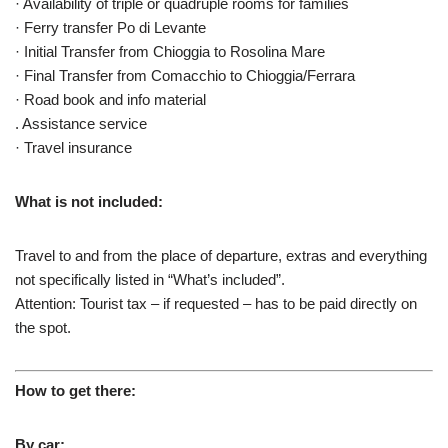
· Availability of triple or quadruple rooms for families
· Ferry transfer Po di Levante
· Initial Transfer from Chioggia to Rosolina Mare
· Final Transfer from Comacchio to Chioggia/Ferrara
· Road book and info material
. Assistance service
· Travel insurance
What is not included:
Travel to and from the place of departure, extras and everything
not specifically listed in “What’s included”.
Attention: Tourist tax – if requested – has to be paid directly on
the spot.
How to get there:
By car: