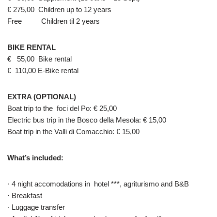
€ 275,00 Children up to 12 years
Free Children til 2 years
BIKE RENTAL
€ 55,00 Bike rental
€ 110,00 E-Bike rental
EXTRA (OPTIONAL)
Boat trip to the foci del Po: € 25,00
Electric bus trip in the Bosco della Mesola: € 15,00
Boat trip in the Valli di Comacchio: € 15,00
What’s included:
· 4 night accomodations in hotel ***, agriturismo and B&B
· Breakfast
· Luggage transfer