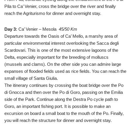
Pila to Ca’ Venier, cross the bridge over the river and finally
reach the Agriturismo for dinner and overnight stay.
Day 3:
Ca’ Venier – Mesola
45/50 Km
Departure towards the Oasis of Ca’ Mello, a marshy area of
particular environmental interest overlooking the Sacca degli
Scardovari. This is one of the most extensive lagoons of the
Delta, especially important for the breeding of molluscs
(mussels and clams). On the other side you can admire large
expanses of flooded fields used as rice fields. You can reach the
small village of Santa Giulia.
The itinerary continues by crossing the boat bridge over the Po
di Gnocca and then over the Po di Goro, passing on the Emilia
side of the Park. Continue along the Destra Po cycle path to
Goro, an important fishing port. It is possible to make an
excursion on board a small boat to the mouth of the Po. Finally,
you will reach the structure for dinner and overnight stay.