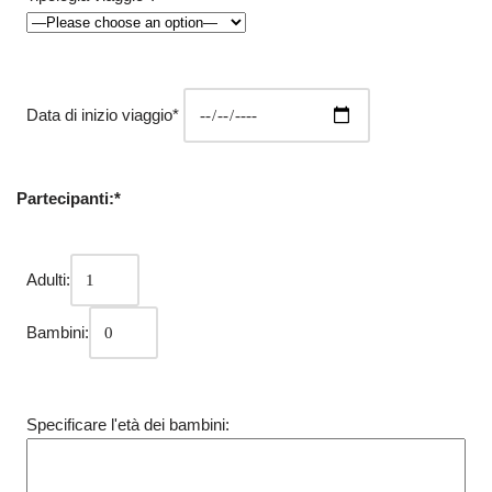
Data di inizio viaggio*
Partecipanti:*
Adulti:
Bambini:
Specificare l'età dei bambini: