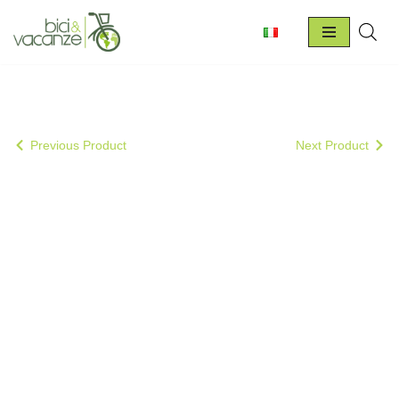
Skip
to
content
Previous Product
Next Product