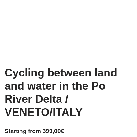
Cycling between land
and water in the Po
River Delta /
VENETO/ITALY
Starting from
399,00
€