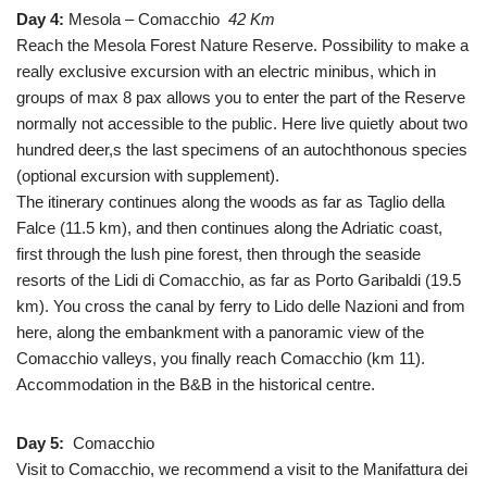
Day 4:
Mesola – Comacchio
42 Km
Reach the Mesola Forest Nature Reserve. Possibility to make a
really exclusive excursion with an electric minibus, which in
groups of max 8 pax allows you to enter the part of the Reserve
normally not accessible to the public. Here live quietly about two
hundred deer,s the last specimens of an autochthonous species
(optional excursion with supplement).
The itinerary continues along the woods as far as Taglio della
Falce (11.5 km), and then continues along the Adriatic coast,
first through the lush pine forest, then through the seaside
resorts of the Lidi di Comacchio, as far as Porto Garibaldi (19.5
km). You cross the canal by ferry to Lido delle Nazioni and from
here, along the embankment with a panoramic view of the
Comacchio valleys, you finally reach Comacchio (km 11).
Accommodation in the B&B in the historical centre.
Day 5:
Comacchio
Visit to Comacchio, we recommend a visit to the Manifattura dei