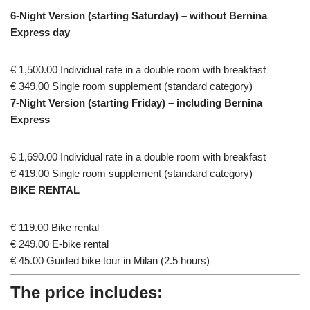
6-Night Version (starting Saturday) – without Bernina
Express day
€ 1,500.00 Individual rate in a double room with breakfast
€ 349.00 Single room supplement (standard category)
7-Night Version (starting Friday) – including Bernina
Express
€ 1,690.00 Individual rate in a double room with breakfast
€ 419.00 Single room supplement (standard category)
BIKE RENTAL
€ 119.00 Bike rental
€ 249.00 E-bike rental
€ 45.00 Guided bike tour in Milan (2.5 hours)
The price includes: