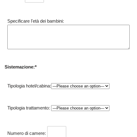
Specificare l'età dei bambini:
Sistemazione:*
Tipologia hotel/cabina:
Tipologia trattamento:
Numero di camere: