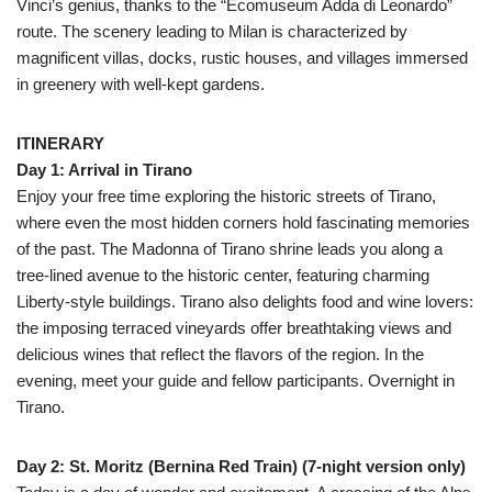
Vinci’s genius, thanks to the “Ecomuseum Adda di Leonardo”
route. The scenery leading to Milan is characterized by
magnificent villas, docks, rustic houses, and villages immersed
in greenery with well-kept gardens.
ITINERARY
Day 1: Arrival in Tirano
Enjoy your free time exploring the historic streets of Tirano,
where even the most hidden corners hold fascinating memories
of the past. The Madonna of Tirano shrine leads you along a
tree-lined avenue to the historic center, featuring charming
Liberty-style buildings. Tirano also delights food and wine lovers:
the imposing terraced vineyards offer breathtaking views and
delicious wines that reflect the flavors of the region. In the
evening, meet your guide and fellow participants. Overnight in
Tirano.
Day 2: St. Moritz (Bernina Red Train) (7-night version only)