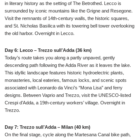
in literary history as the setting of The Betrothed. Lecco is
surrounded by iconic mountains like the Grigne and Resegone.
Visit the remnants of 14th-century walls, the historic squares,
and St. Nicholas Basilica with its towering bell tower overlooking
the old harbor. Overnight in Lecco.
Day 6: Lecco – Trezzo sull’Adda (36 km)
Today’s route takes you along a partly unpaved, gently
descending path following the Adda River as it leaves the lake.
This idyllic landscape features historic hydroelectric plants,
monasteries, local eateries, famous locks, and scenic spots
associated with Leonardo da Vinci’s “Mona Lisa” and ferry
designs. Between Vaprio and Trezzo, visit the UNESCO-listed
Crespi d’Adda, a 19th-century workers’ village. Overnight in
Trezzo.
Day 7: Trezzo sull’Adda – Milan (40 km)
On the final stage, cycle along the Martesana Canal bike path,