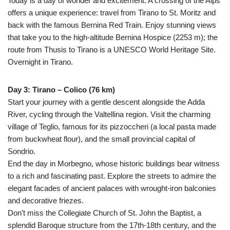
Today is a day of wonder and excitement. A crossing of the Alps
offers a unique experience: travel from Tirano to St. Moritz and
back with the famous Bernina Red Train. Enjoy stunning views
that take you to the high-altitude Bernina Hospice (2253 m); the
route from Thusis to Tirano is a UNESCO World Heritage Site.
Overnight in Tirano.
Day 3: Tirano – Colico (76 km)
Start your journey with a gentle descent alongside the Adda
River, cycling through the Valtellina region. Visit the charming
village of Teglio, famous for its pizzoccheri (a local pasta made
from buckwheat flour), and the small provincial capital of
Sondrio.
End the day in Morbegno, whose historic buildings bear witness
to a rich and fascinating past. Explore the streets to admire the
elegant facades of ancient palaces with wrought-iron balconies
and decorative friezes.
Don’t miss the Collegiate Church of St. John the Baptist, a
splendid Baroque structure from the 17th-18th century, and the