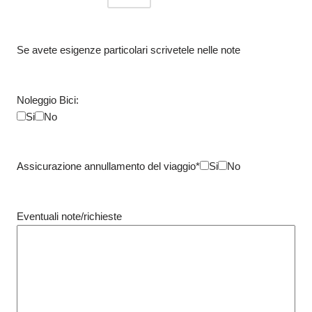
Se avete esigenze particolari scrivetele nelle note
Noleggio Bici:
Si
No
Assicurazione annullamento del viaggio*
Si
No
Eventuali note/richieste