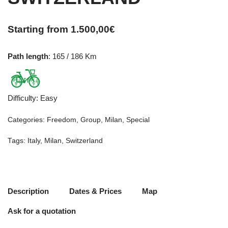
Starting from
1.500,00
€
Path length
: 165 / 186 Km
Difficulty
:
Easy
Categories:
Freedom
,
Group
,
Milan
,
Special
Tags:
Italy
,
Milan
,
Switzerland
Description
Dates & Prices
Map
Ask for a quotation