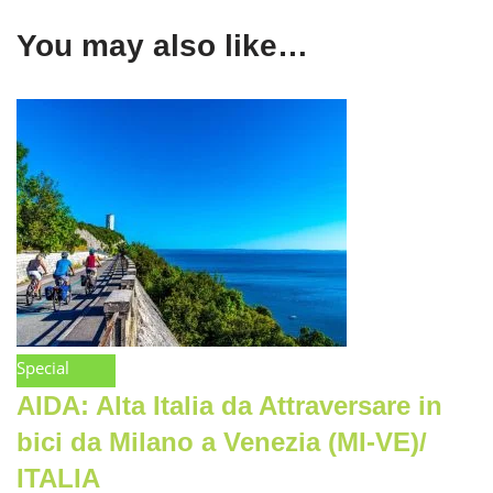
You may also like…
Special
AIDA: Alta Italia da Attraversare in
bici da Milano a Venezia (MI-VE)/
ITALIA