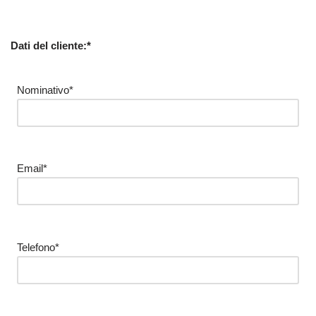
Dati del cliente:*
Nominativo*
Email*
Telefono*