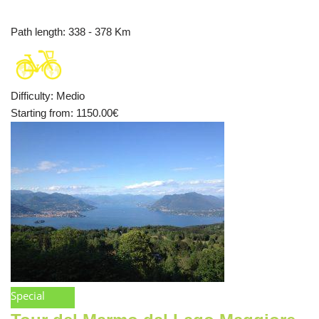
Path length
: 338 - 378 Km
Difficulty
:
Medio
Starting from
: 1150.00
€
Special