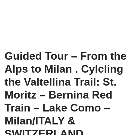
Guided Tour – From the
Alps to Milan . Cylcling
the Valtellina Trail: St.
Moritz – Bernina Red
Train – Lake Como –
Milan/ITALY &
SWITZERLAND