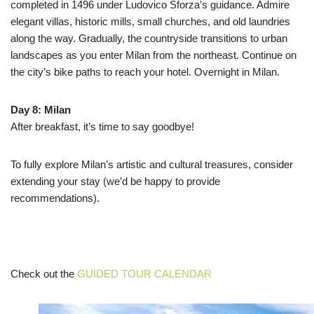
completed in 1496 under Ludovico Sforza’s guidance. Admire
elegant villas, historic mills, small churches, and old laundries
along the way. Gradually, the countryside transitions to urban
landscapes as you enter Milan from the northeast. Continue on
the city’s bike paths to reach your hotel. Overnight in Milan.
Day 8: Milan
After breakfast, it’s time to say goodbye!
To fully explore Milan’s artistic and cultural treasures, consider
extending your stay (we’d be happy to provide
recommendations).
Check out the
GUIDED TOUR CALENDAR