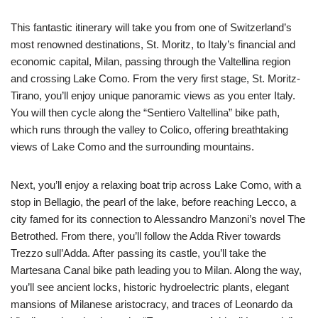
This fantastic itinerary will take you from one of Switzerland’s
most renowned destinations, St. Moritz, to Italy’s financial and
economic capital, Milan, passing through the Valtellina region
and crossing Lake Como. From the very first stage, St. Moritz-
Tirano, you’ll enjoy unique panoramic views as you enter Italy.
You will then cycle along the “Sentiero Valtellina” bike path,
which runs through the valley to Colico, offering breathtaking
views of Lake Como and the surrounding mountains.
Next, you’ll enjoy a relaxing boat trip across Lake Como, with a
stop in Bellagio, the pearl of the lake, before reaching Lecco, a
city famed for its connection to Alessandro Manzoni’s novel The
Betrothed. From there, you’ll follow the Adda River towards
Trezzo sull’Adda. After passing its castle, you’ll take the
Martesana Canal bike path leading you to Milan. Along the way,
you’ll see ancient locks, historic hydroelectric plants, elegant
mansions of Milanese aristocracy, and traces of Leonardo da