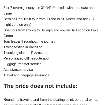
6 or 7 overnight stays in 3***/4**** hotels with breakfast and
dinner
Bernina Red Train tour from Tirano to St. Moritz and back (7-
night version only)
Boat tour from Colico to Bellagio and onward to Lecco on Lake
Como
Tour leader throughout the journey
1 wine tasting in Valtellina
1 cooking class – Pizzoccheri
Personalized offline route app
Luggage transfer service
Assistance service
Travel and baggage insurance
The price does not include:
Round trip travel to and from the starting point, personal extras,