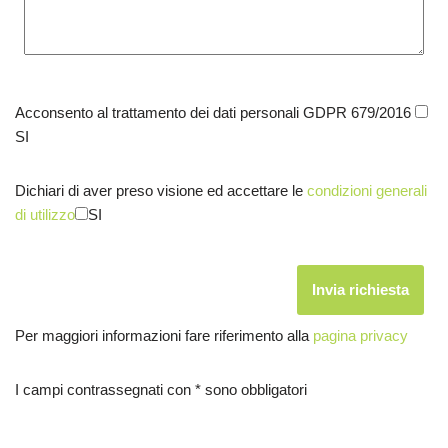
Acconsento al trattamento dei dati personali GDPR 679/2016
SI
Dichiari di aver preso visione ed accettare le
condizioni generali
di utilizzo
SI
Per maggiori informazioni fare riferimento alla
pagina privacy
I campi contrassegnati con * sono obbligatori