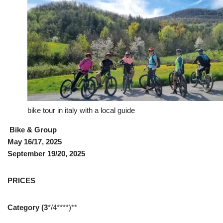
bike tour in italy with a local guide
Bike & Group
May 16/17, 2025
September 19/20, 2025
PRICES
Category (3
*/4****)**