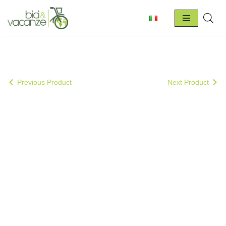
Skip
to
content
Previous Product
Next Product