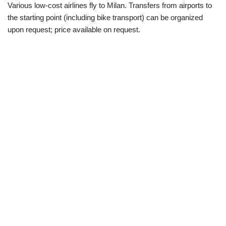
Various low-cost airlines fly to Milan. Transfers from airports to
the starting point (including bike transport) can be organized
upon request; price available on request.