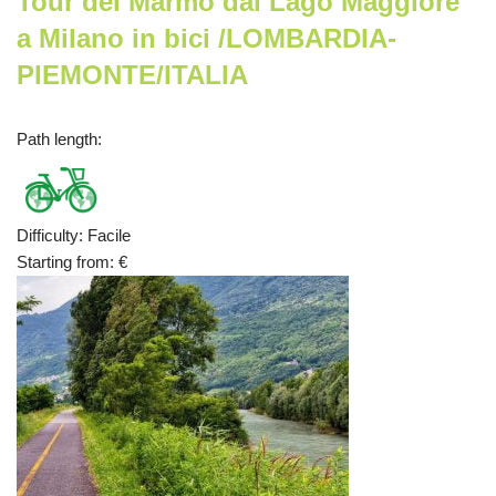
Tour del Marmo dal Lago Maggiore
a Milano in bici /LOMBARDIA-
PIEMONTE/ITALIA
Path length
:
Difficulty
:
Facile
Starting from
:
€