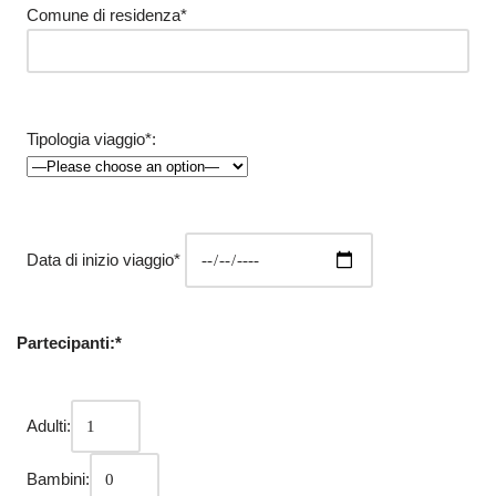
Comune di residenza*
Tipologia viaggio*:
Data di inizio viaggio*
Partecipanti:*
Adulti:
Bambini: