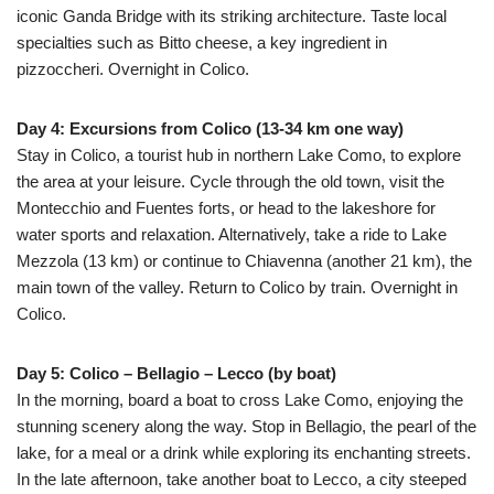
iconic Ganda Bridge with its striking architecture. Taste local
specialties such as Bitto cheese, a key ingredient in
pizzoccheri. Overnight in Colico.
Day 4: Excursions from Colico (13-34 km one way)
Stay in Colico, a tourist hub in northern Lake Como, to explore
the area at your leisure. Cycle through the old town, visit the
Montecchio and Fuentes forts, or head to the lakeshore for
water sports and relaxation. Alternatively, take a ride to Lake
Mezzola (13 km) or continue to Chiavenna (another 21 km), the
main town of the valley. Return to Colico by train. Overnight in
Colico.
Day 5: Colico – Bellagio – Lecco (by boat)
In the morning, board a boat to cross Lake Como, enjoying the
stunning scenery along the way. Stop in Bellagio, the pearl of the
lake, for a meal or a drink while exploring its enchanting streets.
In the late afternoon, take another boat to Lecco, a city steeped