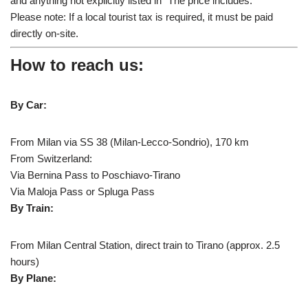
and anything not explicitly listed in “The price includes.”
Please note: If a local tourist tax is required, it must be paid
directly on-site.
How to reach us:
By Car:
From Milan via SS 38 (Milan-Lecco-Sondrio), 170 km
From Switzerland:
Via Bernina Pass to Poschiavo-Tirano
Via Maloja Pass or Spluga Pass
By Train:
From Milan Central Station, direct train to Tirano (approx. 2.5
hours)
By Plane: