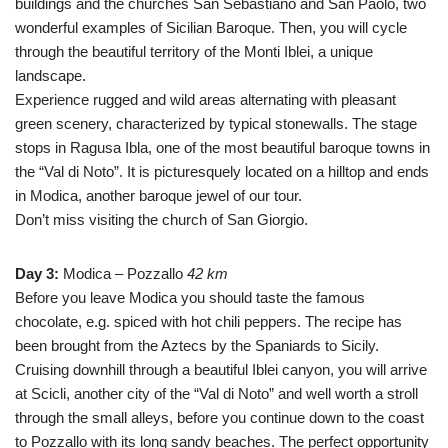
buildings and the churches San Sebastiano and San Paolo, two
wonderful examples of Sicilian Baroque. Then, you will cycle
through the beautiful territory of the Monti Iblei, a unique
landscape.
Experience rugged and wild areas alternating with pleasant
green scenery, characterized by typical stonewalls. The stage
stops in Ragusa Ibla, one of the most beautiful baroque towns in
the “Val di Noto”. It is picturesquely located on a hilltop and ends
in Modica, another baroque jewel of our tour.
Don’t miss visiting the church of San Giorgio.
Day 3:
Modica – Pozzallo
42 km
Before you leave Modica you should taste the famous
chocolate, e.g. spiced with hot chili peppers. The recipe has
been brought from the Aztecs by the Spaniards to Sicily.
Cruising downhill through a beautiful Iblei canyon, you will arrive
at Scicli, another city of the “Val di Noto” and well worth a stroll
through the small alleys, before you continue down to the coast
to Pozzallo with its long sandy beaches. The perfect opportunity