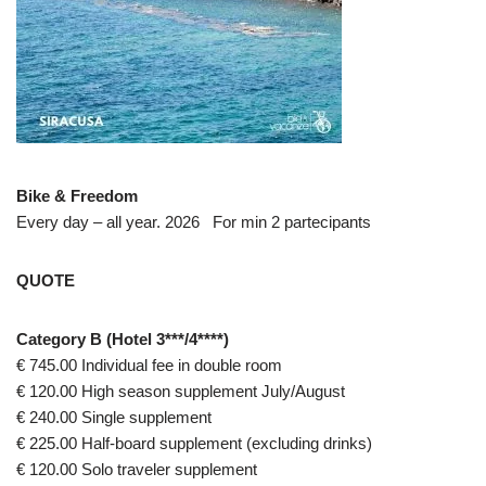
Bike & Freedom
Every day – all year. 2026 For min 2 partecipants
QUOTE
Category B (Hotel 3***/4****)
€ 745.00 Individual fee in double room
€ 120.00 High season supplement July/August
€ 240.00 Single supplement
€ 225.00 Half-board supplement (excluding drinks)
€ 120.00 Solo traveler supplement