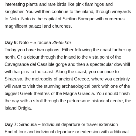
interesting plants and rare birds like pink flamingos and
kingfisher. You will then continue to the inland, through vineyards
to Noto. Noto is the capital of Sicilian Baroque with numerous
magnificent palazzi and churches.
Day 6:
Noto – Siracusa
38-55 km
Today you have two options. Either following the coast further up
north. Or a detour through the inland to the vista point of the
Cavagrande del Cassible gorge and then a spectacular downhill
with hairpins to the coast. Along the coast, you continue to
Siracusa, the metropolis of ancient Greece, where you certainly
will want to visit the stunning archaeological park with one of the
biggest Greek theatres of the Magna Graecia. You should finish
the day with a stroll through the picturesque historical centre, the
Island Ortigia.
Day 7:
Siracusa – Individual departure or travel extension
End of tour and individual departure or extension with additional