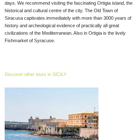
days. We recommend visiting the fascinating Ortigia island, the
historical and cultural centre of the city. The Old Town of
Siracusa captivates immediately with more than 3000 years of
history and archeological evidence of practically all great
civilizations of the Mediterranean. Also in Ortigia is the lively
Fishmarket of Syracuse.
Discover other tours in SICILY