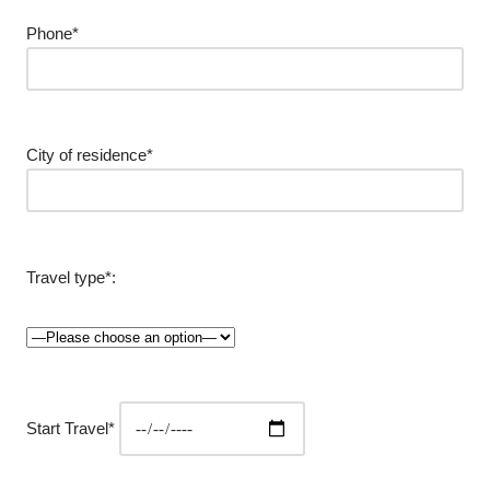
Phone*
City of residence*
Travel type*:
Start Travel*