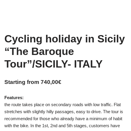
Cycling holiday in Sicily
“The Baroque
Tour”/SICILY- ITALY
Starting from
740,00
€
Features:
the route takes place on secondary roads with low traffic. Flat
stretches with slightly hilly passages, easy to drive. The tour is
recommended for those who already have a minimum of habit
with the bike. In the 1st, 2nd and 5th stages, customers have