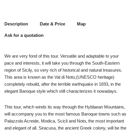
Description
Date & Price
Map
Ask for a quotation
We are very fond of this tour. Versatile and adaptable to your
pace and interests, it will take you through the South-Eastern
region of Sicily, so very rich of historical and natural treasures.
This area is known as the Val di Noto,(UNESCO heritage)
completely rebuild, after the terrible earthquake in 1693, in the
elegant Baroque style which still characterizes it nowadays.
This tour, which winds its way through the Hyblaean Mountains,
will accompany you to the most famous Baroque towns such as
Palazzolo Acreide, Modica, Scicli and Noto, the most important
and elegant of all. Siracusa, the ancient Greek colony, will be the