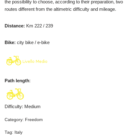
the possibility to choose, according to their preparation, two
routes different from the altimetric difficulty and mileage.
Distance:
Km 222 / 239
Bike:
city bike / e-bike
Path length
:
Difficulty
:
Medium
Category:
Freedom
Tag:
Italy