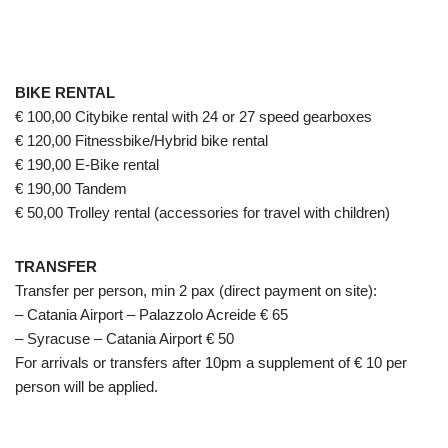
BIKE RENTAL
€ 100,00 Citybike rental with 24 or 27 speed gearboxes
€ 120,00 Fitnessbike/Hybrid bike rental
€ 190,00 E-Bike rental
€ 190,00 Tandem
€ 50,00 Trolley rental (accessories for travel with children)
TRANSFER
Transfer per person, min 2 pax (direct payment on site):
– Catania Airport – Palazzolo Acreide € 65
– Syracuse – Catania Airport € 50
For arrivals or transfers after 10pm a supplement of € 10 per
person will be applied.