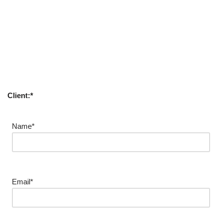
Client:*
Name*
Email*