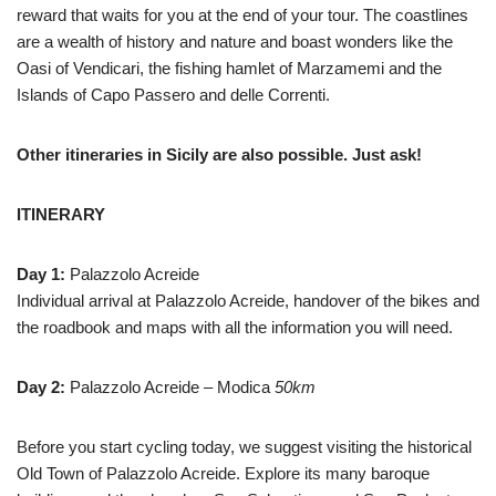
reward that waits for you at the end of your tour. The coastlines
are a wealth of history and nature and boast wonders like the
Oasi of Vendicari, the fishing hamlet of Marzamemi and the
Islands of Capo Passero and delle Correnti.
Other itineraries in Sicily are also possible. Just ask!
ITINERARY
Day 1:
Palazzolo Acreide
Individual arrival at Palazzolo Acreide, handover of the bikes and
the roadbook and maps with all the information you will need.
Day 2:
Palazzolo Acreide – Modica
50km
Before you start cycling today, we suggest visiting the historical
Old Town of Palazzolo Acreide. Explore its many baroque