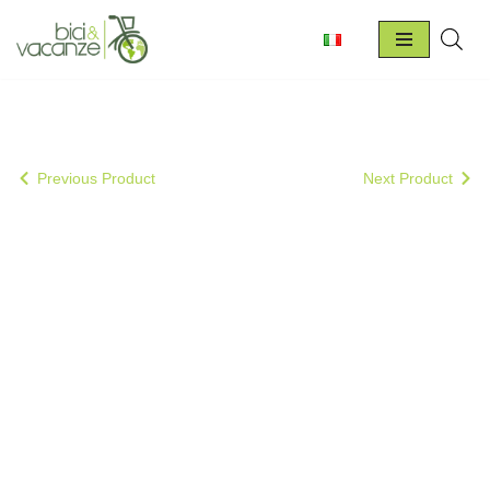
Skip
to
content
Previous Product
Next Product