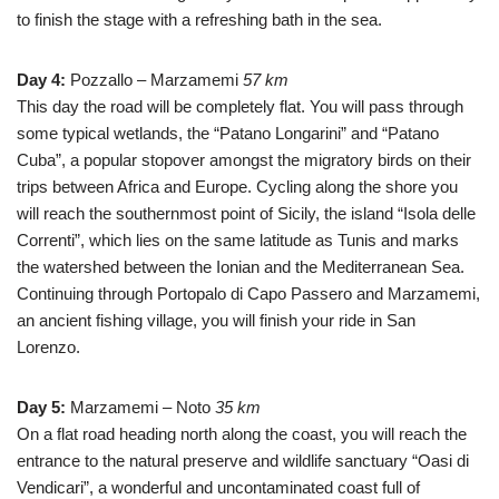
to finish the stage with a refreshing bath in the sea.
Day 4:
Pozzallo – Marzamemi
57 km
This day the road will be completely flat. You will pass through
some typical wetlands, the “Patano Longarini” and “Patano
Cuba”, a popular stopover amongst the migratory birds on their
trips between Africa and Europe. Cycling along the shore you
will reach the southernmost point of Sicily, the island “Isola delle
Correnti”, which lies on the same latitude as Tunis and marks
the watershed between the Ionian and the Mediterranean Sea.
Continuing through Portopalo di Capo Passero and Marzamemi,
an ancient fishing village, you will finish your ride in San
Lorenzo.
Day 5:
Marzamemi – Noto
35 km
On a flat road heading north along the coast, you will reach the
entrance to the natural preserve and wildlife sanctuary “Oasi di
Vendicari”, a wonderful and uncontaminated coast full of