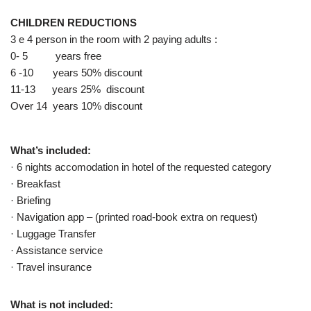
CHILDREN REDUCTIONS
3 e 4 person in the room with 2 paying adults :
0- 5 years free
6 -10 years 50% discount
11-13 years 25% discount
Over 14 years 10% discount
What’s included:
· 6 nights accomodation in hotel of the requested category
· Breakfast
· Briefing
· Navigation app – (printed road-book extra on request)
· Luggage Transfer
· Assistance service
· Travel insurance
What is not included: