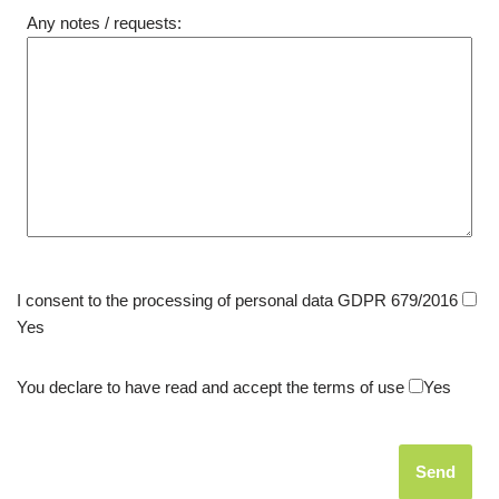
Any notes / requests:
I consent to the processing of personal data GDPR 679/2016
Yes
You declare to have read and accept the terms of use
Yes