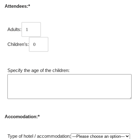
Attendees:*
Adults:
Children’s:
Specify the age of the children:
Accomodation:*
Type of hotel / accommodation: