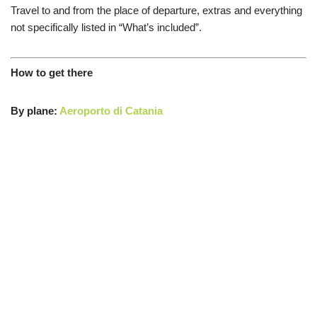
Travel
to and from the place
of departure
,
extras
and everything
not
specifically listed in “What’s included”.
How to get there
By plane:
Aeroporto di Catania