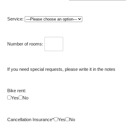
Service:
Number of rooms:
If you need special requests, please write it in the notes
Bike rent:
Yes
No
Cancellation Insurance*
Yes
No