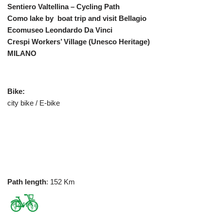
Sentiero Valtellina – Cycling Path
Como lake by boat trip and visit Bellagio
Ecomuseo Leondardo Da Vinci
Crespi Workers’ Village
(Unesco Heritage)
MILANO
Bike:
city bike / E-bike
Path length
: 152 Km