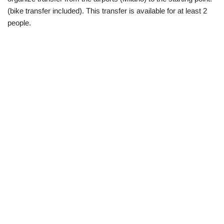
(bike transfer included). This transfer is available for at least 2
people.