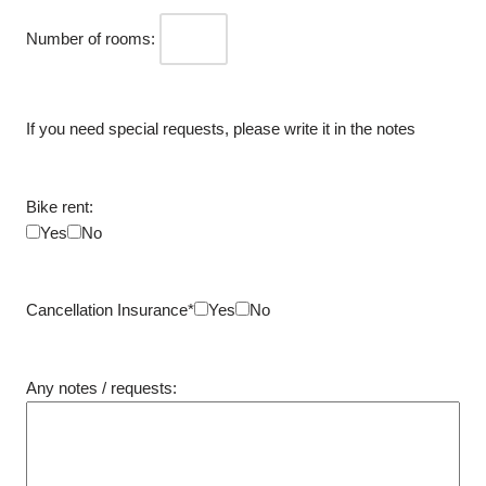
Number of rooms:
If you need special requests, please write it in the notes
Bike rent:
Yes
No
Cancellation Insurance*
Yes
No
Any notes / requests: