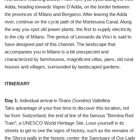
Adda, heading towards Vaprio D’Adda, on the border between
the provinces of Milano and Bergamo. After leaving the Adda
river, continue on the cycle path of the Martesana Canal. Along
the way you spot old power plants, the first to supply electricity
to the city of Milano. The genius of Leonardo da Vinci is said to
have designed part of this channel. The landscape that
accompanies you in Milano is a bit unexpected and
characterized by farmhouses, magnificent villas, piers, old rural
houses and villages, surrounded by landscaped gardens.
ITINERARY
Day 1:
Individual arrival in Tirano (Sondrio) Valtellina
Take advantage of your free time to discover this location, not
far from Switzerland, the end of line of the famous “Bernina Red
Train”, a UNESCO World Heritage Site. Lose yourself in its
streets to get to see the signs of history, such as the remains of
the Sforza walls in the historic center, the Sanctuary of Our Lady