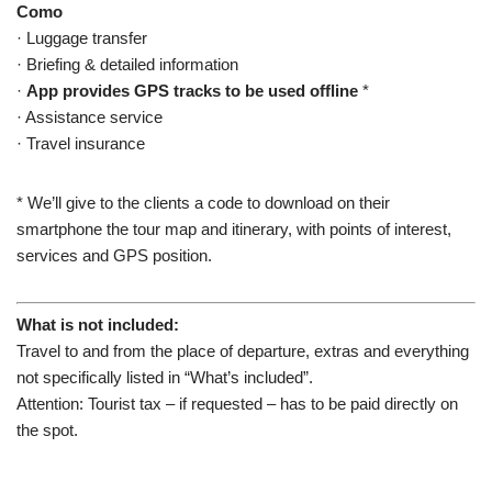
Como
· Luggage transfer
· Briefing & detailed information
·
App provides GPS tracks to be used offline
*
· Assistance service
· Travel insurance
* We’ll give to the clients a code to download on their
smartphone the tour map and itinerary, with points of interest,
services and GPS position.
What is not included:
Travel
to and from the place
of departure
,
extras
and everything
not
specifically listed in “What’s included”.
Attention: Tourist tax – if requested – has to be paid directly on
the spot.