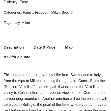
Difficulty
:
Easy
Categories:
Family
,
Freedom
,
Milan
,
Special
Tags:
Italy
,
Milan
Description
Date & Price
Map
Ask for a quote
This unique route takes you by bike from Switzerland to Italy,
from the Alps to Milano, passing through Lake Como. From the
“Sentiero Valtellina”, the bike path that crosses the Valtellina
valley to Colico, offers a marvellous view of Lake Como and the
surrounding mountains. Another emotion will be the boat that will
take you to Bellagio, the pearl of the lake, where you can have a
rest before reaching Lecco. From here you cycle along the river