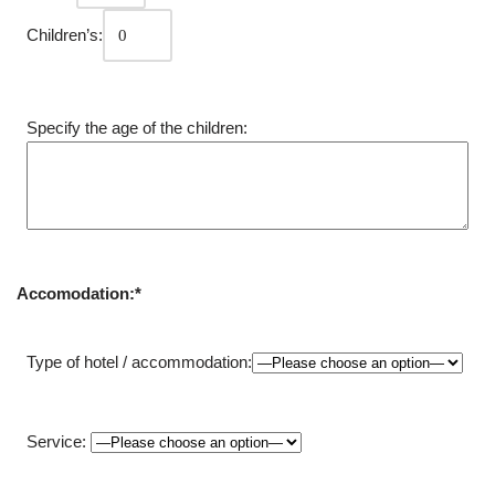
Children’s:
Specify the age of the children:
Accomodation:*
Type of hotel / accommodation:
Service: