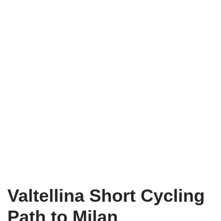
Valtellina Short Cycling
Path to Milan