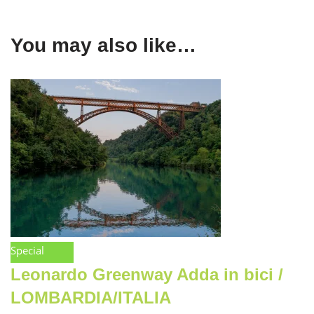
You may also like…
Special
Leonardo Greenway Adda in bici /
LOMBARDIA/ITALIA