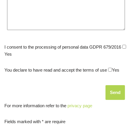
I consent to the processing of personal data GDPR 679/2016
Yes
You declare to have read and accept the terms of use
Yes
For more information refer to the
privacy page
Fields marked with * are require