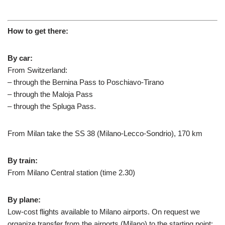
How to get there:
By car:
From Switzerland:
– through the Bernina Pass to Poschiavo-Tirano
– through the Maloja Pass
– through the Spluga Pass.
From Milan take the SS 38 (Milano-Lecco-Sondrio), 170 km
By train:
From Milano Central station (time 2.30)
By plane:
Low-cost flights available to Milano airports. On request we
organize transfer from the airports (Milano) to the starting point: