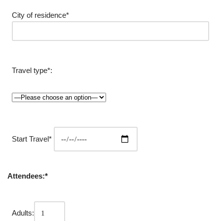
City of residence*
Travel type*:
Start Travel*
Attendees:*
Adults: