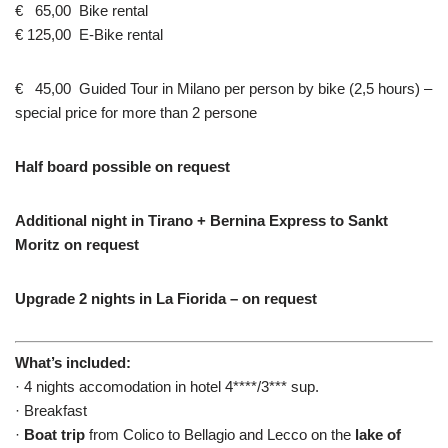
€ 65,00 Bike rental
€ 125,00 E-Bike rental
€ 45,00 Guided Tour in Milano per person by bike (2,5 hours) –
special price for more than 2 persone
Half board possible on request
Additional night in Tirano + Bernina Express to Sankt
Moritz on request
Upgrade 2 nights in La Fiorida – on request
What’s included:
· 4 nights accomodation in hotel 4****/3*** sup.
· Breakfast
·
Boat trip
from Colico to Bellagio and Lecco on the
lake of