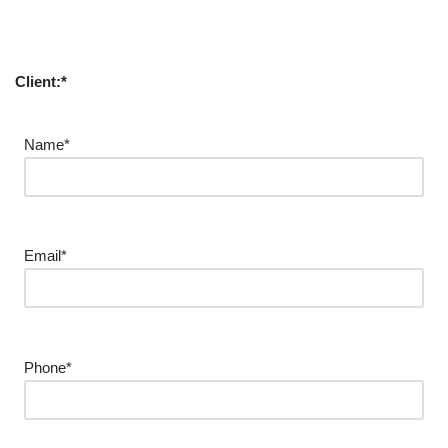
Client:*
Name*
Email*
Phone*