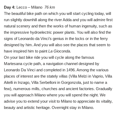
Day 4:
Lecco – Milano
76 km
The beautiful bike path on which you will start cycling today, will
run slightly downhill along the river Adda and you will admire first
natural scenery and then the works of human ingenuity, such as
the impressive hydroelectric power plants. You will also find the
signs of Leonardo da Vinci’s genius in the locks or in the ferry
designed by him. And you will also see the places that seem to
have inspired him to paint
La Gioconda
.
On your last bike ride you will cycle along the famous
Martesana cycle path, a navigation channel designed by
Leonardo Da Vinci and completed in 1496. Among the various
places of interest are the stately villas (Villa Melzi in Vaprio, Villa
Aitelli in Inzago, Villa Serbelloni in Gorgonzola, just to name a
few), numerous mills, churches and ancient factories. Gradually
you will approach Milano where you will spend the night. We
advise you to extend your visit to Milano to appreciate its vitality,
beauty and artistic heritage. Overnight stay in Milano.