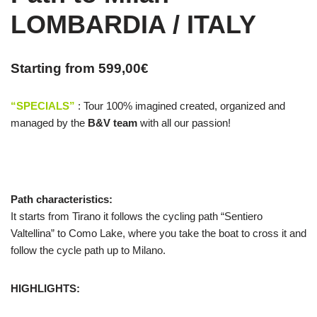
LOMBARDIA / ITALY
Starting from
599,00
€
“SPECIALS”
: Tour 100% imagined created, organized and
managed by the
B&V team
with all our passion!
Path characteristics:
It starts from Tirano it follows the cycling path “Sentiero
Valtellina” to Como Lake, where you take the boat to cross it and
follow the cycle path up to Milano.
HIGHLIGHTS: