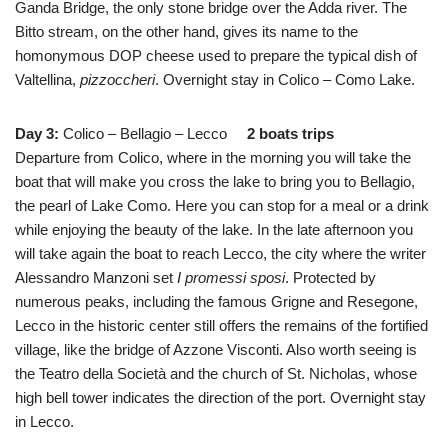
Ganda Bridge, the only stone bridge over the Adda river. The
Bitto stream, on the other hand, gives its name to the
homonymous DOP cheese used to prepare the typical dish of
Valtellina,
pizzoccheri
. Overnight stay in Colico – Como Lake.
Day 3:
Colico – Bellagio – Lecco
2
boats trips
Departure from Colico, where in the morning you will take the
boat that will make you cross the lake to bring you to Bellagio,
the pearl of Lake Como. Here you can stop for a meal or a drink
while enjoying the beauty of the lake. In the late afternoon you
will take again the boat to reach Lecco, the city where the writer
Alessandro Manzoni set
I promessi sposi
. Protected by
numerous peaks, including the famous Grigne and Resegone,
Lecco in the historic center still offers the remains of the fortified
village, like the bridge of Azzone Visconti. Also worth seeing is
the Teatro della Società and the church of St. Nicholas, whose
high bell tower indicates the direction of the port. Overnight stay
in Lecco.