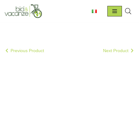
Skip
to
content
Previous Product
Next Product
Special