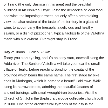
of Tirano (the only Basilica in this area) and the beautiful
buildings in Art Nouveau style. Taste the delicacies of local food
and wine: the imposing terraces not only offer a breathtaking
view, but also restore all the taste of the territory in a glass of
wine, to accompany the bresaola, a delicious and healthy
salami, or a dish of pizzoccheri, typical tagliatelle of the Valtellina
made with buckwheat. Overnight stay in Tirano.
Day 2:
Tirano – Colico
76
km
Today you start cycling, and it’s an easy start, downhill along the
Adda river. The Sentiero Valtellina will take you near the small
village of Teglio, before reaching Sondrio, the capital of the
province which bears the same name. The first stage by bike
ends in Morbegno, which is home to a beautiful old town. Walk
along its narrow streets, admiring the beautiful facades of
ancient buildings with small wrought-iron balconies. Visit the
Church of St. John the Baptist, a baroque collegiate church built
in 1680. One of the architectural symbols of the city is the