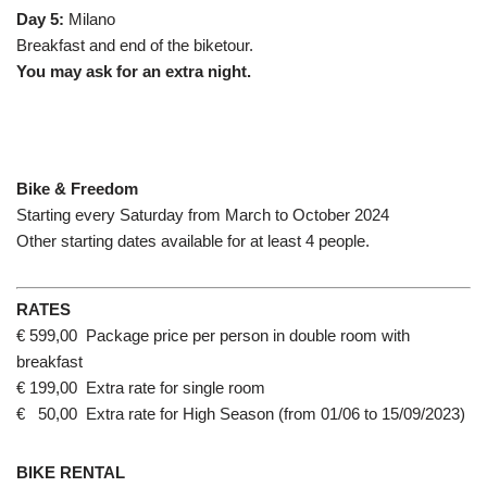
Day 5:
Milano
Breakfast and end of the biketour.
You may ask for an extra night.
Bike & Freedom
Starting every Saturday from March to October 2024
Other starting dates available for at least 4 people.
RATES
€ 599,00 Package price per person in double room with
breakfast
€ 199,00 Extra rate for single room
€ 50,00 Extra rate for High Season (from 01/06 to 15/09/2023)
BIKE RENTAL