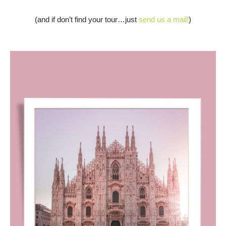
(and if don’t find your tour…just
send us a mail!
)