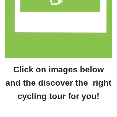
Click on images below
and the discover the right
cycling tour for you!