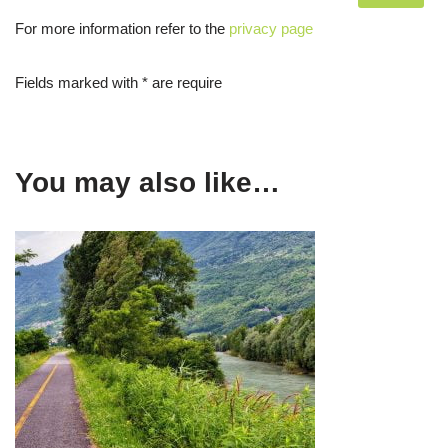
For more information refer to the
privacy page
Fields marked with * are require
You may also like…