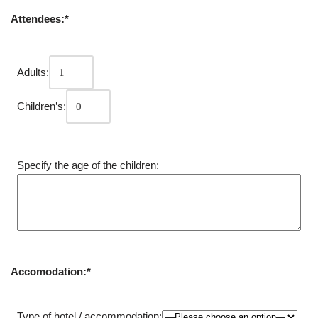
Attendees:*
Adults:
Children’s:
Specify the age of the children:
Accomodation:*
Type of hotel / accommodation: