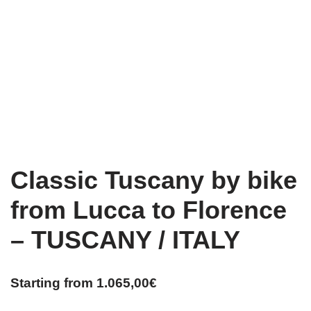
Classic Tuscany by bike
from Lucca to Florence
– TUSCANY / ITALY
Starting from
1.065,00
€