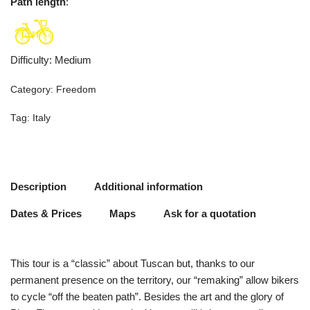
Path length
:
Difficulty
:
Medium
Category:
Freedom
Tag:
Italy
Description
Additional information
Dates & Prices
Maps
Ask for a quotation
This tour is a “classic” about Tuscan but, thanks to our
permanent presence on the territory, our “remaking” allow bikers
to cycle “off the beaten path”. Besides the art and the glory of