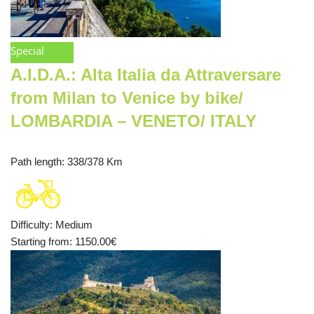
Special
A.I.D.A.: Alta Italia da Attraversare
from Milan to Venice by bike/
LOMBARDIA – VENETO/ ITALY
Path length
: 338/378 Km
Difficulty
:
Medium
Starting from
: 1150.00
€