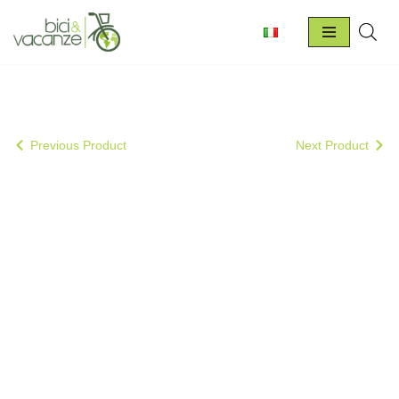
Skip
to
content
Previous Product
Next Product