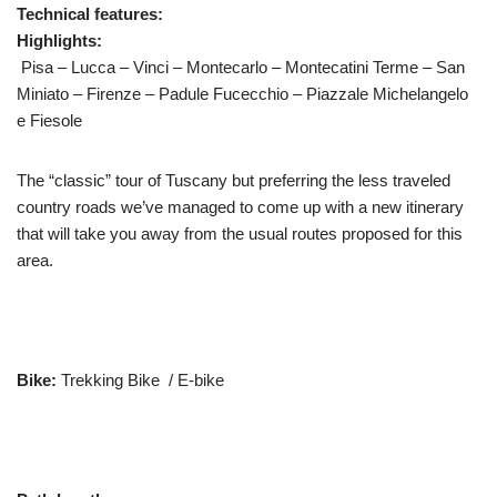
Technical features:
Highlights:
Pisa – Lucca – Vinci – Montecarlo – Montecatini Terme – San
Miniato – Firenze – Padule Fucecchio – Piazzale Michelangelo
e Fiesole
The “classic” tour of Tuscany but preferring the less traveled
country roads we’ve managed to come up with a new itinerary
that will take you away from the usual routes proposed for this
area.
Bike:
Trekking Bike / E-bike