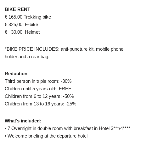
BIKE RENT
€ 165,00 Trekking bike
€ 325,00 E-bike
€ 30,00 Helmet
*BIKE PRICE INCLUDES: anti-puncture kit, mobile phone
holder and a rear bag.
Reduction
Third person in triple room: -30%
Children until 5 years old: FREE
Children from 6 to 12 years: -50%
Children from 13 to 16 years: -25%
What’s included:
• 7 Overnight in double room with breakfast in Hotel 3***/4****
• Welcome briefing at the departure hotel