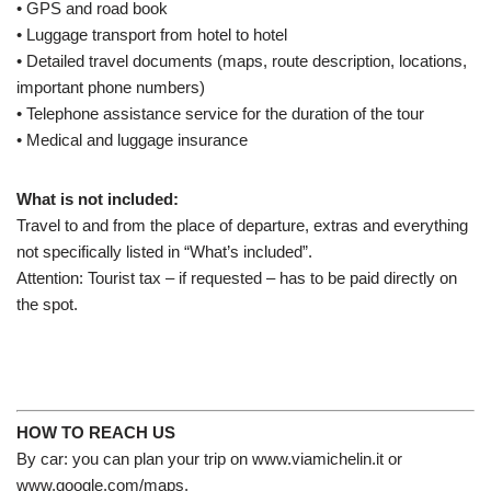
• GPS and road book
• Luggage transport from hotel to hotel
• Detailed travel documents (maps, route description, locations,
important phone numbers)
• Telephone assistance service for the duration of the tour
• Medical and luggage insurance
What is not included:
Travel
to and from the place
of departure
,
extras
and everything
not
specifically listed in “What’s included”.
Attention: Tourist tax – if requested – has to be paid directly on
the spot.
HOW TO REACH US
By car: you can plan your trip on www.viamichelin.it or
www.google.com/maps.