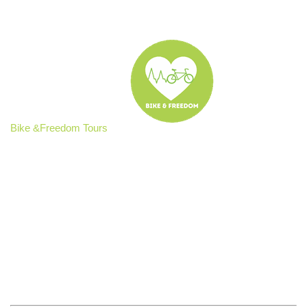
Bike &Freedom Tours