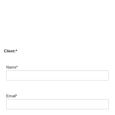
Client:*
Name*
Email*