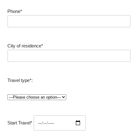
Phone*
City of residence*
Travel type*:
Start Travel*