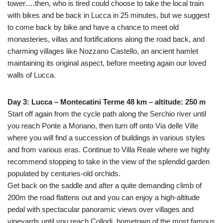
tower….then, who is tired could choose to take the local train
with bikes and be back in Lucca in 25 minutes, but we suggest
to come back by bike and have a chance to meet old
monasteries, villas and fortifications along the road back, and
charming villages like Nozzano Castello, an ancient hamlet
maintaining its original aspect, before meeting again our loved
walls of Lucca.
Day 3: Lucca – Montecatini Terme 48 km – altitude: 250 m
Start off again from the cycle path along the Serchio river until
you reach Ponte a Moriano, then turn off onto Via delle Ville
where you will find a succession of buildings in various styles
and from various eras. Continue to Villa Reale where we highly
recommend stopping to take in the view of the splendid garden
populated by centuries-old orchids.
Get back on the saddle and after a quite demanding climb of
200m the road flattens out and you can enjoy a high-altitude
pedal with spectacular panoramic views over villages and
vineyards until you reach Collodi, hometown of the most famous