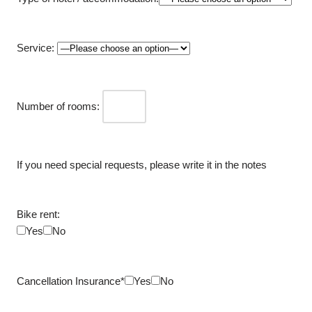
Service:
Number of rooms:
If you need special requests, please write it in the notes
Bike rent:
Yes
No
Cancellation Insurance*
Yes
No