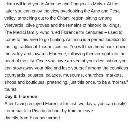
climb will lead you to Artimino and Poggio alla Malva. At the
latter you can enjoy the view overlooking the Arno and Pesa
valley, stretching out to the Chianti region, sitting among
vineyards, olive groves and the remains of historic buildings.
The Medici family -who ruled Florence for centuries – used to
come to this area to go hunting. Artimino is a perfect location for
tasting traditional Tuscan cuisine. You will then head back down
the valley and towards Florence, following theriver right into the
heart of the city. Once you have arrived at your destination, you
can stow away your bike and lose yourself among the countless
courtyards, squares, palaces, museums, churches, markets,
shops and boutiques, pretending, just this once, to be a “normal”
tourist.
Day 8: Florence
After having enjoyed Florence for last two days, you can easily
come back to Pisa in an hour by train or leave
directly from Florence airport