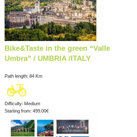
Bike&Taste in the green “Valle
Umbra” / UMBRIA /ITALY
Path length
: 84 Km
Difficulty
:
Medium
Starting from
: 499.00
€