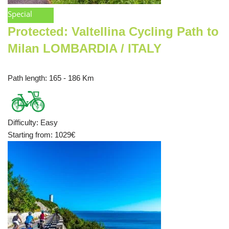
Special
Protected: Valtellina Cycling Path to
Milan LOMBARDIA / ITALY
Path length
: 165 - 186 Km
Difficulty
:
Easy
Starting from
: 1029
€