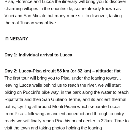
Pisa, Florence and Lucca the itinerary will bring you to discover
charming villages in the countriside, some already known as
Vinci and San Miniato but many more still to discover, tasting
the real Tuscan way of live.
ITINERARY
Day 1: Individual arrival to Lucca
Day 2: Lucca-Pisa circuit 58 km (or 32 km) – altitude: flat
The first tour will bring you to Pisa, under the leaning tower…
leaving Lucca walls behind us to reach the river, we will start
biking on Puccini’s bike way, in the park along the water to reach
Ripafratta and then San Giuliano Terme, and its ancient thermal
baths, cycling all around Monti Pisani which separate Lucca
from Pisa…following an ancient aqueduct and through country
roads we will finally reach Pisa historical center in 32km. Time to
visit the town and taking photos holding the leaning