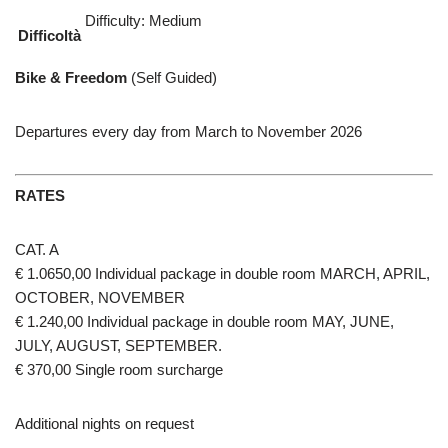
Difficulty: Medium
Difficoltà
Bike & Freedom
(Self Guided)
Departures every day from March to November 2026
RATES
CAT. A
€ 1.0650,00 Individual package in double room MARCH, APRIL,
OCTOBER, NOVEMBER
€ 1.240,00 Individual package in double room MAY, JUNE,
JULY, AUGUST, SEPTEMBER.
€ 370,00 Single room surcharge
Additional nights on request