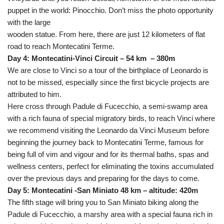
puppet in the world: Pinocchio. Don’t miss the photo opportunity
with the large
wooden statue. From here, there are just 12 kilometers of flat
road to reach Montecatini Terme.
Day 4: Montecatini-Vinci Circuit – 54 km – 380m
We are close to Vinci so a tour of the birthplace of Leonardo is
not to be missed, especially since the first bicycle projects are
attributed to him.
Here cross through Padule di Fucecchio, a semi-swamp area
with a rich fauna of special migratory birds, to reach Vinci where
we recommend visiting the Leonardo da Vinci Museum before
beginning the journey back to Montecatini Terme, famous for
being full of vim and vigour and for its thermal baths, spas and
wellness centers, perfect for eliminating the toxins accumulated
over the previous days and preparing for the days to come.
Day 5: Montecatini -San Miniato 48 km – altitude: 420m
The fifth stage will bring you to San Miniato biking along the
Padule di Fucecchio, a marshy area with a special fauna rich in