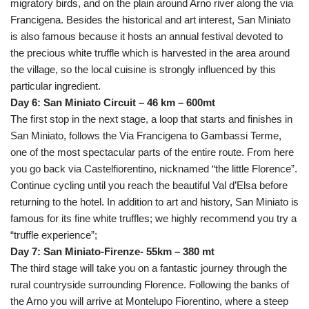
migratory birds, and on the plain around Arno river along the via
Francigena. Besides the historical and art interest, San Miniato
is also famous because it hosts an annual festival devoted to
the precious white truffle which is harvested in the area around
the village, so the local cuisine is strongly influenced by this
particular ingredient.
Day 6: San Miniato Circuit – 46 km – 600mt
The first stop in the next stage, a loop that starts and finishes in
San Miniato, follows the Via Francigena to Gambassi Terme,
one of the most spectacular parts of the entire route. From here
you go back via Castelfiorentino, nicknamed “the little Florence”.
Continue cycling until you reach the beautiful Val d’Elsa before
returning to the hotel. In addition to art and history, San Miniato is
famous for its fine white truffles; we highly recommend you try a
“truffle experience”;
Day 7: San Miniato-Firenze- 55km – 380 mt
The third stage will take you on a fantastic journey through the
rural countryside surrounding Florence. Following the banks of
the Arno you will arrive at Montelupo Fiorentino, where a steep