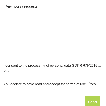
Any notes / requests:
I consent to the processing of personal data GDPR 679/2016
Yes
You declare to have read and accept the terms of use
Yes