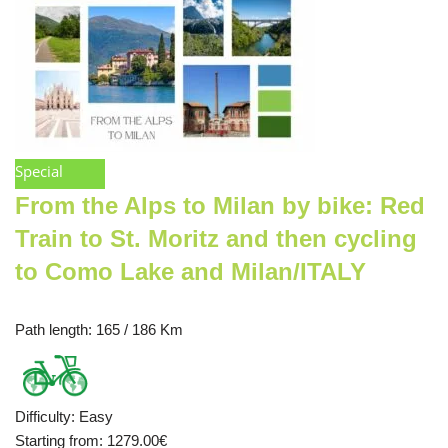
Special
From the Alps to Milan by bike: Red
Train to St. Moritz and then cycling
to Como Lake and Milan/ITALY
Path length
: 165 / 186 Km
Difficulty
:
Easy
Starting from
: 1279.00
€