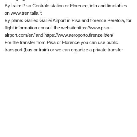
By train: Pisa Centrale station or Florence, info and timetables
on www.trenitalia.it
By plane: Galileo Galilei Airport in Pisa and florence Peretola, for
flight information consult the websitehttps://www.pisa-
airport.com/en/ and https://www.aeroporto.firenze.it/en/
For the transfer from Pisa or Florence you can use public
transport (bus or train) or we can organize a private transfer