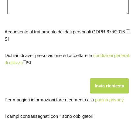
Acconsento al trattamento dei dati personali GDPR 679/2016
SI
Dichiari di aver preso visione ed accettare le
condizioni generali
di utilizzo
SI
Per maggiori informazioni fare riferimento alla
pagina privacy
I campi contrassegnati con * sono obbligatori