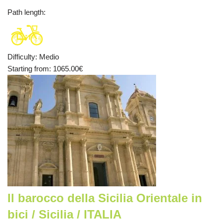
Path length
:
Difficulty
:
Medio
Starting from
: 1065.00
€
Il barocco della Sicilia Orientale in
bici / Sicilia / ITALIA