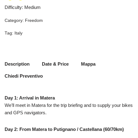
Difficulty
:
Medium
Category:
Freedom
Tag:
Italy
Description
Date & Price
Mappa
Chiedi Preventivo
Day 1: Arrival in Matera
We’ll meet in Matera for the trip briefing and to supply your bikes
and GPS navigators.
Day 2: From Matera to Putignano / Castellana (60/70km)