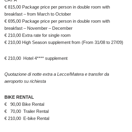
€ 815,00 Package price per person in double room with
breakfast – from March to October
€ 695,00 Package price per person in double room with
breakfast – November – December
€ 210,00 Extra rate for single room
€ 210,00 High Season supplement from (From 31/08 to 27/09)
€ 210,00 Hotel 4**** supplement
Quotazione di notte extra a Lecce/Matera e transfer da
aeroporto su richiesta
BIKE RENTAL
€ 90,00 Bike Rental
€ 70,00 Trailer Rental
€ 210,00 E-bike Rental