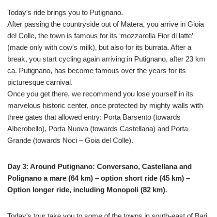
Today’s ride brings you to Putignano.
After passing the countryside out of Matera, you arrive in Gioia
del Colle, the town is famous for its ‘mozzarella Fior di latte’
(made only with cow’s milk), but also for its burrata. After a
break, you start cycling again arriving in Putignano, after 23 km
ca. Putignano, has become famous over the years for its
picturesque carnival.
Once you get there, we recommend you lose yourself in its
marvelous historic center, once protected by mighty walls with
three gates that allowed entry: Porta Barsento (towards
Alberobello), Porta Nuova (towards Castellana) and Porta
Grande (towards Noci – Goia del Colle).
Day 3: Around Putignano: Conversano, Castellana and
Polignano a mare (64 km) – option short ride (45 km) –
Option longer ride, including Monopoli (82 km).
Today’s tour take you to some of the towns in south-east of Bari,