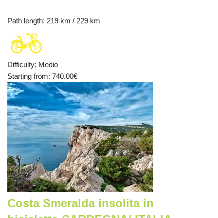
Path length
: 219 km / 229 km
Difficulty
:
Medio
Starting from
: 740.00
€
Costa Smeralda insolita in