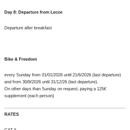
Day 8: Departure from Lecce
Departure after breakfast
Bike & Freedom
every Sunday from 01/01/2026 until 21/6/2026 (last departure)
and from 30/8/2026 until 31/12/26 (last departure).
On other days than Sunday on request, paying a 125€
supplement (each person)
RATES
CAT A