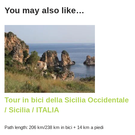
You may also like…
Tour in bici della Sicilia Occidentale
/ Sicilia / ITALIA
Path length
: 206 km/238 km in bici + 14 km a piedi