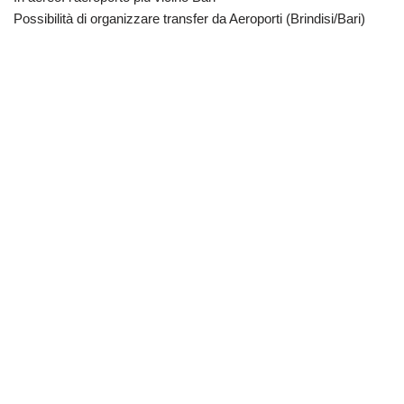
Possibilità di organizzare transfer da Aeroporti (Brindisi/Bari)