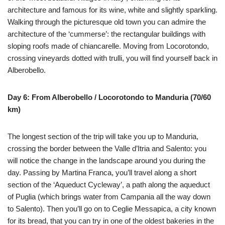
architecture and famous for its wine, white and slightly sparkling.
Walking through the picturesque old town you can admire the
architecture of the ‘cummerse’: the rectangular buildings with
sloping roofs made of chiancarelle. Moving from Locorotondo,
crossing vineyards dotted with trulli, you will find yourself back in
Alberobello.
Day 6: From Alberobello / Locorotondo to Manduria (70/60
km)
The longest section of the trip will take you up to Manduria,
crossing the border between the Valle d’Itria and Salento: you
will notice the change in the landscape around you during the
day. Passing by Martina Franca, you’ll travel along a short
section of the ‘Aqueduct Cycleway’, a path along the aqueduct
of Puglia (which brings water from Campania all the way down
to Salento). Then you’ll go on to Ceglie Messapica, a city known
for its bread, that you can try in one of the oldest bakeries in the