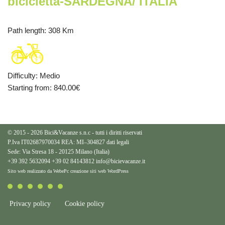
bicicletta-SARDEGNA/ ITALIA
Path length
: 308 Km
Difficulty
:
Medio
Starting from
: 840.00
€
© 2015 - 2026 Bici&Vacanze s.n.c - tutti i diritti riservati
P.Iva IT02687970034 REA: MI–304827
dati legali
Sede: Via Stresa 18 - 20125 Milano (Italia)
+39 392 5632094
+39 02 84143812
info@bicievacanze.it
Sito web realizzato da WebePc
creazione siti web WordPress
Privacy policy
Cookie policy