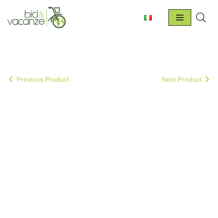
Skip
to
content
Previous Product
Next Product