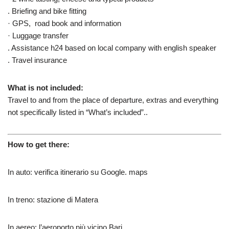
. Briefing and bike fitting
· GPS, road book and information
· Luggage transfer
. Assistance h24 based on local company with english speaker
. Travel insurance
What is not included:
Travel to and from the place of departure, extras and everything
not specifically listed in “What’s included”..
How to get there:
In auto: verifica itinerario su Google. maps
In treno: stazione di Matera
In aereo: l’aeroporto più vicino Bari