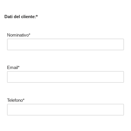
Dati del cliente:*
Nominativo*
Email*
Telefono*