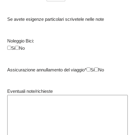
Se avete esigenze particolari scrivetele nelle note
Noleggio Bici:
Si
No
Assicurazione annullamento del viaggio*
Si
No
Eventuali note/richieste