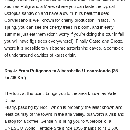
such as Polignano a Mare, where you can taste the typical
Octopus sandwich and have a swim in its beautiful sea;
Conversano is well known for cherry production; in fact , in
spring, you can see the cherry trees in bloom, and in early
summer just eat them (don’t worry if you’re doing this tour in fall
you will have figs trees everywhere!). Finally Castellana Grotte,
where it is possible to visit some astonishing caves, a complex
of underground cavities of karst origin.
Day 4: From Putignano to Alberobello / Locorotondo (35
km/45 Km)
The tour, at this point, brings you to the area known as Valle
D’Itria.
Firstly, passing by Noci, which is probably the least known and
least touristy of the towns in the Itria Valley, but worth a visit and
a stop for a coffee. Gentle hills bring you to Alberobello, a
UNESCO World Heritage Site since 1996 thanks to its 1.500