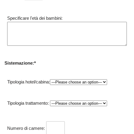
Specificare l'età dei bambini:
Sistemazione:*
Tipologia hotel/cabina:
Tipologia trattamento:
Numero di camere: