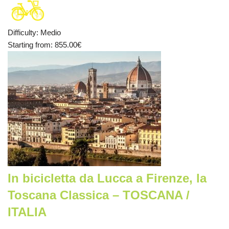
Difficulty
:
Medio
Starting from
: 855.00
€
In bicicletta da Lucca a Firenze, la
Toscana Classica – TOSCANA /
ITALIA