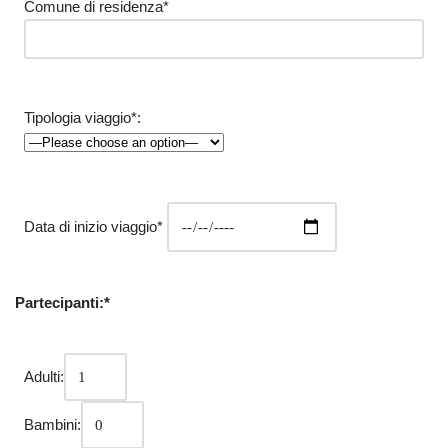
Comune di residenza*
Tipologia viaggio*:
Data di inizio viaggio*
Partecipanti:*
Adulti:
Bambini: