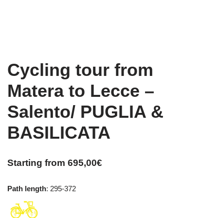
Cycling tour from
Matera to Lecce –
Salento/ PUGLIA &
BASILICATA
Starting from
695,00
€
Path length
: 295-372