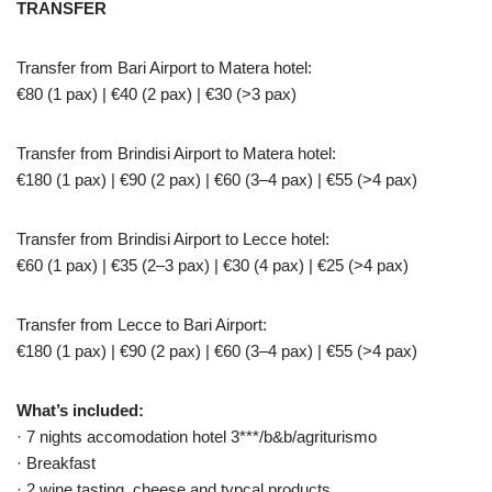
TRANSFER
Transfer from Bari Airport to Matera hotel:
€80 (1 pax) | €40 (2 pax) | €30 (>3 pax)
Transfer from Brindisi Airport to Matera hotel:
€180 (1 pax) | €90 (2 pax) | €60 (3–4 pax) | €55 (>4 pax)
Transfer from Brindisi Airport to Lecce hotel:
€60 (1 pax) | €35 (2–3 pax) | €30 (4 pax) | €25 (>4 pax)
Transfer from Lecce to Bari Airport:
€180 (1 pax) | €90 (2 pax) | €60 (3–4 pax) | €55 (>4 pax)
What’s included:
· 7 nights accomodation hotel 3***/b&b/agriturismo
· Breakfast
· 2 wine tasting, cheese and typcal products