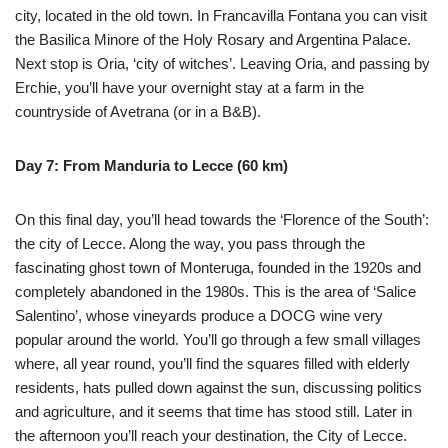
city, located in the old town. In Francavilla Fontana you can visit
the Basilica Minore of the Holy Rosary and Argentina Palace.
Next stop is Oria, ‘city of witches’. Leaving Oria, and passing by
Erchie, you’ll have your overnight stay at a farm in the
countryside of Avetrana (or in a B&B).
Day 7: From Manduria to Lecce (60 km)
On this final day, you’ll head towards the ‘Florence of the South’:
the city of Lecce. Along the way, you pass through the
fascinating ghost town of Monteruga, founded in the 1920s and
completely abandoned in the 1980s. This is the area of ‘Salice
Salentino’, whose vineyards produce a DOCG wine very
popular around the world. You’ll go through a few small villages
where, all year round, you’ll find the squares filled with elderly
residents, hats pulled down against the sun, discussing politics
and agriculture, and it seems that time has stood still. Later in
the afternoon you’ll reach your destination, the City of Lecce.