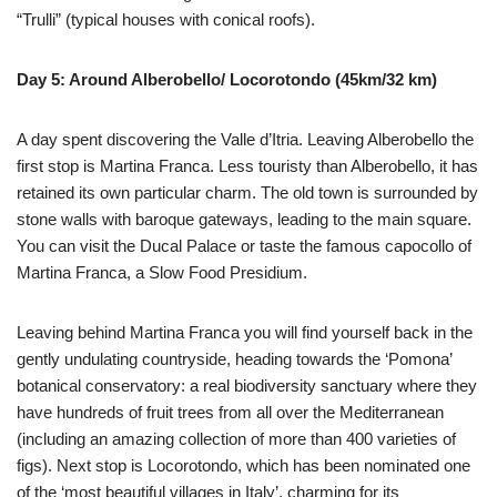
“Trulli” (typical houses with conical roofs).
Day 5: Around Alberobello/ Locorotondo (45km/32 km)
A day spent discovering the Valle d’Itria. Leaving Alberobello the
first stop is Martina Franca. Less touristy than Alberobello, it has
retained its own particular charm. The old town is surrounded by
stone walls with baroque gateways, leading to the main square.
You can visit the Ducal Palace or taste the famous capocollo of
Martina Franca, a Slow Food Presidium.
Leaving behind Martina Franca you will find yourself back in the
gently undulating countryside, heading towards the ‘Pomona’
botanical conservatory: a real biodiversity sanctuary where they
have hundreds of fruit trees from all over the Mediterranean
(including an amazing collection of more than 400 varieties of
figs). Next stop is Locorotondo, which has been nominated one
of the ‘most beautiful villages in Italy’, charming for its