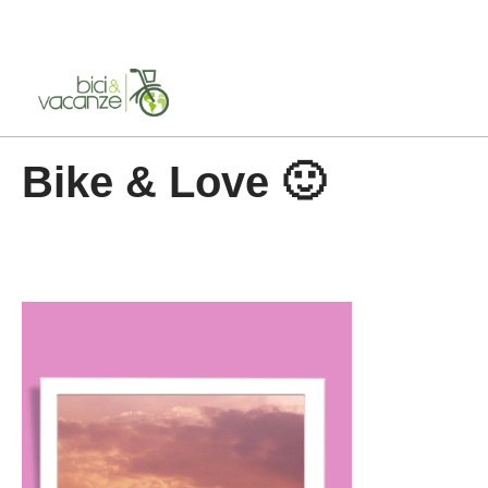
Skip
to
content
Bike & Love 🙂