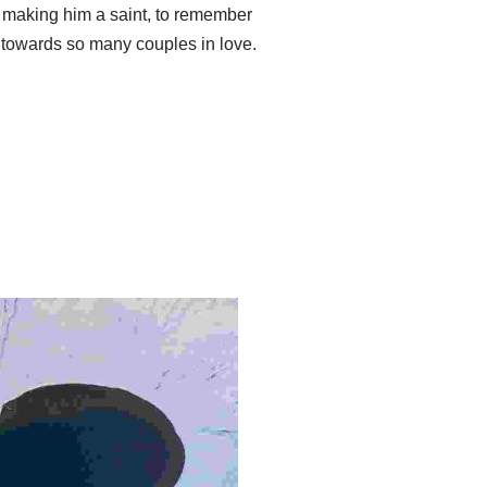
 making him a saint, to remember
t towards so many couples in love.