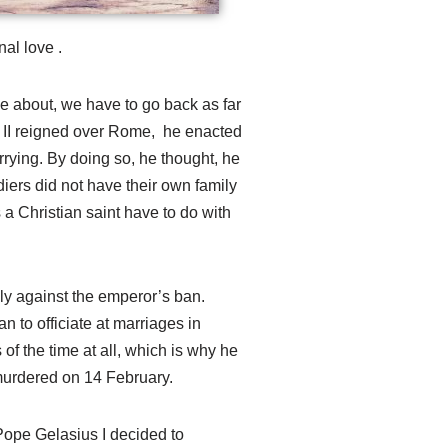
nal love .
 about, we have to go back as far
 II reigned over Rome, he enacted
rying. By doing so, he thought, he
iers did not have their own family
 a Christian saint have to do with
ly against the emperor’s ban.
n to officiate at marriages in
of the time at all, which is why he
murdered on 14 February.
 Pope Gelasius I decided to