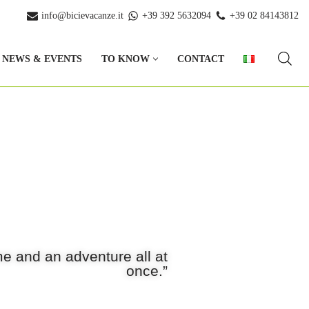
info@bicievacanze.it
+39 392 5632094
+39 02 84143812
NEWS & EVENTS
TO KNOW
CONTACT
e and an adventure all at
once.”