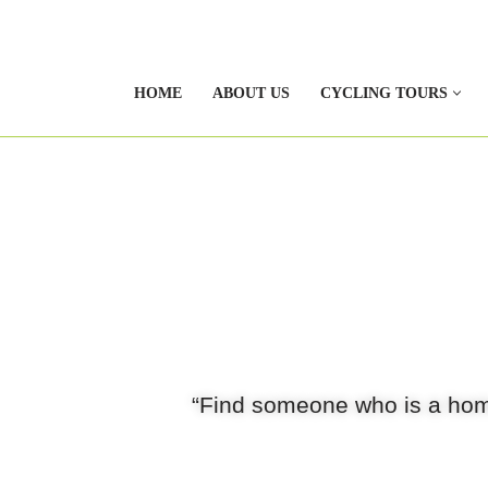
HOME
ABOUT US
CYCLING TOURS
“Find someone who is a hom