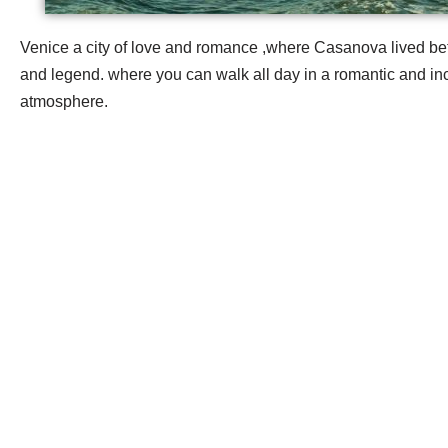
Venice a city of love and romance ,where Casanova lived be
and legend. where you can walk all day in a romantic and inc
atmosphere.