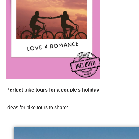
Perfect bike tours for a couple’s holiday
Ideas for bike tours to share: