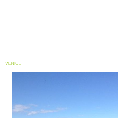
VENICE