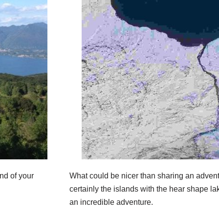
nd of your
What could be nicer than sharing an adven
certainly the islands with the hear shape lak
an incredible adventure.