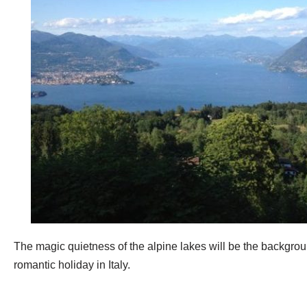
The magic quietness of the alpine lakes will be the backgrou
romantic holiday in Italy.