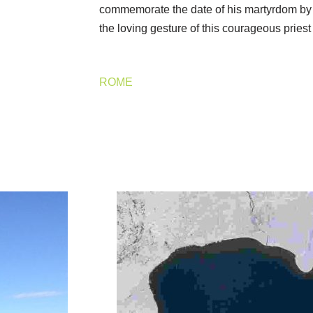
commemorate the date of his martyrdom by
the loving gesture of this courageous pries
ROME