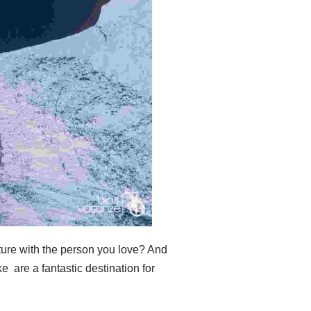
ture with the person you love? And
e are a fantastic destination for