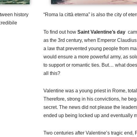
tween history
“Roma la città eterna” is also the city of eter
redibile
To find out how
Saint Valentine’s day
came
as the 3rd century, when Emperor Claudius
a law that prevented young people from mar
would ensure a more powerful army, as sold
to support or romantic ties. But… what does
all this?
Valentine was a young priest in Rome, total
Therefore, strong in his convictions, he bega
secret. The news did not please the leaders 
ended up being locked up and eventually 
Two centuries after Valentine’s tragic end,