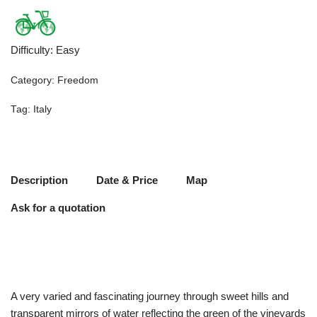
Difficulty
:
Easy
Category:
Freedom
Tag:
Italy
Description
Date & Price
Map
Ask for a quotation
A very varied and fascinating journey through sweet hills and
transparent mirrors of water reflecting the green of the vineyards