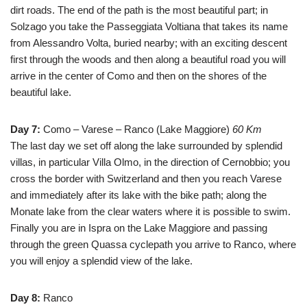
dirt roads. The end of the path is the most beautiful part; in
Solzago you take the Passeggiata Voltiana that takes its name
from Alessandro Volta, buried nearby; with an exciting descent
first through the woods and then along a beautiful road you will
arrive in the center of Como and then on the shores of the
beautiful lake.
Day 7:
Como – Varese – Ranco (Lake Maggiore)
60 Km
The last day we set off along the lake surrounded by splendid
villas, in particular Villa Olmo, in the direction of Cernobbio; you
cross the border with Switzerland and then you reach Varese
and immediately after its lake with the bike path; along the
Monate lake from the clear waters where it is possible to swim.
Finally you are in Ispra on the Lake Maggiore and passing
through the green Quassa cyclepath you arrive to Ranco, where
you will enjoy a splendid view of the lake.
Day 8:
Ranco