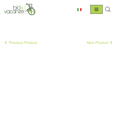
Skip
to
content
Previous Product
Next Product