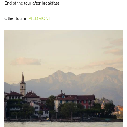
End of the tour after breakfast
Other tour in
PIEDMONT