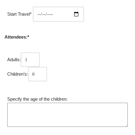
Start Travel*
Attendees:*
Adults:
Children’s:
Specify the age of the children: