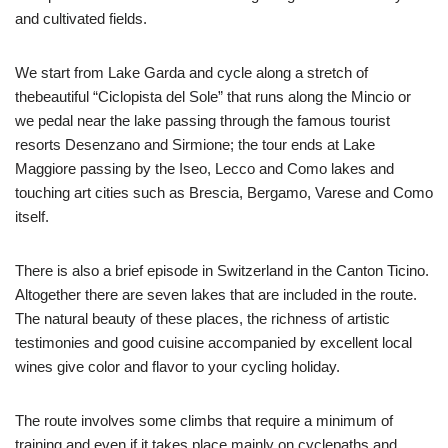
and cultivated fields.
We start from Lake Garda and cycle along a stretch of
thebeautiful “Ciclopista del Sole” that runs along the Mincio or
we pedal near the lake passing through the famous tourist
resorts Desenzano and Sirmione; the tour ends at Lake
Maggiore passing by the Iseo, Lecco and Como lakes and
touching art cities such as Brescia, Bergamo, Varese and Como
itself.
There is also a brief episode in Switzerland in the Canton Ticino.
Altogether there are seven lakes that are included in the route.
The natural beauty of these places, the richness of artistic
testimonies and good cuisine accompanied by excellent local
wines give color and flavor to your cycling holiday.
The route involves some climbs that require a minimum of
training and even if it takes place mainly on cyclepaths and