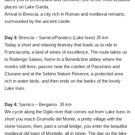
places on Lake Garda.
Arrival in Brescia, a city rich in Roman and medieval remains,
surmounted by the ancient castle.
Day 3:
Brescia – Sarnico/Paratico (Lake Iseo)
35 km
Today a short and relaxing itinerary that leads us to ride in
Franciacorta, a land of wines of excellence. The route takes us
to Rodengo Saiano, home to a Benedictine abbey where the
monks still lives, passes near the castles of Passirano and
Clusane and at the Sebino Nature Reserve, a protected area
rich in water birds, and then ends on the banks of the lovely
Lake Iseo.
Day 4:
Sarnico – Bergamo
35 km
We cycle along the Oglio river that comes out from Lake Iseo; in
short you reach Grumello del Monte, a pretty village with the
stone houses; then, past a small bridge, you enter the beautiful
medieval old town of Montello, all in stone. The day on the bike