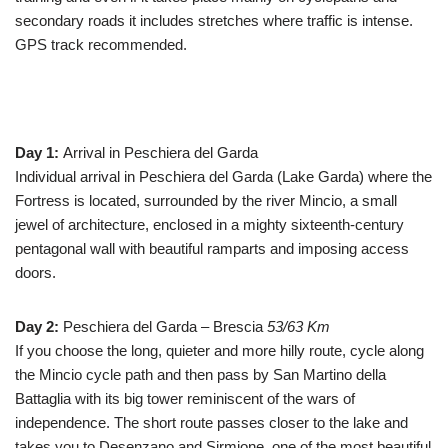
secondary roads it includes stretches where traffic is intense.
GPS track recommended.
Day 1:
Arrival in Peschiera del Garda
Individual arrival in Peschiera del Garda (Lake Garda) where the
Fortress is located, surrounded by the river Mincio, a small
jewel of architecture, enclosed in a mighty sixteenth-century
pentagonal wall with beautiful ramparts and imposing access
doors.
Day 2:
Peschiera del Garda – Brescia
53/63 Km
If you choose the long, quieter and more hilly route, cycle along
the Mincio cycle path and then pass by San Martino della
Battaglia with its big tower reminiscent of the wars of
independence. The short route passes closer to the lake and
takes you to Desenzano and Sirmione, one of the most beautiful