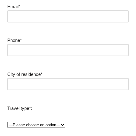
Email*
Phone*
City of residence*
Travel type*: