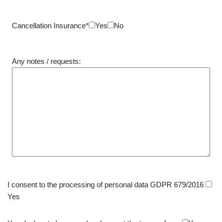
Cancellation Insurance*
Yes
No
Any notes / requests:
I consent to the processing of personal data GDPR 679/2016
Yes