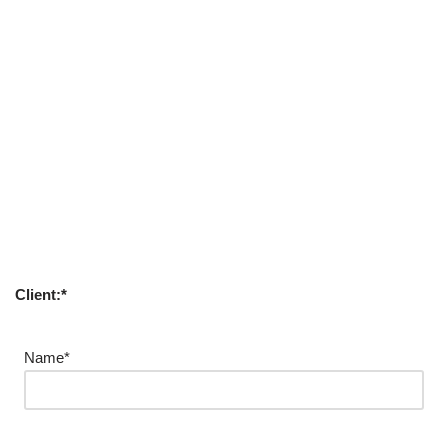
Client:*
Name*