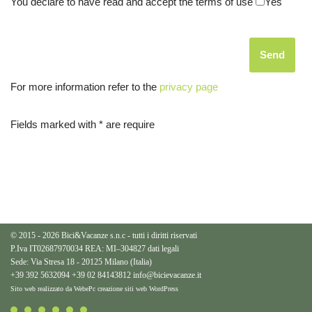
You declare to have read and accept the terms of use
Yes
For more information refer to the
privacy page
Fields marked with * are require
© 2015 - 2026 Bici&Vacanze s.n.c - tutti i diritti riservati
P.Iva IT02687970034 REA: MI–304827
dati legali
Sede: Via Stresa 18 - 20125 Milano (Italia)
+39 392 5632094
+39 02 84143812
info@bicievacanze.it
Sito web realizzato da WebePc
creazione siti web WordPress