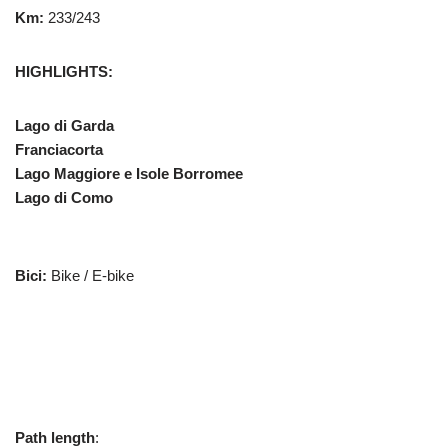
Km:
233/243
HIGHLIGHTS:
Lago di Garda
Franciacorta
Lago Maggiore e Isole Borromee
Lago di Como
Bici:
Bike / E-bike
Path length
: