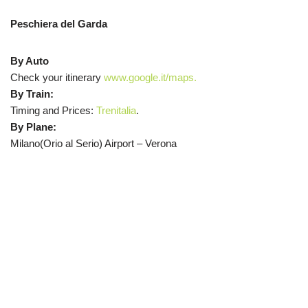
Peschiera del Garda
By Auto
Check your itinerary
www.google.it/maps.
By Train:
Timing and Prices:
Trenitalia
.
By Plane:
Milano(Orio al Serio) Airport – Verona