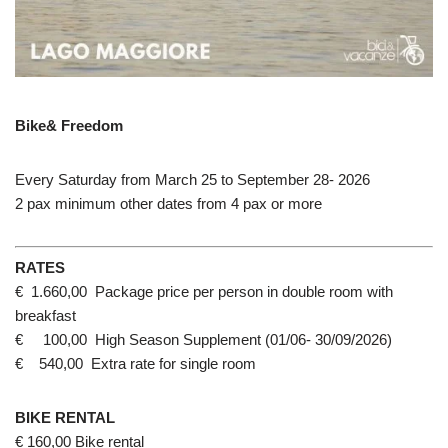
Bike& Freedom
Every Saturday from March 25 to September 28- 2026
2 pax minimum other dates from 4 pax or more
RATES
€ 1.660,00 Package price per person in double room with
breakfast
€ 100,00 High Season Supplement (01/06- 30/09/2026)
€ 540,00 Extra rate for single room
BIKE RENTAL
€ 160,00 Bike rental