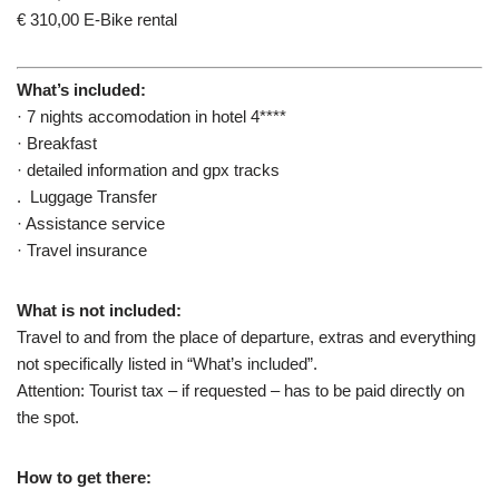
€ 310,00 E-Bike rental
What’s included:
· 7 nights accomodation in hotel 4****
· Breakfast
· detailed information and gpx tracks
. Luggage Transfer
· Assistance service
· Travel insurance
What is not included:
Travel
to and from the place
of departure
,
extras
and everything
not
specifically listed in “What’s included”.
Attention: Tourist tax – if requested – has to be paid directly on
the spot.
How to get there: