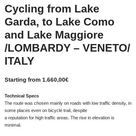
Cycling from Lake
Garda, to Lake Como
and Lake Maggiore
/LOMBARDY – VENETO/
ITALY
Starting from
1.660,00
€
Technical Specs
The route was chosen mainly on roads with low traffic density, in
some places even on bicycle trail, despite
a reputation for high traffic areas. The rise in elevation is
minimal.