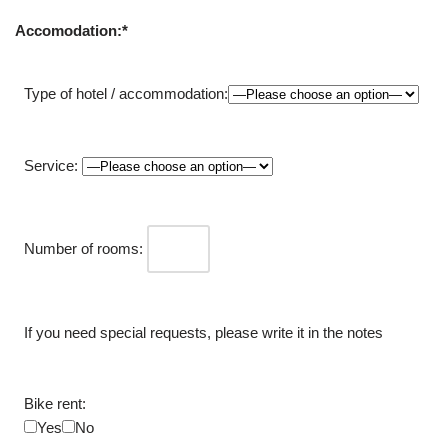
Accomodation:*
Type of hotel / accommodation:
Service:
Number of rooms:
If you need special requests, please write it in the notes
Bike rent:
Yes
No