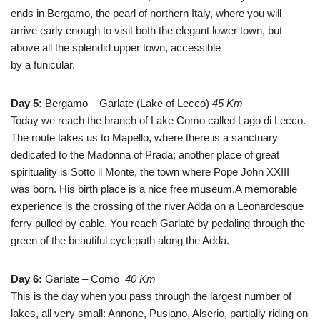
ends in Bergamo, the pearl of northern Italy, where you will
arrive early enough to visit both the elegant lower town, but
above all the splendid upper town, accessible
by a funicular.
Day 5:
Bergamo – Garlate (Lake of Lecco)
45 Km
Today we reach the branch of Lake Como called Lago di Lecco.
The route takes us to Mapello, where there is a sanctuary
dedicated to the Madonna of Prada; another place of great
spirituality is Sotto il Monte, the town where Pope John XXIII
was born. His birth place is a nice free museum.A memorable
experience is the crossing of the river Adda on a Leonardesque
ferry pulled by cable. You reach Garlate by pedaling through the
green of the beautiful cyclepath along the Adda.
Day 6:
Garlate – Como
40 Km
This is the day when you pass through the largest number of
lakes, all very small: Annone, Pusiano, Alserio, partially riding on