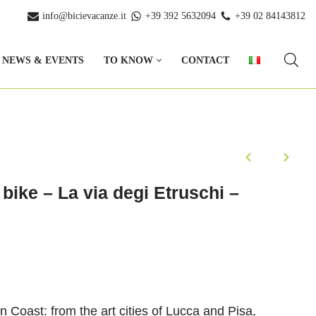
info@bicievacanze.it
+39 392 5632094
+39 02 84143812
NEWS & EVENTS
TO KNOW
CONTACT
bike – La via degi Etruschi –
n Coast: from the art cities of Lucca and Pisa,