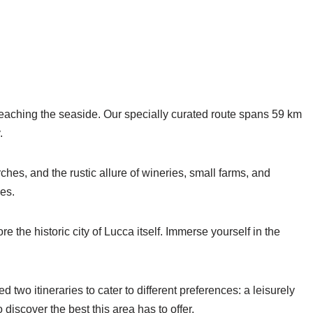
 reaching the seaside. Our specially curated route spans 59 km
.
ches, and the rustic allure of wineries, small farms, and
nes.
e the historic city of Lucca itself. Immerse yourself in the
wo itineraries to cater to different preferences: a leisurely
iscover the best this area has to offer.