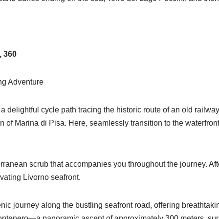
, 360
ing Adventure
 delightful cycle path tracing the historic route of an old railw
of Marina di Pisa. Here, seamlessly transition to the waterfront
rranean scrub that accompanies you throughout the journey. After 
ivating Livorno seafront.
c journey along the bustling seafront road, offering breathtaki
i Montenero—a panoramic ascent of approximately 300 meters, sur