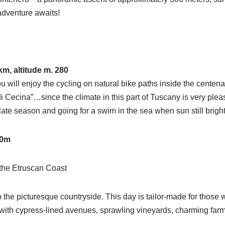
adventure awaits!
m, altitude m. 280
ou will enjoy the cycling on natural bike paths inside the cente
 Cecina”…since the climate in this part of Tuscany is very plea
/late season and going for a swim in the sea when sun still brigh
00m
 the Etruscan Coast
 the picturesque countryside. This day is tailor-made for those w
ith cypress-lined avenues, sprawling vineyards, charming farmho