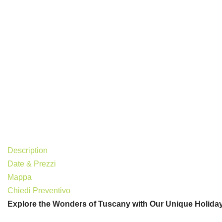
Description
Date & Prezzi
Mappa
Chiedi Preventivo
Explore the Wonders of Tuscany with Our Unique Holida