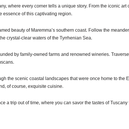
, where every corner tells a unique story. From the iconic art c
e essence of this captivating region.
ntamed beauty of Maremma’s southern coast. Follow the meanderi
he crystal-clear waters of the Tyrrhenian Sea.
rrounded by family-owned farms and renowned wineries. Traverse
ruscans.
ough the scenic coastal landscapes that were once home to the E
nd, of course, exquisite cuisine.
ence a trip out of time, where you can savor the tastes of Tuscany