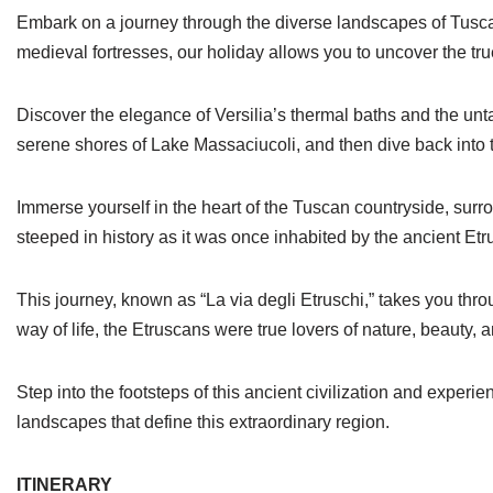
Embark on a journey through the diverse landscapes of Tuscany
medieval fortresses, our holiday allows you to uncover the tru
Discover the elegance of Versilia’s thermal baths and the u
serene shores of Lake Massaciucoli, and then dive back into t
Immerse yourself in the heart of the Tuscan countryside, su
steeped in history as it was once inhabited by the ancient Et
This journey, known as “La via degli Etruschi,” takes you thr
way of life, the Etruscans were true lovers of nature, beauty, a
Step into the footsteps of this ancient civilization and experi
landscapes that define this extraordinary region.
ITINERARY