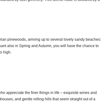
narian pinewoods, arriving up to several lovely sandy beaches:
sant also in Spring and Autumn, you will have the chance to
ts high.
ho appreciate the finer things in life – exquisite wines and
uses, and gentle rolling hills that seem straight out of a