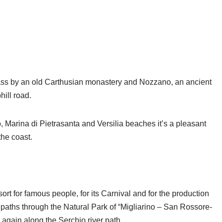
 pass by an old Carthusian monastery and Nozzano, an ancient
hill road.
, Marina di Pietrasanta and Versilia beaches it’s a pleasant
the coast.
rt for famous people, for its Carnival and for the production
paths through the Natural Park of “Migliarino – San Rossore-
again along the Serchio river path.