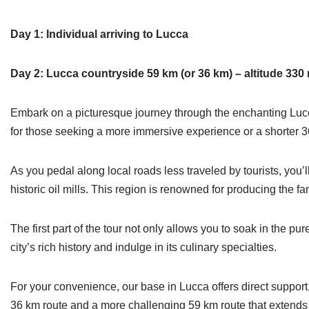
Day 1: Individual arriving to Lucca
Day 2: Lucca countryside 59 km (or 36 km) – altitude 330 
Embark on a picturesque journey through the enchanting Lucca 
for those seeking a more immersive experience or a shorter 36
As you pedal along local roads less traveled by tourists, you’l
historic oil mills. This region is renowned for producing the 
The first part of the tour not only allows you to soak in the pu
city’s rich history and indulge in its culinary specialties.
For your convenience, our base in Lucca offers direct support
36 km route and a more challenging 59 km route that extends t