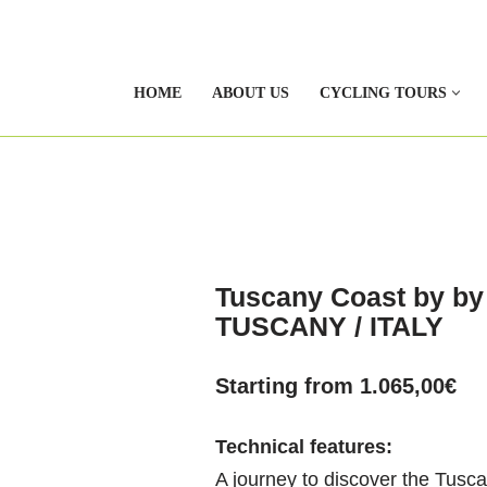
HOME
ABOUT US
CYCLING TOURS
Tuscany Coast by by 
TUSCANY / ITALY
Starting from
1.065,00
€
Technical features:
A journey to discover the Tusca