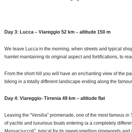
Day 3: Lucca – Viareggio 52 km – altitude 150 m
We leave Lucca in the morning, when streets and typical shop
hamlet maintaining its original aspect and fortifications, to r
From the short hill you will have an enchanting view of the pa
biking in a totally different landscape ending along the famo
Day 4: Viareggio- Tirrenia 49 km – altitude flat
Leaving the “Versilia” promenade, one of the most famous in T
of yachts and luxurious boats entering ia a completely diffe
Massaciuccoli”, typical for its sweet-smelling pinewoods and 