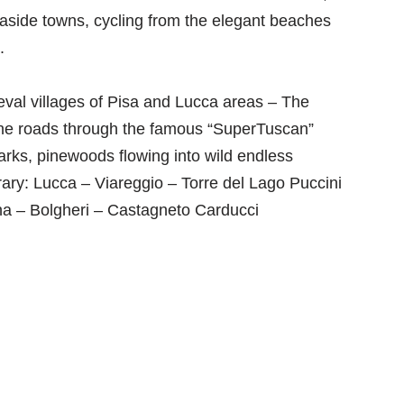
easide towns, cycling from the elegant beaches
.
eval villages of Pisa and Lucca areas – The
ine roads through the famous “SuperTuscan”
arks, pinewoods flowing into wild endless
ary: Lucca – Viareggio – Torre del Lago Puccini
ona – Bolgheri – Castagneto Carducci