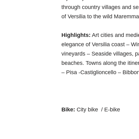
through country villages and s
of Versilia to the wild Maremma
Highlights:
Art cities and medi
elegance of Versilia coast – W
vineyards – Seaside villages, p
beaches. Towns along the itiner
– Pisa -Castiglioncello – Bibb
Bike:
City bike / E-bike