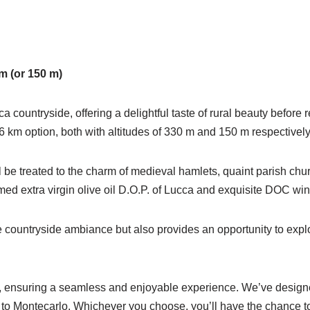
m (or 150 m)
countryside, offering a delightful taste of rural beauty before
 km option, both with altitudes of 330 m and 150 m respectively
l be treated to the charm of medieval hamlets, quaint parish chur
famed extra virgin olive oil D.O.P. of Lucca and exquisite DOC wi
re countryside ambiance but also provides an opportunity to explor
, ensuring a seamless and enjoyable experience. We’ve designed t
o Montecarlo. Whichever you choose, you’ll have the chance to d