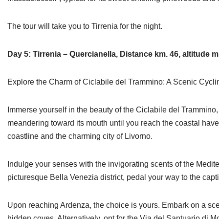
The tour will take you to Tirrenia for the night.
Day 5: Tirrenia – Quercianella, Distance km. 46, altitude m
Explore the Charm of Ciclabile del Trammino: A Scenic Cycl
Immerse yourself in the beauty of the Ciclabile del Trammino, a
meandering toward its mouth until you reach the coastal haven 
coastline and the charming city of Livorno.
Indulge your senses with the invigorating scents of the Medite
picturesque Bella Venezia district, pedal your way to the capt
Upon reaching Ardenza, the choice is yours. Embark on a sceni
hidden coves. Alternatively, opt for the Via del Santuario d