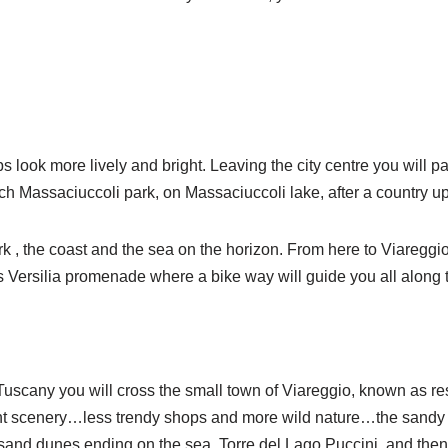
s look more lively and bright. Leaving the city centre you will
each Massaciuccoli park, on Massaciuccoli lake, after a country up
rk , the coast and the sea on the horizon. From here to Viareggio
us Versilia promenade where a bike way will guide you all along 
uscany you will cross the small town of Viareggio, known as reso
rent scenery…less trendy shops and more wild nature…the sandy 
sand dunes ending on the sea, Torre del Lago Puccini, and then 