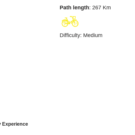
Path length
: 267 Km
Difficulty
:
Medium
y Experience