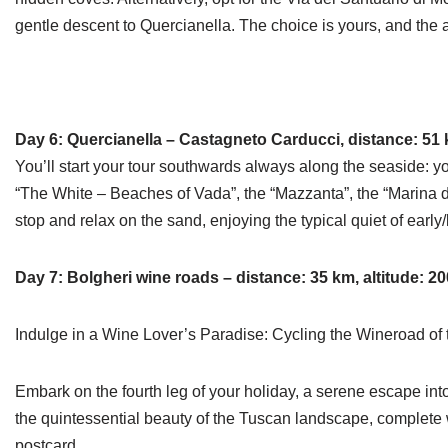
gentle descent to Quercianella. The choice is yours, and the 
Day 6: Quercianella – Castagneto Carducci, distance: 51 k
You’ll start your tour southwards always along the seaside: y
“The White – Beaches of Vada”, the “Mazzanta”, the “Marina di
stop and relax on the sand, enjoying the typical quiet of early
Day 7: Bolgheri wine roads – distance: 35 km, altitude: 2
Indulge in a Wine Lover’s Paradise: Cycling the Wineroad of
Embark on the fourth leg of your holiday, a serene escape into
the quintessential beauty of the Tuscan landscape, complete w
postcard.