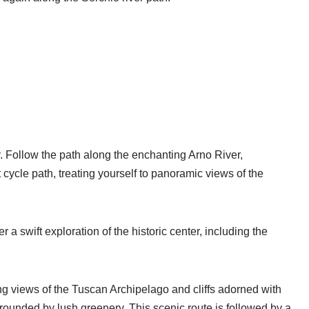
ay. Follow the path along the enchanting Arno River,
 cycle path, treating yourself to panoramic views of the
a swift exploration of the historic center, including the
ng views of the Tuscan Archipelago and cliffs adorned with
rounded by lush greenery. This scenic route is followed by a