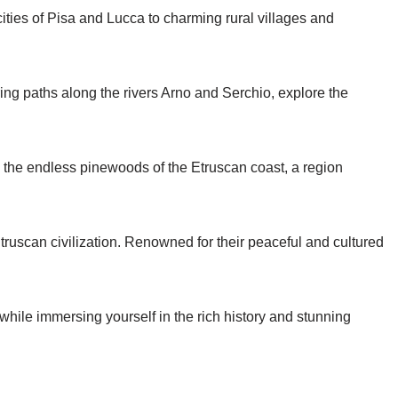
ities of Pisa and Lucca to charming rural villages and
ng paths along the rivers Arno and Serchio, explore the
 the endless pinewoods of the Etruscan coast, a region
truscan civilization. Renowned for their peaceful and cultured
 while immersing yourself in the rich history and stunning