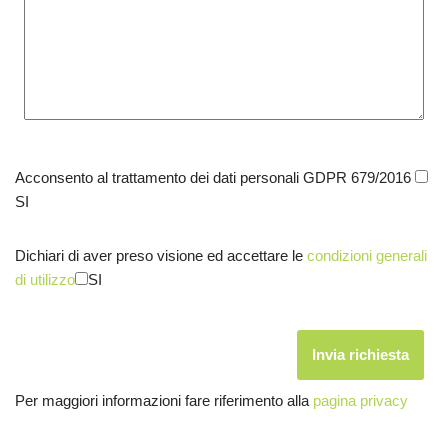
Acconsento al trattamento dei dati personali GDPR 679/2016
SI
Dichiari di aver preso visione ed accettare le
condizioni generali
di utilizzo
SI
Per maggiori informazioni fare riferimento alla
pagina privacy