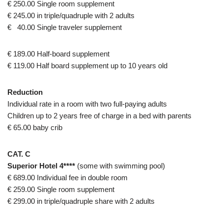
€ 250.00 Single room supplement
€ 245.00 in triple/quadruple with 2 adults
€ 40.00 Single traveler supplement
€ 189.00 Half-board supplement
€ 119.00 Half board supplement up to 10 years old
Reduction
Individual rate in a room with two full-paying adults
Children up to 2 years free of charge in a bed with parents
€ 65.00 baby crib
CAT. C
Superior Hotel 4****
(some with swimming pool)
€ 689.00 Individual fee in double room
€ 259.00 Single room supplement
€ 299.00 in triple/quadruple share with 2 adults