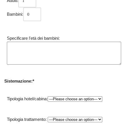
Adulti:
Bambini:
Specificare l'età dei bambini:
Sistemazione:*
Tipologia hotel/cabina:
Tipologia trattamento: