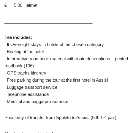
€ 5.00 Helmet
_____________________________________
Fee includes:
.
6
Overnight stays in hotels of the chosen category
. Briefing at the hotel
. Informative road book material with route descriptions – printed
roadbook (10€)
. GPS tracks itinerary
. Free parking during the tour at the first hotel in Assisi
. Luggage transport service
. Telephone assistance
. Medical and baggage insurance
Possibility of transfer from Spoleto to Assisi. (50€ 1-4 pax)