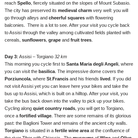
reach
Spello
, fiercely situated on the slopes of Mount Subasio.
The city has preserved its
medieval
charm
very well: you will
go through alleys and
cheerful squares
with flowering
balconies. There is a lot to see. After your visit you cycle back
to Assisi through the valley among cultivated fields planted with
cereals,
sunflowers
,
grape
and
fruit
trees
.
Day 3:
Assisi – Torgiano
32 km
This morning you cycle first to
Santa Maria degli Angeli
, where
you can visit the
basilica
. The impressive dome covers the
Porziuncola
, where
St
.
Francis
and his friends
lived
. If you did
not visit Assisi yet you can leave here your bikes and take the
bus up to Assisi, which is built on a hilltop. After your visit, you
take the bus back down into the valley to pick up your bikes.
Cycling along
quiet country roads
, you will get to Torgiano,
once a
fortified
village
. There are some remains of its glorious
past: the Baglioni Tower and remains of the ancient city walls.
Torgiano
is situated in a
fertile wine area
at the confluence of
the river Tiber with Chiascio. The
museums
of
Wine
and
Olive