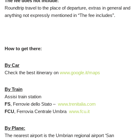
The fee does not include:
Roundtrip travel to the place of departure, extras in general and
anything not expressly mentioned in “The fee includes”.
How to get there:
By Car
Check the best itinerary on
www.google.it/maps
By Train
Assisi train station
FS
, Ferrovie dello Stato –
www.trenitalia.com
FCU
, Ferrovia Centrale Umbra
www.fcu.it
By Plane:
The nearest airport is the Umbrian regional airport ‘San