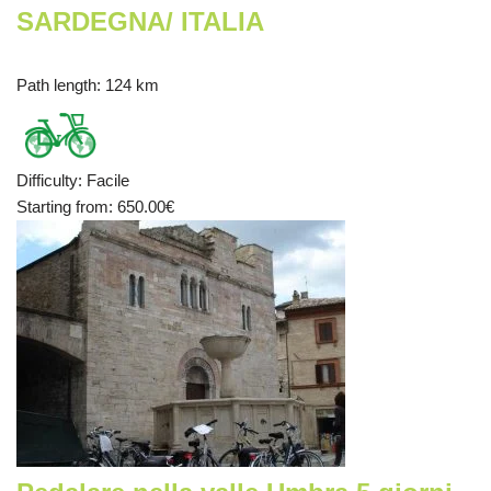
SARDEGNA/ ITALIA
Path length
: 124 km
Difficulty
:
Facile
Starting from
: 650.00
€