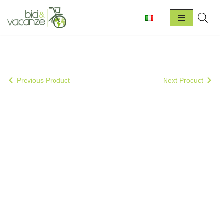
Skip
to
content
Previous Product
Next Product