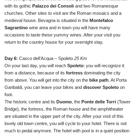
with its gothic
Palazzo dei Consoli
and two Romanesque
churches. Other sites to visit are the Roman mosaics and a
medieval house. Bevagna is situated in the
Montefalco
Sagrantino
wine area and in town you will have many
occasions to taste these yummy wines. After your visit you
return to the country house for your overnight stay.
Day 6:
Casco dell’Acqua – Spoleto
25 Km
On your last day, you will reach
Spoleto
: you will recognize it
from a distance, because of its
fortress
dominating the city
from above. You will get into the city on the
bike path
. At Porta
Garibaldi, you can leave your bikes and
discover Spoleto
on
foot.
The historic centre and its
Duomo
, the
Ponte delle Torri
(Tower
Bridge), the fortress, the Roman house and the amphitheater
are situated in the upper part of the city. After your visit of this
lovely old town centre, you will cycle to your hotel. There is not
much to pedal anymore. The hotel with pool is in a quiet position