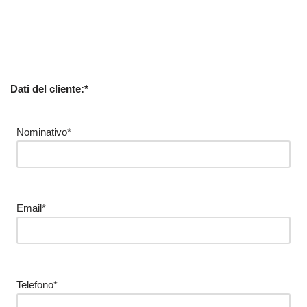
Dati del cliente:*
Nominativo*
Email*
Telefono*