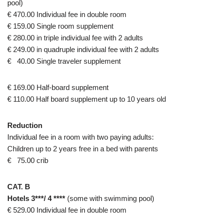
pool)
€ 470.00 Individual fee in double room
€ 159.00 Single room supplement
€ 280.00 in triple individual fee with 2 adults
€ 249.00 in quadruple individual fee with 2 adults
€ 40.00 Single traveler supplement
€ 169.00 Half-board supplement
€ 110.00 Half board supplement up to 10 years old
Reduction
Individual fee in a room with two paying adults:
Children up to 2 years free in a bed with parents
€ 75.00 crib
CAT. B
Hotels 3***/ 4 ****
(some with swimming pool)
€ 529.00 Individual fee in double room