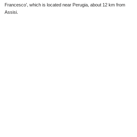
Francesco’, which is located near Perugia, about 12 km from
Assisi.