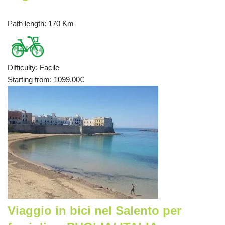
Path length
: 170 Km
Difficulty
:
Facile
Starting from
: 1099.00
€
Viaggio in bici nel Salento per