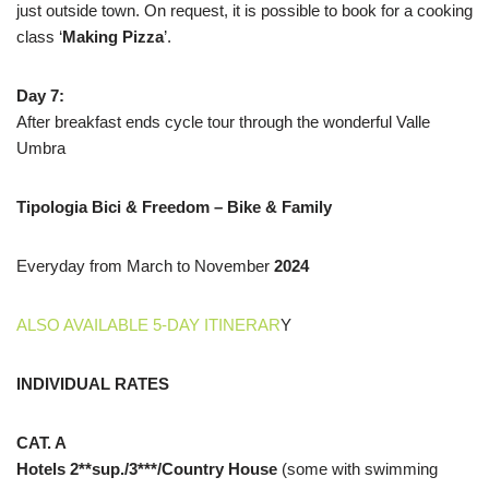
just outside town. On request, it is possible to book for a cooking
class ‘
Making Pizza
’.
Day 7:
After breakfast ends cycle tour through the wonderful Valle
Umbra
Tipologia Bici & Freedom – Bike & Family
Everyday from March to November
2024
ALSO AVAILABLE 5-DAY ITINERAR
Y
INDIVIDUAL RATES
CAT. A
Hotels 2**sup./3***/Country House
(some with swimming