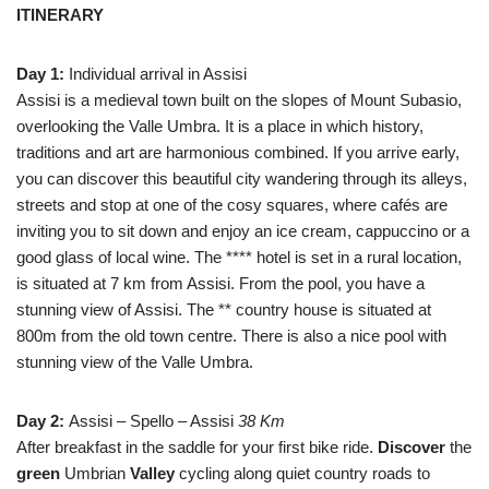
ITINERARY
Day 1:
Individual arrival in Assisi
Assisi is a medieval town built on the slopes of Mount Subasio,
overlooking the Valle Umbra. It is a place in which history,
traditions and art are harmonious combined. If you arrive early,
you can discover this beautiful city wandering through its alleys,
streets and stop at one of the cosy squares, where cafés are
inviting you to sit down and enjoy an ice cream, cappuccino or a
good glass of local wine. The **** hotel is set in a rural location,
is situated at 7 km from Assisi. From the pool, you have a
stunning view of Assisi. The ** country house is situated at
800m from the old town centre. There is also a nice pool with
stunning view of the Valle Umbra.
Day 2:
Assisi – Spello – Assisi
38 Km
After breakfast in the saddle for your first bike ride.
Discover
the
green
Umbrian
Valley
cycling along quiet country roads to