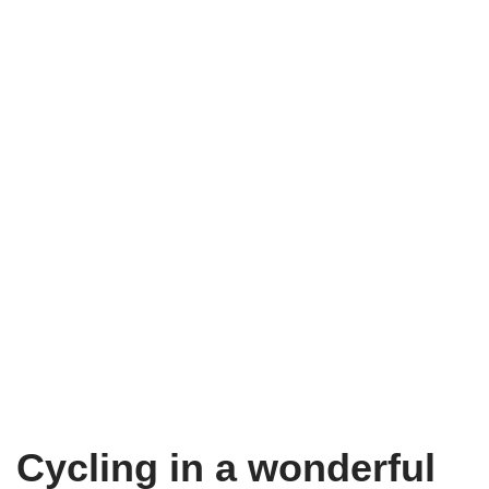
Cycling in a wonderful