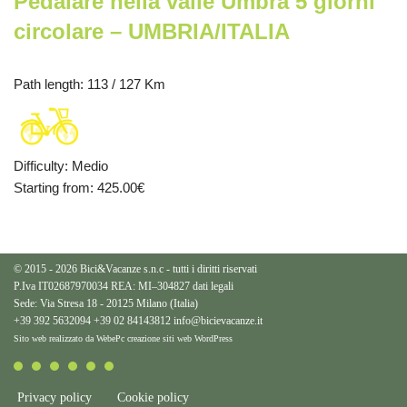
Pedalare nella valle Umbra 5 giorni
circolare – UMBRIA/ITALIA
Path length
: 113 / 127 Km
Difficulty
:
Medio
Starting from
: 425.00
€
© 2015 - 2026 Bici&Vacanze s.n.c - tutti i diritti riservati
P.Iva IT02687970034 REA: MI–304827
dati legali
Sede: Via Stresa 18 - 20125 Milano (Italia)
+39 392 5632094
+39 02 84143812
info@bicievacanze.it
Sito web realizzato da WebePc
creazione siti web WordPress
Privacy policy
Cookie policy