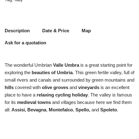
Description
Date & Price
Map
Ask for a quotation
The wonderful Umbrian
Valle Umbra
is a great starting point for
exploring the
beauties of Umbria
. This green fertile valley, full of
small rivers and canals and surrounded by green mountains and
hills
covered with
olive groves
and
vineyards
is an excellent
place to have a
relaxing cycling
holiday
. The valley is famous
for its
medieval towns
and villages because here we find them
all:
Assisi, Bevagna
,
Montefalco
,
Spello,
and
Spoleto
.