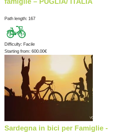
famiglie – PUGLIA/ ITALIA
Path length
: 167
Difficulty
:
Facile
Starting from
: 600.00
€
Sardegna in bici per Famiglie -