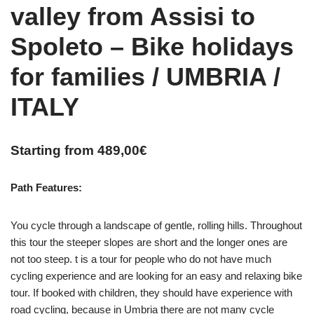
valley from Assisi to
Spoleto – Bike holidays
for families / UMBRIA /
ITALY
Starting from
489,00
€
Path Features:
You cycle through a landscape of gentle, rolling hills. Throughout
this tour the steeper slopes are short and the longer ones are
not too steep. t is a tour for people who do not have much
cycling experience and are looking for an easy and relaxing bike
tour. If booked with children, they should have experience with
road cycling, because in Umbria there are not many cycle