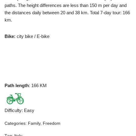
paths. The height differences are less than 150 m per day and
the distances daily between 20 and 38 km. Total 7-day tour: 166
km.
Bike:
city bike / E-bike
Path length
: 166 KM
Difficulty
:
Easy
Categories:
Family
,
Freedom
Tag:
Italy