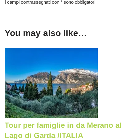
I campi contrassegnati con * sono obbligatori
You may also like…
Tour per famiglie in da Merano al
Lago di Garda /ITALIA