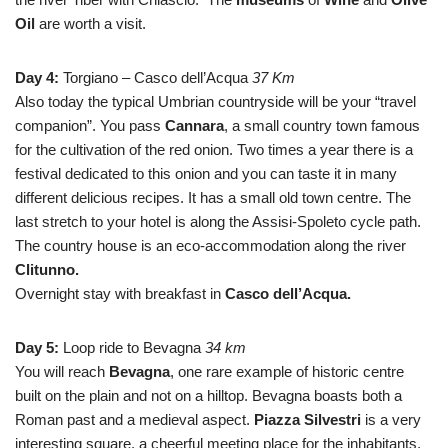
Oil
are worth a visit.
Day 4:
Torgiano – Casco dell’Acqua
37 Km
Also today the typical Umbrian countryside will be your “travel
companion”. You pass
Cannara
, a small country town famous
for the cultivation of the red onion. Two times a year there is a
festival dedicated to this onion and you can taste it in many
different delicious recipes. It has a small old town centre. The
last stretch to your hotel is along the Assisi-Spoleto cycle path.
The country house is an eco-accommodation along the river
Clitunno.
Overnight stay with breakfast in
Casco dell’Acqua.
Day 5:
Loop ride to Bevagna
34 km
You will reach
Bevagna
, one rare example of historic centre
built on the plain and not on a hilltop. Bevagna boasts both a
Roman past and a medieval aspect.
Piazza Silvestri
is a very
interesting square, a cheerful meeting place for the inhabitants,