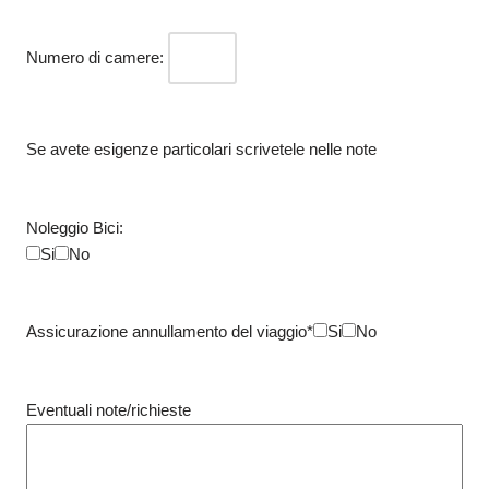
Numero di camere:
Se avete esigenze particolari scrivetele nelle note
Noleggio Bici:
Si
No
Assicurazione annullamento del viaggio*
Si
No
Eventuali note/richieste