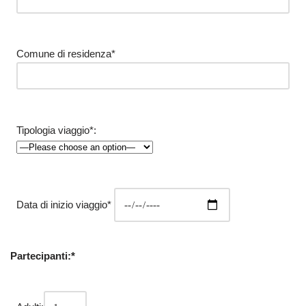
Comune di residenza*
Tipologia viaggio*:
Data di inizio viaggio*
Partecipanti:*