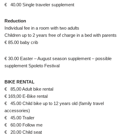
€ 40.00 Single traveler supplement
Reduction
Individual fee in a room with two adults
Children up to 2 years free of charge in a bed with parents
€ 85.00 baby crib
€ 30.00 Easter – August season supplement – possible
supplement Spoleto Festival
BIKE RENTAL
€ 85,00 Adult bike rental
€ 169,00 E-Bike rental
€ 45.00 Child bike up to 12 years old (family travel
accessories)
€ 45.00 Trailer
€ 60.00 Follow me
€ 20.00 Child seat